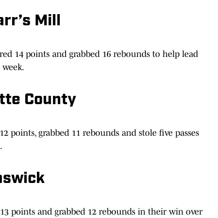
rr’s Mill
red 14 points and grabbed 16 rebounds to help lead
t week.
tte County
 points, grabbed 11 rebounds and stole five passes
.
nswick
 13 points and grabbed 12 rebounds in their win over