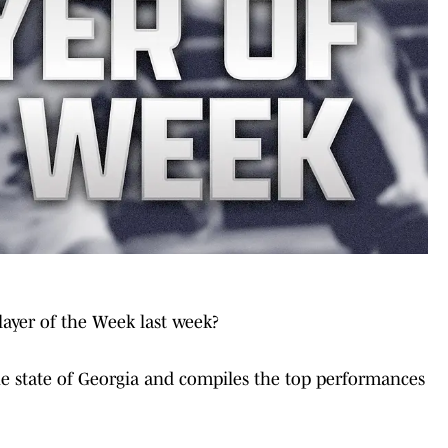
layer of the Week last week?
e state of Georgia and compiles the top performances