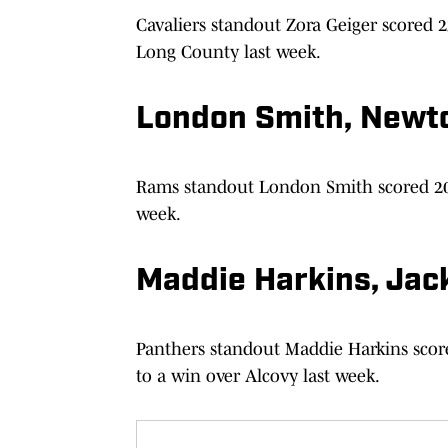
Cavaliers standout Zora Geiger scored 
Long County last week.
London Smith, Newt
Rams standout London Smith scored 20 
week.
Maddie Harkins, Jac
Panthers standout Maddie Harkins score
to a win over Alcovy last week.