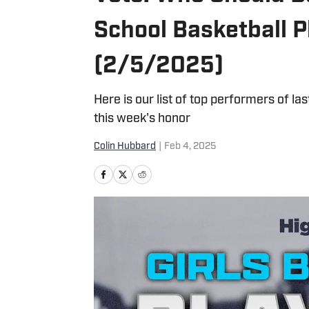
School Basketball P
(2/5/2025)
Here is our list of top performers of la
this week's honor
Colin Hubbard
|
Feb 4, 2025