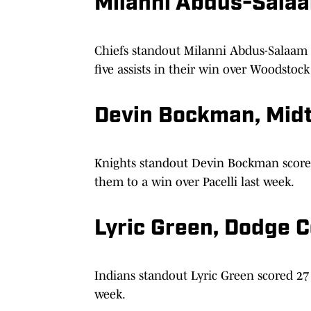
Milanni Abdus-Sala
Chiefs standout Milanni Abdus-Salaam 
five assists in their win over Woodstock
Devin Bockman, Mid
Knights standout Devin Bockman scored 
them to a win over Pacelli last week.
Lyric Green, Dodge 
Indians standout Lyric Green scored 27 
week.