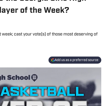
layer of the Week?
st week; cast your vote(s) of those most deserving of
Add us as a preferred source