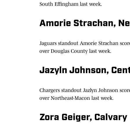
South Effingham last week.
Amorie Strachan, N
Jaguars standout Amorie Strachan scor
over Douglas County last week.
Jazyln Johnson, Cen
Chargers standout Jazlyn Johnson score
over Northeast-Macon last week.
Zora Geiger, Calvary