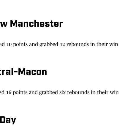
ew Manchester
ed 10 points and grabbed 12 rebounds in their win
tral-Macon
d 16 points and grabbed six rebounds in their win
 Day