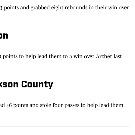
23 points and grabbed eight rebounds in their win over
on
points to help lead them to a win over Archer last
kson County
d 16 points and stole four passes to help lead them