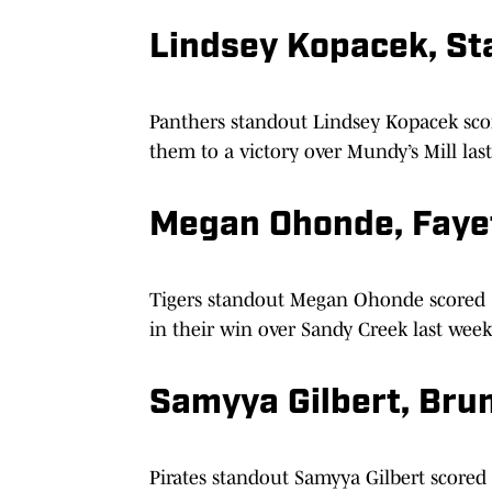
Lindsey Kopacek, Sta
Panthers standout Lindsey Kopacek sco
them to a victory over Mundy’s Mill las
Megan Ohonde, Faye
Tigers standout Megan Ohonde scored 12
in their win over Sandy Creek last week
Samyya Gilbert, Bru
Pirates standout Samyya Gilbert scored