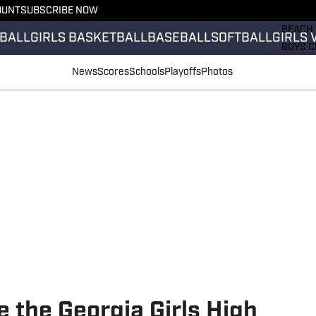
OUNT
SUBSCRIBE NOW
GIRLS 
BEACH 
BALL
GIRLS BASKETBALL
BASEBALL
SOFTBALL
GIRLS 
BOYS C
GIRLS 
News
Scores
Schools
Playoffs
Photos
COUNT
FIELD 
FLAG F
FOOTB
 the Georgia Girls High