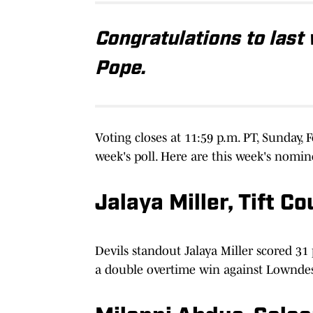
Congratulations to last 
Pope.
Voting closes at 11:59 p.m. PT, Sunday,
week's poll. Here are this week's nomin
Jalaya Miller, Tift C
Devils standout Jalaya Miller scored 3
a double overtime win against Lowndes