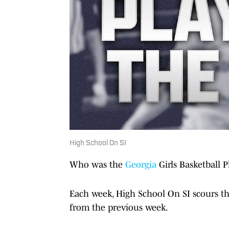
High School On SI
Who was the
Georgia
Girls Basketball P
Each week, High School On SI scours th
from the previous week.