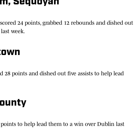
am, Sequoyah
scored 24 points, grabbed 12 rebounds and dished out
 last week.
town
28 points and dished out five assists to help lead
County
points to help lead them to a win over Dublin last