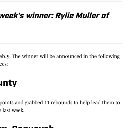
week's winner: Rylie Muller of
 Feb. 9. The winner will be announced in the following
ees:
ounty
1 points and grabbed 11 rebounds to help lead them to
 last week.