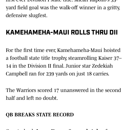
yard field goal was the walk-off winner in a gritty,
defensive slugfest.
KAMEHAMEHA-MAUI ROLLS THRU DII
For the first time ever, Kamehameha-Maui hoisted
a football state title trophy, steamrolling Kaiser 37–
14 in the Division II final. Junior star Zedekiah
Campbell ran for 239 yards on just 18 carries.
The Warriors scored 17 unanswered in the second
half and left no doubt.
QB BREAKS STATE RECORD