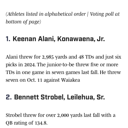
(Athletes listed in alphabetical order | Voting poll at
bottom of page)
1.
Keenan Alani, Konawaena, Jr.
Alani threw for 2,985 yards and 48 TDs and just six
picks in 2024. The junior-to-be threw five or more
TDs in one game in seven games last fall. He threw
seven on Oct. 11 against Waiakea
2.
Bennett Strobel, Leilehua, Sr.
Strobel threw for over 2,000 yards last fall with a
QB rating of 134.8.