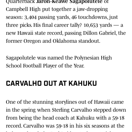
Quarterback
Jaron‑Keawe Sagapolutele
of
Campbell High put together a jaw-dropping
season: 3,404 passing yards, 46 touchdowns, just
three picks. His final career tally? 10,653 yards — a
new Hawaii state record, passing Dillon Gabriel, the
former Oregon and Oklahoma standout.
Sagapolutele was named the Polynesian High
School Football Player of the Year.
CARVALHO OUT AT KAHUKU
One of the stunning storylines out of Hawaii came
in the spring when Sterling Carvalho stepped down
from being the head coach at Kahuku with a 59-18
record. Carvalho was 59-18 in his six seasons at the