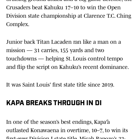
Crusaders beat Kahuku 17–10 to win the Open
Division state championship at Clarence T.C. Ching
Complex.
Junior back Titan Lacaden ran like a man on a
mission — 31 carries, 155 yards and two
touchdowns — helping St. Louis control tempo
and flip the script on Kahuku’s recent dominance.
It was Saint Louis' first state title since 2019.
KAPA BREAKS THROUGH IN DI
In one of the season’s best endings, Kapā‘a
outlasted Konawaena in overtime, 10–7, to win its
first-ever Division I state title. Micah Rapozo’s 33-