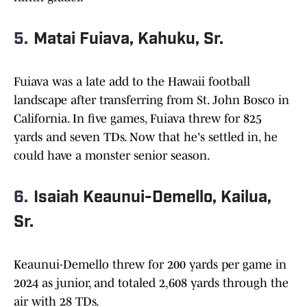
5.
Matai Fuiava, Kahuku, Sr.
Fuiava was a late add to the Hawaii football
landscape after transferring from St. John Bosco in
California. In five games, Fuiava threw for 825
yards and seven TDs. Now that he's settled in, he
could have a monster senior season.
6.
Isaiah Keaunui-Demello, Kailua,
Sr.
Keaunui-Demello threw for 200 yards per game in
2024 as junior, and totaled 2,608 yards through the
air with 28 TDs.