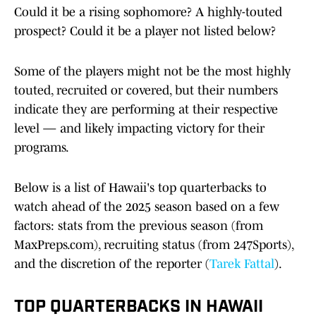
Could it be a rising sophomore? A highly-touted
prospect? Could it be a player not listed below?
Some of the players might not be the most highly
touted, recruited or covered, but their numbers
indicate they are performing at their respective
level — and likely impacting victory for their
programs.
Below is a list of Hawaii's top quarterbacks to
watch ahead of the 2025 season based on a few
factors: stats from the previous season (from
MaxPreps.com), recruiting status (from 247Sports),
and the discretion of the reporter (
Tarek Fattal
).
TOP QUARTERBACKS IN HAWAII