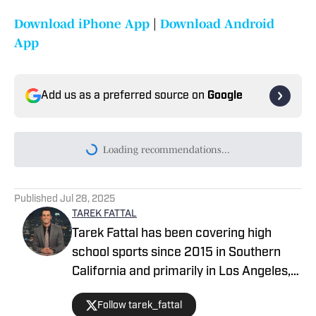
Download iPhone App
|
Download Android
App
Add us as a preferred source on
Google
Today's best reads
High School On SI Hawaii Preseason All-
State Football Team for 2026
Published by on Invalid Date
Hawaii Elite 12 Preseason Football State
Rankings: Can Campbell Repeat After
Ending Kahuku-St. Louis Dynasty?
Published by on Invalid Date