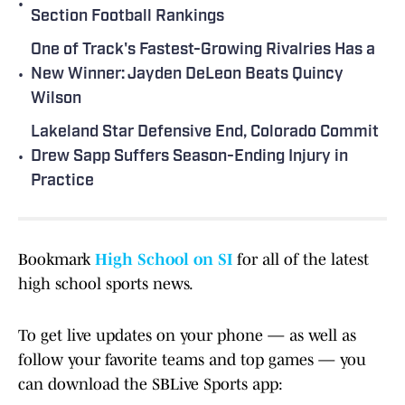
•
Section Football Rankings
One of Track's Fastest-Growing Rivalries Has a
•
New Winner: Jayden DeLeon Beats Quincy
Wilson
Lakeland Star Defensive End, Colorado Commit
•
Drew Sapp Suffers Season-Ending Injury in
Practice
Bookmark
High School on SI
for all of the latest
high school sports news.
To get live updates on your phone — as well as
follow your favorite teams and top games — you
can download the SBLive Sports app: