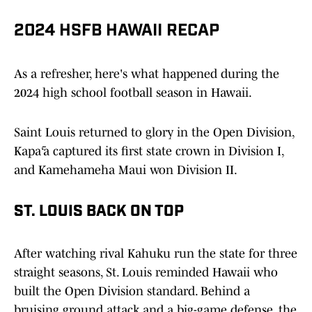
2024 HSFB HAWAII RECAP
As a refresher, here's what happened during the
2024 high school football season in Hawaii.
Saint Louis returned to glory in the Open Division,
Kapā‘a captured its first state crown in Division I,
and Kamehameha Maui won Division II.
ST. LOUIS BACK ON TOP
After watching rival Kahuku run the state for three
straight seasons, St. Louis reminded Hawaii who
built the Open Division standard. Behind a
bruising ground attack and a big-game defense, the