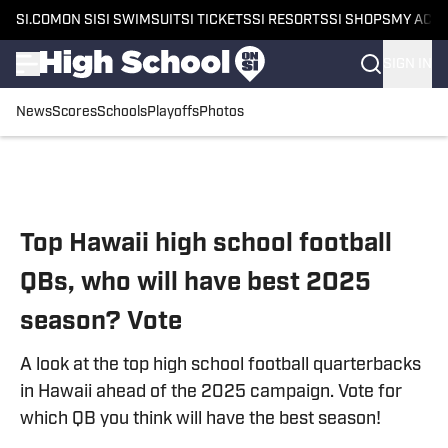
SI.COM
ON SI
SI SWIMSUIT
SI TICKETS
SI RESORTS
SI SHOPS
MY ACC
SIGN IN
News
Scores
Schools
Playoffs
Photos
Skip to main content
Top Hawaii high school football
QBs, who will have best 2025
season? Vote
A look at the top high school football quarterbacks
in Hawaii ahead of the 2025 campaign. Vote for
which QB you think will have the best season!