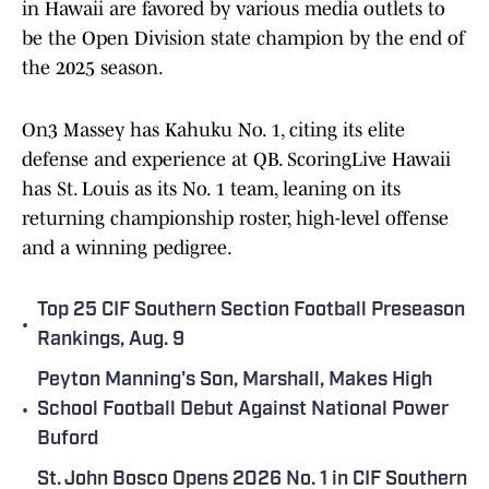
in Hawaii are favored by various media outlets to
be the Open Division state champion by the end of
the 2025 season.
On3 Massey has Kahuku No. 1, citing its elite
defense and experience at QB. ScoringLive Hawaii
has St. Louis as its No. 1 team, leaning on its
returning championship roster, high-level offense
and a winning pedigree.
Top 25 CIF Southern Section Football Preseason
•
Rankings, Aug. 9
Peyton Manning's Son, Marshall, Makes High
•
School Football Debut Against National Power
Buford
St. John Bosco Opens 2026 No. 1 in CIF Southern