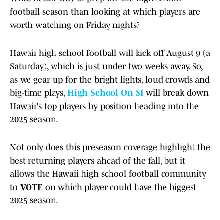
football season than looking at which players are
worth watching on Friday nights?
Hawaii high school football will kick off August 9 (a
Saturday), which is just under two weeks away. So,
as we gear up for the bright lights, loud crowds and
big-time plays,
High School On SI
will break down
Hawaii's top players by position heading into the
2025 season.
Not only does this preseason coverage highlight the
best returning players ahead of the fall, but it
allows the Hawaii high school football community
to
VOTE
on which player could have the biggest
2025 season.