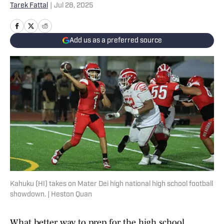
Tarek Fattal
|
Jul 28, 2025
Add us as a preferred source
Kahuku (HI) takes on Mater Dei high national high school football
showdown. | Heston Quan
What better way to prep for the high school