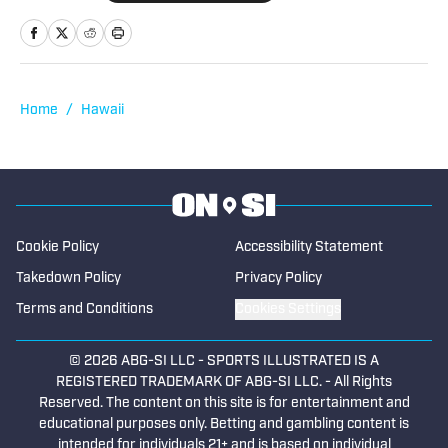
Hawaii High School Football: Week-by-
Week Guide to the Biggest Games of the
2026 Season
Published by on Invalid Date
Defending Hawaii State Champion
Campbell Opens Title Defense in Tough
Road Test Against Waipahu
Published by on Invalid Date
Top 25 Texas High School Football State
Preseason Rankings — Aug. 2, 2026
Published by on Invalid Date
5 related articles loaded
Published
Jul 28, 2025
TAREK FATTAL
Tarek Fattal has been covering high