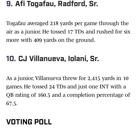
9.
Afi Togafau, Radford, Sr.
Togafau averaged 218 yards per game through the
air as a junior. He tossed 17 TDs and rushed for six
more with 409 yards on the ground.
10.
CJ Villanueva, Iolani, Sr.
As a junior, Villanueva threw for 2,415 yards in 10
games. He tossed 24 TDs and just one INT with a
QB rating of 160.5 and a completion percentage of
67.5.
VOTING POLL