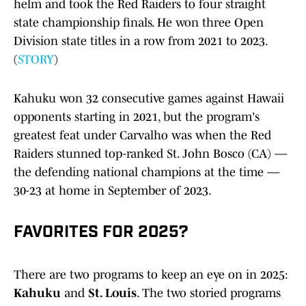
helm and took the Red Raiders to four straight
state championship finals. He won three Open
Division state titles in a row from 2021 to 2023.
(
STORY
)
Kahuku won 32 consecutive games against Hawaii
opponents starting in 2021, but the program's
greatest feat under Carvalho was when the Red
Raiders stunned top-ranked St. John Bosco (CA) —
the defending national champions at the time —
30-23 at home in September of 2023.
FAVORITES FOR 2025?
There are two programs to keep an eye on in 2025:
Kahuku
and
St. Louis
. The two storied programs