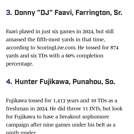
3.
Donny "DJ" Faavi, Farrington, Sr.
Faavi played in just six games in 2024, but still
amassed the fifth-most yards in that time,
according to ScoringLive.com. He tossed for 874
yards and six TDs with a 60% completion
percentage.
4.
Hunter Fujikawa, Punahou, So.
Fujikawa tossed for 1,413 years and 10 TDs as a
freshman in 2024. He did throw 11 INTs, but look
for Fujikawa to have a breakout sophomore
campaign after nine games under his belt as a
ninth grader.