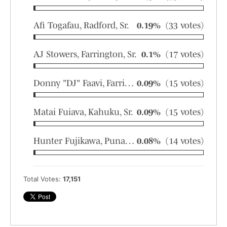
Afi Togafau, Radford, Sr.
0.19%
(33 votes)
AJ Stowers, Farrington, Sr.
0.1%
(17 votes)
Donny "DJ" Faavi, Farrington, Sr.
0.09%
(15 votes)
Matai Fuiava, Kahuku, Sr.
0.09%
(15 votes)
Hunter Fujikawa, Punahou, So.
0.08%
(14 votes)
Total Votes:
17,151