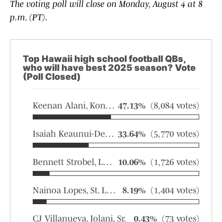
The voting poll will close on Monday, August 4 at 8
p.m. (PT)
.
Top Hawaii high school football QBs,
who will have best 2025 season? Vote
(Poll Closed)
Keenan Alani, Konawaena, Jr.
47.13%
(8,084 votes)
Isaiah Keaunui-Demello, Kailua, Sr.
33.64%
(5,770 votes)
Bennett Strobel, Leilehua, Sr.
10.06%
(1,726 votes)
Nainoa Lopes, St. Louis, Sr.
8.19%
(1,404 votes)
CJ Villanueva, Iolani, Sr.
0.43%
(73 votes)