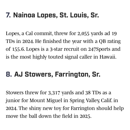
7.
Nainoa Lopes, St. Louis, Sr.
Lopes, a Cal commit, threw for 2,055 yards ad 19
TDs in 2024. He finished the year with a QB rating
of 155.6. Lopes is a 3-star recruit on 247Sports and
is the most highly touted signal caller in Hawaii.
8.
AJ Stowers, Farrington, Sr.
Stowers threw for 3,317 yards and 38 TDs as a
junior for Mount Miguel in Spring Valley, Calif. in
2024. The shiny new toy for Farrington should help
move the ball down the field in 2025.