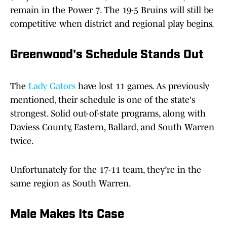
remain in the Power 7. The 19-5 Bruins will still be
competitive when district and regional play begins.
Greenwood's Schedule Stands Out
The
Lady Gators
have lost 11 games. As previously
mentioned, their schedule is one of the state's
strongest. Solid out-of-state programs, along with
Daviess County, Eastern, Ballard, and South Warren
twice.
Unfortunately for the 17-11 team, they’re in the
same region as South Warren.
Male Makes Its Case