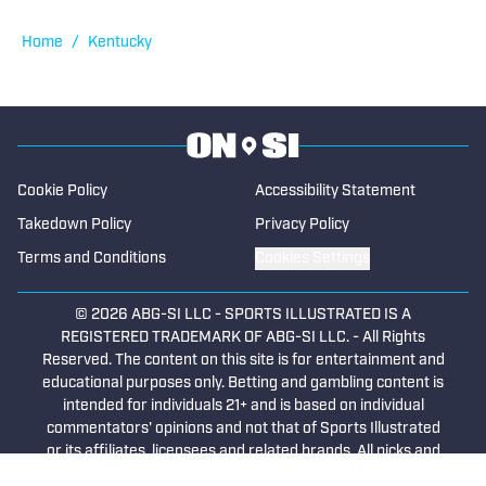
Elizabethtown, Kentucky. His first stint
with the Gazette (remote) began in 2021
Home
/
Kentucky
and ended in 2023. From 2013 to 2017,
he was a reporter at two Texas
newspapers, covering high school
sports. He began contributing to High
School On SI in 2025.
Cookie Policy
Accessibility Statement
Takedown Policy
Privacy Policy
Terms and Conditions
Cookies Settings
© 2026
ABG-SI LLC
-
SPORTS ILLUSTRATED IS A
REGISTERED TRADEMARK OF ABG-SI LLC. - All Rights
Reserved. The content on this site is for entertainment and
educational purposes only. Betting and gambling content is
intended for individuals 21+ and is based on individual
commentators' opinions and not that of Sports Illustrated
or its affiliates, licensees and related brands. All picks and
predictions are suggestions only and not a guarantee of