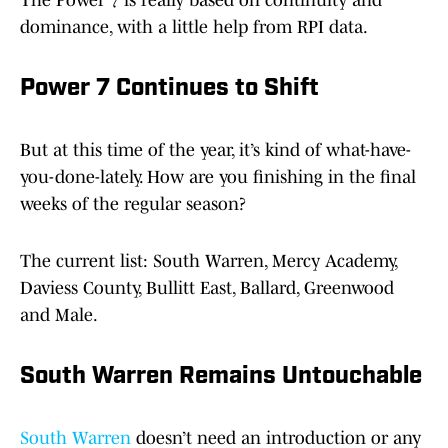
The Power 7 is really based on continuity and
dominance, with a little help from RPI data.
Power 7 Continues to Shift
But at this time of the year, it’s kind of what-have-
you-done-lately. How are you finishing in the final
weeks of the regular season?
The current list: South Warren, Mercy Academy,
Daviess County, Bullitt East, Ballard, Greenwood
and Male.
South Warren Remains Untouchable
South Warren
doesn’t need an introduction or any