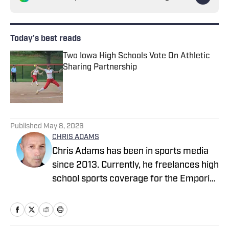
Today's best reads
Two Iowa High Schools Vote On Athletic
Sharing Partnership
Published by on Invalid Date
1 related articles loaded
Published
May 8, 2026
CHRIS ADAMS
Chris Adams has been in sports media
since 2013. Currently, he freelances high
school sports coverage for the Emporia
Gazette (remotely), located in Emporia,
Kansas. In 2024, Chris covered sports
full-time for The News Enterprise in