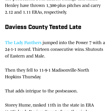
Henley have thrown 1,300-plus pitches and carry
2.12 and 1.11 ERAs, respectively.
Daviess County Tested Late
The Lady Panthers
jumped into the Power 7 with a
24-1-1 record. Thirteen consecutive wins. Shutouts
of Eastern and Male.
Then they fell to 11-9-1 Madisonville-North
Hopkins Thursday.
That adds intrigue to the postseason.
Storey Hume, ranked 11th in the state in ERA