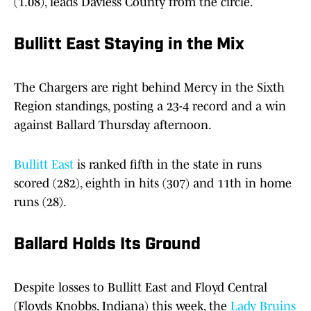
(1.08), leads Daviess County from the circle.
Bullitt Eas
t
Staying in the Mix
The Chargers are right behind Mercy in the Sixth
Region standings, posting a 23-4 record and a win
against Ballard Thursday afternoon.
Bullitt East
is ranked fifth in the state in runs
scored (282), eighth in hits (307) and 11th in home
runs (28).
Ballard Holds Its Ground
Despite losses to Bullitt East and Floyd Central
(Floyds Knobbs, Indiana) this week, the
Lady Bruins