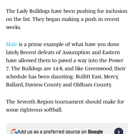
The Lady Bulldogs have been pushing for inclusion
on the list. They began making a push in recent
weeks.
Male
is a prime example of what have you done
lately. Recent defeats of Assumption and Eastern
have allowed them to paved a way into the Power
7. The Bulldogs are 14-8, and like Greenwood, their
schedule has been daunting: Bullitt East, Mercy,
Ballard, Daviess County and Oldham County.
The Seventh Region tournament should make for
some righteous softball.
Add us as a preferred source on
Google