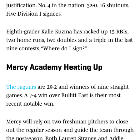
justification. No. 4 in the nation. 32-0. 16 shutouts.
Five Division I signees.
Eighth-grader Kalie Kuzma has racked up 15 RBIs,
two home runs, two doubles and a triple in the last
nine contests. “Where do I sign?”
Mercy Academy Heating Up
The Jaguars
are 29-2 and winners of nine straight
games. A 7-4 win over Bullitt East is their most
recent notable win.
Mercy will rely on two freshman pitchers to close
out the regular season and guide the team through
the postseason. Both Lauren Strange and Addie