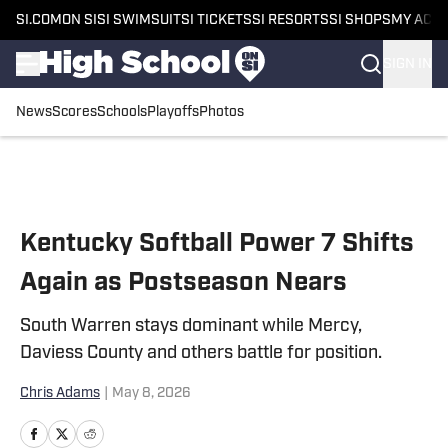
SI.COM
ON SI
SI SWIMSUIT
SI TICKETS
SI RESORTS
SI SHOPS
MY ACC
SIGN IN
News
Scores
Schools
Playoffs
Photos
Skip to main content
Kentucky Softball Power 7 Shifts
Again as Postseason Nears
South Warren stays dominant while Mercy,
Daviess County and others battle for position.
Chris Adams
|
May 8, 2026