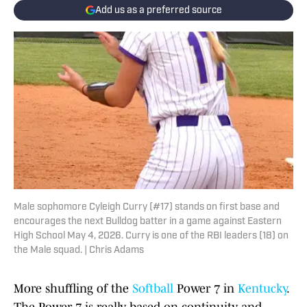
Add us as a preferred source
Male sophomore Cyleigh Curry (#17) stands on first base and
encourages the next Bulldog batter in a game against Eastern
High School May 4, 2026. Curry is one of the RBI leaders (18) on
the Male squad. | Chris Adams
More shuffling of the
Softball
Power 7 in
Kentucky
.