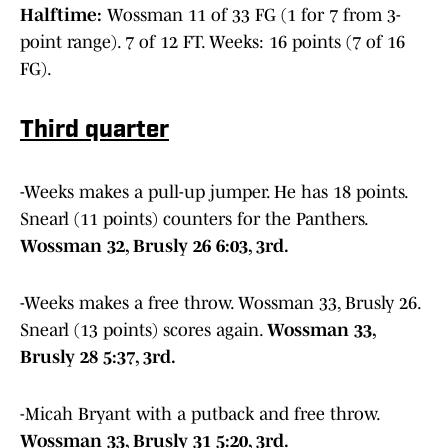
Halftime:
Wossman 11 of 33 FG (1 for 7 from 3-
point range). 7 of 12 FT. Weeks: 16 points (7 of 16
FG).
Third quarter
-Weeks makes a pull-up jumper. He has 18 points.
Snearl (11 points) counters for the Panthers.
Wossman 32, Brusly 26 6:03, 3rd.
-Weeks makes a free throw. Wossman 33, Brusly 26.
Snearl (13 points) scores again.
Wossman 33,
Brusly 28 5:37, 3rd.
-Micah Bryant with a putback and free throw.
Wossman 33, Brusly 31 5:20, 3rd.