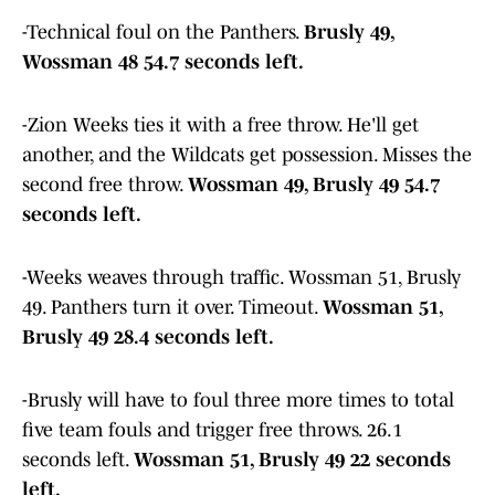
-Technical foul on the Panthers.
Brusly 49,
Wossman 48 54.7 seconds left.
-Zion Weeks ties it with a free throw. He'll get
another, and the Wildcats get possession. Misses the
second free throw.
Wossman 49, Brusly 49 54.7
seconds left.
-Weeks weaves through traffic. Wossman 51, Brusly
49. Panthers turn it over. Timeout.
Wossman 51,
Brusly 49 28.4 seconds left.
-Brusly will have to foul three more times to total
five team fouls and trigger free throws. 26.1
seconds left.
Wossman 51, Brusly 49 22 seconds
left.