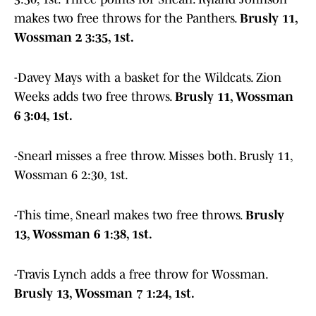
makes two free throws for the Panthers.
Brusly 11,
Wossman 2 3:35, 1st.
-Davey Mays with a basket for the Wildcats. Zion
Weeks adds two free throws.
Brusly 11, Wossman
6 3:04, 1st.
-Snearl misses a free throw. Misses both. Brusly 11,
Wossman 6 2:30, 1st.
-This time, Snearl makes two free throws.
Brusly
13, Wossman 6 1:38, 1st.
-Travis Lynch adds a free throw for Wossman.
Brusly 13, Wossman 7 1:24, 1st.