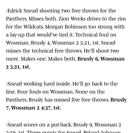
-Edrick Snearl shooting two free throws for the
Panthers. MIsses both. Zion Weeks drives to the rim
for the Wildcats. Morgan Robinson too strong with
a lay-up that would've tied it. Technical foul on
Wossman. Brusly 4, Wossman 2 5:21, 1st. Snearl
misses the technical free throws. He'll shoot two
more. Makes one. Makes both.
Brusly 6, Wossman
2 5:21, 1st.
-Snearl working hard inside. He'll go back to the
line. Four fouls on Wossman. None on the
Panthers. Brusly has missed five free throws.
Brusly
7, Wossman 2 4:37, 1st.
-Snearl scores on a put-back. Brusly 9, Wossman 2
3:50, 1st. Three points for Snearl. Ryland Johnson