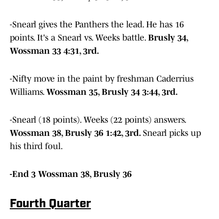
-Snearl gives the Panthers the lead. He has 16
points. It's a Snearl vs. Weeks battle.
Brusly 34,
Wossman 33 4:31, 3rd.
-Nifty move in the paint by freshman Caderrius
Williams.
Wossman 35, Brusly 34 3:44, 3rd.
-Snearl (18 points). Weeks (22 points) answers.
Wossman 38, Brusly 36 1:42, 3rd.
Snearl picks up
his third foul.
-End 3 Wossman 38, Brusly 36
Fourth Quarter