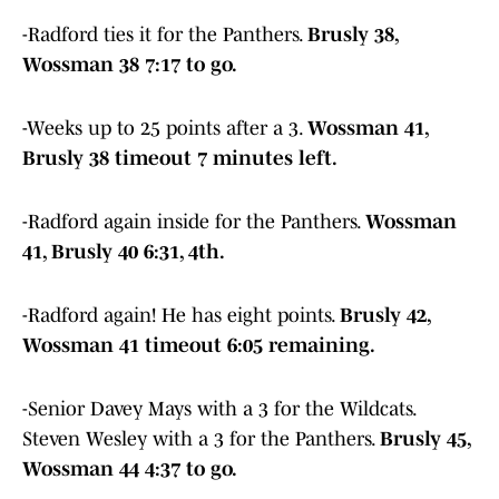
-Radford ties it for the Panthers.
Brusly 38,
Wossman 38 7:17 to go.
-Weeks up to 25 points after a 3.
Wossman 41,
Brusly 38 timeout 7 minutes left.
-Radford again inside for the Panthers.
Wossman
41, Brusly 40 6:31, 4th.
-Radford again! He has eight points.
Brusly 42,
Wossman 41 timeout 6:05 remaining.
-Senior Davey Mays with a 3 for the Wildcats.
Steven Wesley with a 3 for the Panthers.
Brusly 45,
Wossman 44 4:37 to go.