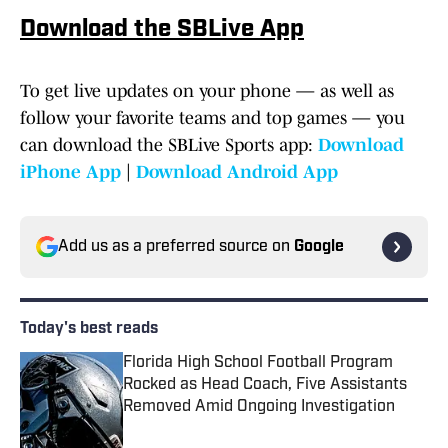
Download the SBLive App
To get live updates on your phone — as well as
follow your favorite teams and top games — you
can download the SBLive Sports app:
Download
iPhone App
|
Download Android App
Add us as a preferred source on
Google
Today's best reads
Florida High School Football Program
Rocked as Head Coach, Five Assistants
Removed Amid Ongoing Investigation
Published by on Invalid Date