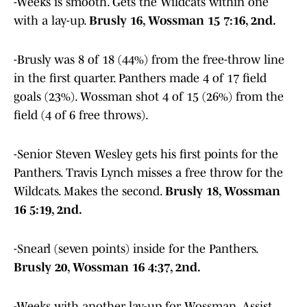
-Weeks is smooth. Gets the Wildcats within one
with a lay-up.
Brusly 16, Wossman 15 7:16, 2nd.
-Brusly was 8 of 18 (44%) from the free-throw line
in the first quarter. Panthers made 4 of 17 field
goals (23%). Wossman shot 4 of 15 (26%) from the
field (4 of 6 free throws).
-Senior Steven Wesley gets his first points for the
Panthers. Travis Lynch misses a free throw for the
Wildcats. Makes the second.
Brusly 18, Wossman
16 5:19, 2nd.
-Snearl (seven points) inside for the Panthers.
Brusly 20, Wossman 16 4:37, 2nd.
-Weeks with another lay-up for Wossman. Assist