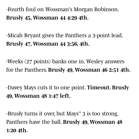
-Fourth foul on Wossman's Morgan Robinson.
Brusly 45, Wossman 44 4:29 4th.
-Micah Bryant gives the Panthers a 3-point lead.
Brusly 47, Wossman 44 3:56, 4th.
-Weeks (27 points) banks one in. Wesley answers
for the Panthers.
Brusly 49, Wossman 46 2:51 4th.
-Davey Mays cuts it to one point.
Timeout. Brusly
49, Wossman 48 1:47 left.
-Brusly turns it over, but Mays'' 3 is too strong.
Panthers have the ball.
Brusly 49, Wossman 48
1:20 4th.