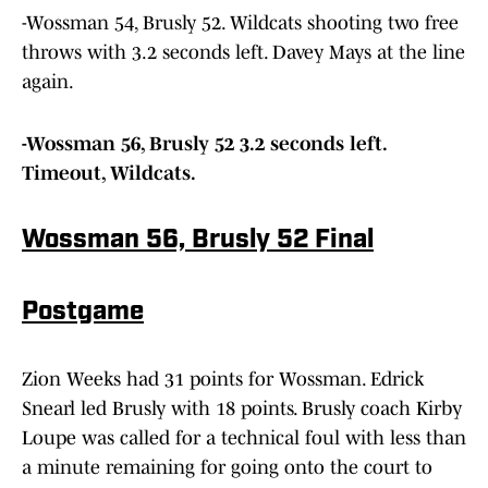
-Wossman 54, Brusly 52. Wildcats shooting two free
throws with 3.2 seconds left. Davey Mays at the line
again.
-Wossman 56, Brusly 52 3.2 seconds left.
Timeout, Wildcats.
Wossman 56, Brusly 52 Final
Postgame
Zion Weeks had 31 points for Wossman. Edrick
Snearl led Brusly with 18 points. Brusly coach Kirby
Loupe was called for a technical foul with less than
a minute remaining for going onto the court to