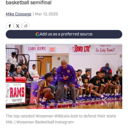
basketball semifinal
Mike Coppage
|
Mar 13, 2025
Add us as a preferred source
The top-seeded Wossman Wildcats look to defend their state
title. | Wossman Basketball Instagram