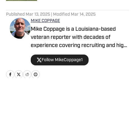
5 related articles loaded
Published
Mar 13, 2025
| Modified
Mar 14, 2025
MIKE COPPAGE
Mike Coppage is a Louisiana-based
veteran reporter with decades of
experience covering recruiting and high
school sports for Scout, Rivals, The
Follow MikeCoppage1
Acadiana Advocate and The Daily
Iberian. He has been freelancing for
High School On SI since 2024.
Home
/
Louisiana