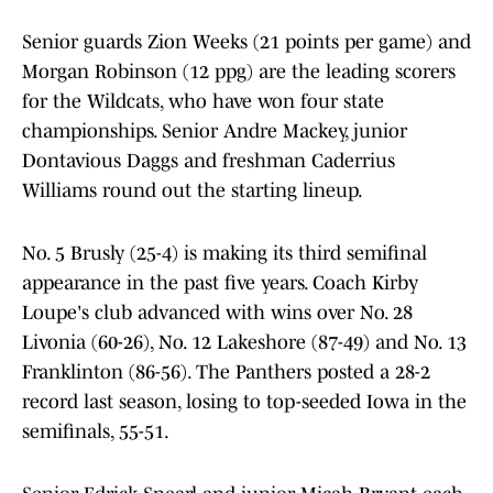
Senior guards Zion Weeks (21 points per game) and
Morgan Robinson (12 ppg) are the leading scorers
for the Wildcats, who have won four state
championships. Senior Andre Mackey, junior
Dontavious Daggs and freshman Caderrius
Williams round out the starting lineup.
No. 5 Brusly (25-4) is making its third semifinal
appearance in the past five years. Coach Kirby
Loupe's club advanced with wins over No. 28
Livonia (60-26), No. 12 Lakeshore (87-49) and No. 13
Franklinton (86-56). The Panthers posted a 28-2
record last season, losing to top-seeded Iowa in the
semifinals, 55-51.