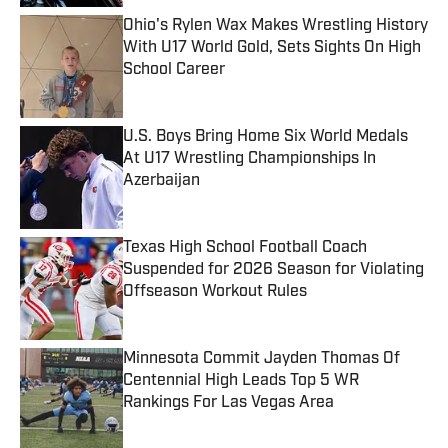
Ohio's Rylen Wax Makes Wrestling History
With U17 World Gold, Sets Sights On High
School Career
Published by on Invalid Date
U.S. Boys Bring Home Six World Medals
At U17 Wrestling Championships In
Azerbaijan
Published by on Invalid Date
Texas High School Football Coach
Suspended for 2026 Season for Violating
Offseason Workout Rules
Published by on Invalid Date
Minnesota Commit Jayden Thomas Of
Centennial High Leads Top 5 WR
Rankings For Las Vegas Area
Published by on Invalid Date