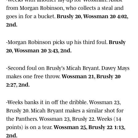
from Morgan Robinson, who collects a steal and
goes in for a bucket.
Brusly 20, Wossman 20 4:02,
2nd.
-Morgan Robinson picks up his third foul.
Brusly
20, Wossman 20 3:43, 2nd.
-Second foul on Brusly's Micah Bryant. Davey Mays
makes one free throw.
Wossman 21, Brusly 20
2:27, 2nd.
-Weeks banks it in off the dribble. Wossman 23,
Brusly 20. Micah Bryant makes a similar shot for
the Panthers. Wossman 23, Brusly 22. Weeks (14
points) is on a tear.
Wossman 25, Brusly 22 1:13,
2nd.