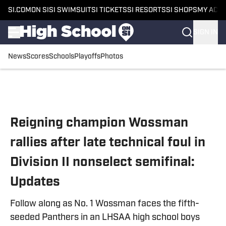
SI.COM
ON SI
SI SWIMSUIT
SI TICKETS
SI RESORTS
SI SHOPS
MY ACC
SIGN IN
News
Scores
Schools
Playoffs
Photos
Skip to main content
Reigning champion Wossman
rallies after late technical foul in
Division II nonselect semifinal:
Updates
Follow along as No. 1 Wossman faces the fifth-
seeded Panthers in an LHSAA high school boys