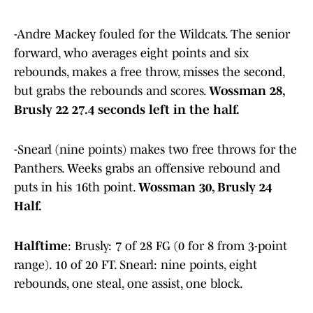
-Andre Mackey fouled for the Wildcats. The senior
forward, who averages eight points and six
rebounds, makes a free throw, misses the second,
but grabs the rebounds and scores.
Wossman 28,
Brusly 22 27.4 seconds left in the half.
-Snearl (nine points) makes two free throws for the
Panthers. Weeks grabs an offensive rebound and
puts in his 16th point.
Wossman 30, Brusly 24
Half.
Halftime
: Brusly: 7 of 28 FG (0 for 8 from 3-point
range). 10 of 20 FT. Snearl: nine points, eight
rebounds, one steal, one assist, one block.