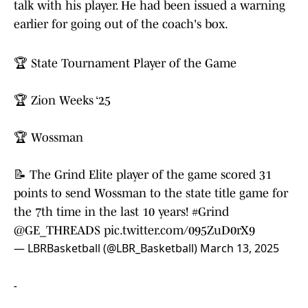
talk with his player. He had been issued a warning
earlier for going out of the coach's box.
🏆 State Tournament Player of the Game
🏆 Zion Weeks ‘25
🏆 Wossman
📝 The Grind Elite player of the game scored 31
points to send Wossman to the state title game for
the 7th time in the last 10 years!
#Grind
@GE_THREADS
pic.twitter.com/095ZuD0rX9
— LBRBasketball (@LBR_Basketball)
March 13, 2025
-