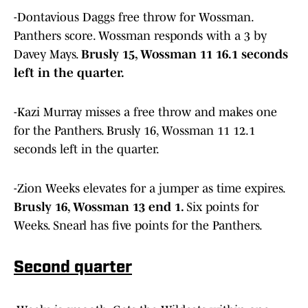
-Dontavious Daggs free throw for Wossman.
Panthers score. Wossman responds with a 3 by
Davey Mays.
Brusly 15, Wossman 11 16.1 seconds
left in the quarter.
-Kazi Murray misses a free throw and makes one
for the Panthers. Brusly 16, Wossman 11 12.1
seconds left in the quarter.
-Zion Weeks elevates for a jumper as time expires.
Brusly 16, Wossman 13 end 1.
Six points for
Weeks. Snearl has five points for the Panthers.
Second quarter