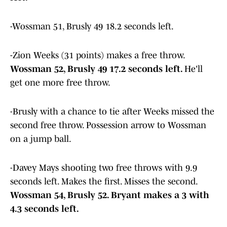
-Wossman 51, Brusly 49 18.2 seconds left.
-Zion Weeks (31 points) makes a free throw.
Wossman 52, Brusly 49 17.2 seconds left.
He'll
get one more free throw.
-Brusly with a chance to tie after Weeks missed the
second free throw. Possession arrow to Wossman
on a jump ball.
-Davey Mays shooting two free throws with 9.9
seconds left. Makes the first. Misses the second.
Wossman 54, Brusly 52. Bryant makes a 3 with
4.3 seconds left.