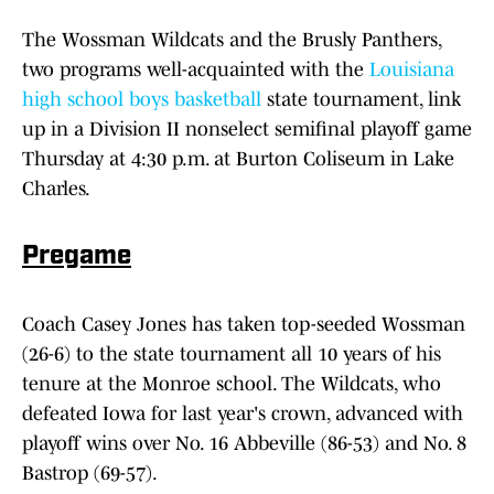
The Wossman Wildcats and the Brusly Panthers,
two programs well-acquainted with the
Louisiana
high school boys basketball
state tournament, link
up in a Division II nonselect semifinal playoff game
Thursday at 4:30 p.m. at Burton Coliseum in Lake
Charles.
Pregame
Coach Casey Jones has taken top-seeded Wossman
(26-6) to the state tournament all 10 years of his
tenure at the Monroe school. The Wildcats, who
defeated Iowa for last year's crown, advanced with
playoff wins over No. 16 Abbeville (86-53) and No. 8
Bastrop (69-57).