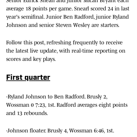
Senior Edrick Snearl and junior Micah Bryant each
average 18 points per game. Snearl scored 24 in last
year's semifinal. Junior Ben Radford, junior Ryland
Johnson and senior Steven Wesley are starters.
Follow this post, refreshing frequently to receive
the latest live update, with real-time reporting on
scores and key plays.
First quarter
-Ryland Johnson to Ben Radford. Brusly 2,
Wossman 0 7:23, 1st. Radford averages eight points
and 13 rebounds.
-Johnson floater. Brusly 4, Wossman 6:46, 1st.