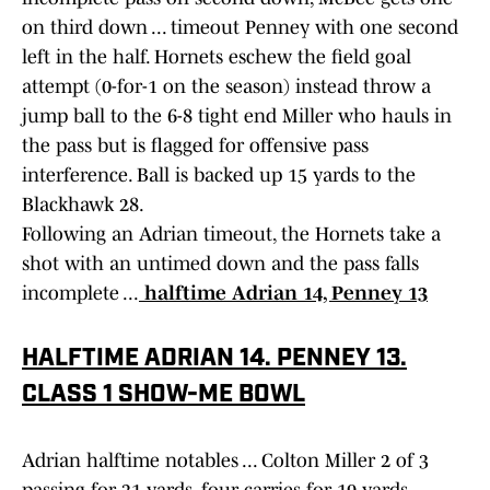
on third down ... timeout Penney with one second
left in the half. Hornets eschew the field goal
attempt (0-for-1 on the season) instead throw a
jump ball to the 6-8 tight end Miller who hauls in
the pass but is flagged for offensive pass
interference. Ball is backed up 15 yards to the
Blackhawk 28.
Following an Adrian timeout, the Hornets take a
shot with an untimed down and the pass falls
incomplete ...
halftime Adrian 14, Penney 13
HALFTIME ADRIAN 14. PENNEY 13.
CLASS 1 SHOW-ME BOWL
Adrian halftime notables ... Colton Miller 2 of 3