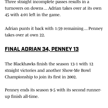
Three straight incomplete passes results in a
turnovers on downs ... Adrian takes over at its own
45 with 4:01 left in the game.
Adrian punts it back with 1:59 remaining ... Penney
takes over at own 22.
FINAL ADRIAN 34, PENNEY 13
The Blackhawks finish the season 13-1 with 12
straight victories and another Show-Me Bowl
Championship to join its first in 2002.
Penney ends its season 9-5 with its second runner-
up finish all-time.