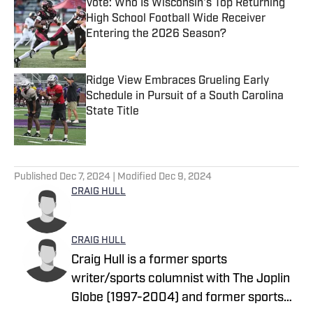
Vote: Who Is Wisconsin's Top Returning
High School Football Wide Receiver
Entering the 2026 Season?
Published by on Invalid Date
Ridge View Embraces Grueling Early
Schedule in Pursuit of a South Carolina
State Title
Published by on Invalid Date
5 related articles loaded
Published
Dec 7, 2024
| Modified
Dec 9, 2024
CRAIG HULL
CRAIG HULL
Craig Hull is a former sports
writer/sports columnist with The Joplin
Globe (1997-2004) and former sports