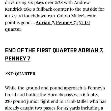
drive using six plays over 2:28 with Andrew
Kendrick take a fullback counter to the outside for
a 15-yard touchdown run, Colton Miller's extra
point is good ...
Adrian 7, Penney 7, :31 1st
quarter
END OF THE FIRST QUARTER ADRIAN 7,
PENNEY 7
2ND QUARTER
While the ground and pound approach is Penney's
bread and butter, the Hornets possess a 6-foot-8,
220 pound junior tight end in Jacob Miller who has
already caught two passes for 35 yards including a