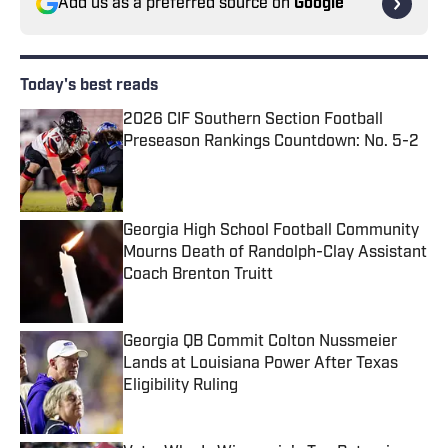
Add us as a preferred source on
Google
Today's best reads
2026 CIF Southern Section Football
Preseason Rankings Countdown: No. 5-2
Published by on Invalid Date
Georgia High School Football Community
Mourns Death of Randolph-Clay Assistant
Coach Brenton Truitt
Published by on Invalid Date
Georgia QB Commit Colton Nussmeier
Lands at Louisiana Power After Texas
Eligibility Ruling
Published by on Invalid Date