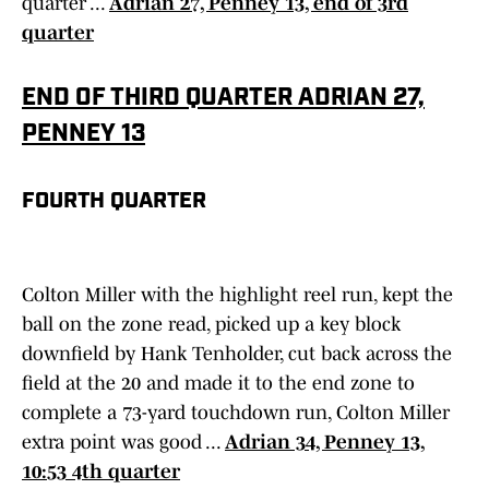
quarter ...
Adrian 27, Penney 13, end of 3rd
quarter
END OF THIRD QUARTER ADRIAN 27,
PENNEY 13
FOURTH QUARTER
Colton Miller with the highlight reel run, kept the
ball on the zone read, picked up a key block
downfield by Hank Tenholder, cut back across the
field at the 20 and made it to the end zone to
complete a 73-yard touchdown run, Colton Miller
extra point was good ...
Adrian 34, Penney 13,
10:53 4th quarter