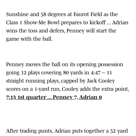
Sunshine and 58 degrees at Faurot Field as the
Class 1 Show-Me Bowl prepares to kickoff ... Adrian
wins the toss and defers, Penney will start the
game with the ball.
Penney moves the ball on its opening possession
going 12 plays covering 80 yards in 4:47 -- 11
straight running plays, capped by Jack Cooley
scores on a 1-yard run, Cooley adds the extra point,
7:13 1st quarter ... Penney 7, Adrian 0
After trading punts, Adrian puts together a 52 yard