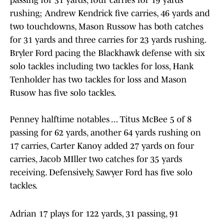
passing for 31 yards, four carries for 19 yards
rushing; Andrew Kendrick five carries, 46 yards and
two touchdowns, Mason Russow has both catches
for 31 yards and three carries for 23 yards rushing.
Bryler Ford pacing the Blackhawk defense with six
solo tackles including two tackles for loss, Hank
Tenholder has two tackles for loss and Mason
Rusow has five solo tackles.
Penney halftime notables ... Titus McBee 5 of 8
passing for 62 yards, another 64 yards rushing on
17 carries, Carter Kanoy added 27 yards on four
carries, Jacob MIller two catches for 35 yards
receiving. Defensively, Sawyer Ford has five solo
tackles.
Adrian 17 plays for 122 yards, 31 passing, 91