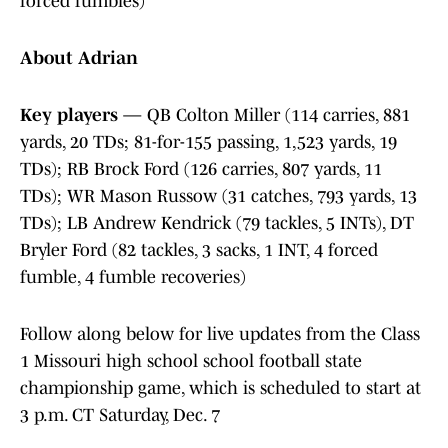
forced fumbles)
About Adrian
Key players
— QB Colton Miller (114 carries, 881
yards, 20 TDs; 81-for-155 passing, 1,523 yards, 19
TDs); RB Brock Ford (126 carries, 807 yards, 11
TDs); WR Mason Russow (31 catches, 793 yards, 13
TDs); LB Andrew Kendrick (79 tackles, 5 INTs), DT
Bryler Ford (82 tackles, 3 sacks, 1 INT, 4 forced
fumble, 4 fumble recoveries)
Follow along below for live updates from the Class
1 Missouri high school school football state
championship game, which is scheduled to start at
3 p.m. CT Saturday, Dec. 7