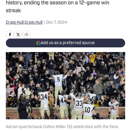
history, ending the season on a 12-game win
streak
Craig Hull
,
Craig Hull
|
Dec 7, 2024
Add us as a preferred source
Adrian quarterback Colton Miller (5) celebrates with the fans