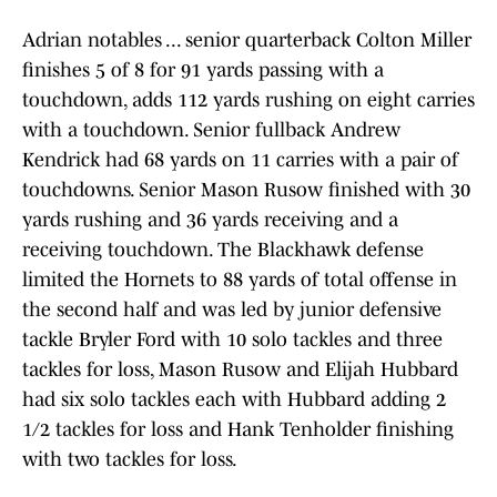
Adrian notables ... senior quarterback Colton Miller
finishes 5 of 8 for 91 yards passing with a
touchdown, adds 112 yards rushing on eight carries
with a touchdown. Senior fullback Andrew
Kendrick had 68 yards on 11 carries with a pair of
touchdowns. Senior Mason Rusow finished with 30
yards rushing and 36 yards receiving and a
receiving touchdown. The Blackhawk defense
limited the Hornets to 88 yards of total offense in
the second half and was led by junior defensive
tackle Bryler Ford with 10 solo tackles and three
tackles for loss, Mason Rusow and Elijah Hubbard
had six solo tackles each with Hubbard adding 2
1/2 tackles for loss and Hank Tenholder finishing
with two tackles for loss.