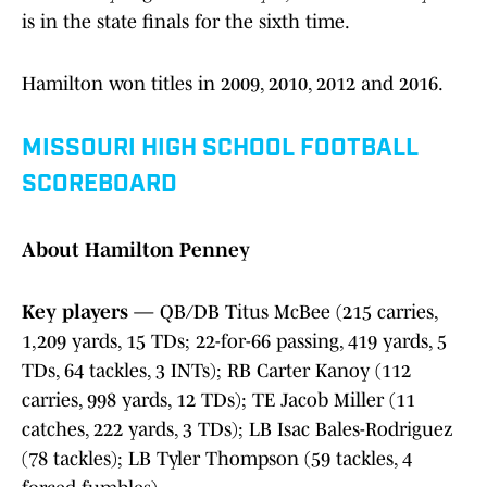
is in the state finals for the sixth time.
Hamilton won titles in 2009, 2010, 2012 and 2016.
MISSOURI HIGH SCHOOL FOOTBALL
SCOREBOARD
About Hamilton Penney
Key players
— QB/DB Titus McBee (215 carries,
1,209 yards, 15 TDs; 22-for-66 passing, 419 yards, 5
TDs, 64 tackles, 3 INTs); RB Carter Kanoy (112
carries, 998 yards, 12 TDs); TE Jacob Miller (11
catches, 222 yards, 3 TDs); LB Isac Bales-Rodriguez
(78 tackles); LB Tyler Thompson (59 tackles, 4