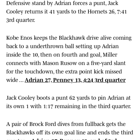
Defensive stand by Adrian forces a punt, Jack
Cooley returns it 41 yards to the Hornets 26, 7:41
3rd quarter.
Kobe Enos keeps the Blackhawk drive alive coming
back to a underthrown ball setting up Adrian
inside the 10, then on fourth and goal, Miller
connects with Mason Rusow on a five-yard slant
for the touchdown, the extra point kick missed
wide ...
Adrian 27, Penney 13, 4:24 3rd quarter
Jack Cooley boots a punt 62 yards to pin Adrian at
its own 1 with 1:17 remaining in the third quarter.
A pair of Brock Ford dives from fullback gets the
Blackhawks off its own goal line and ends the third