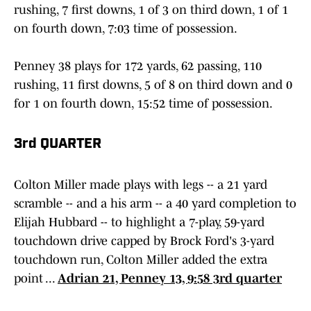
rushing, 7 first downs, 1 of 3 on third down, 1 of 1
on fourth down, 7:03 time of possession.
Penney 38 plays for 172 yards, 62 passing, 110
rushing, 11 first downs, 5 of 8 on third down and 0
for 1 on fourth down, 15:52 time of possession.
3rd QUARTER
Colton Miller made plays with legs -- a 21 yard
scramble -- and a his arm -- a 40 yard completion to
Elijah Hubbard -- to highlight a 7-play, 59-yard
touchdown drive capped by Brock Ford's 3-yard
touchdown run, Colton Miller added the extra
point ...
Adrian 21, Penney 13, 9:58 3rd quarter