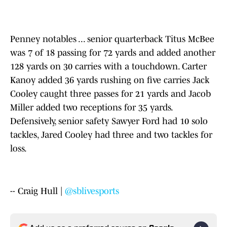
Penney notables ... senior quarterback Titus McBee
was 7 of 18 passing for 72 yards and added another
128 yards on 30 carries with a touchdown. Carter
Kanoy added 36 yards rushing on five carries Jack
Cooley caught three passes for 21 yards and Jacob
Miller added two receptions for 35 yards.
Defensively, senior safety Sawyer Ford had 10 solo
tackles, Jared Cooley had three and two tackles for
loss.
-- Craig Hull |
@sblivesports