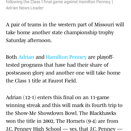
following the Class 1 final game against Hamilton Penney. |
Adrian News Leader
A pair of teams in the western part of Missouri will
take home another state championship trophy
Saturday afternoon.
Both
Adrian
and
Hamilton Penney
are playoff-
tested programs that have had their share of
postseason glory and another one will take home
the Class 1 title at Faurot Field.
Adrian (12-1) enters this final on an 11-game
winning streak and this will mark its fourth trip to
the Show-Me Showdown Bowl. The Blackhawks
won the title in 2002. The Hornets (9-4) are from
J.C. Penney High School — yes, that J.C. Penney —