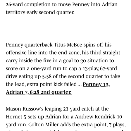
26-yard completion to move Penney into Adrian
territory early second quarter.
Penney quarterback Titus McBee spins off his
offensive line into the end zone, his third straight
carry inside the five in a goal to go situation to
score on a one-yard run to cap a 13-play, 67-yard
drive eating up 5:58 of the second quarter to take
the lead, extra point kick failed ...
Penney 13,
Adrian 7, 6:28 2nd quarter.
Mason Russow's leaping 23-yard catch at the
Hornet 5 sets up Adrian for a Andrew Kendrick 10-
yard run, Colton Miller adds the extra point, 7 plays,