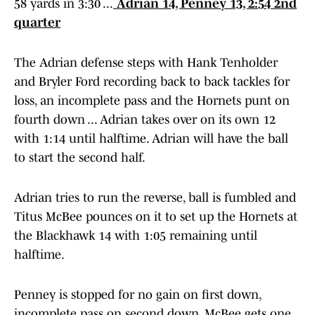
58 yards in 3:30 ...
Adrian 14, Penney 13, 2:54 2nd
quarter
The Adrian defense steps with Hank Tenholder
and Bryler Ford recording back to back tackles for
loss, an incomplete pass and the Hornets punt on
fourth down ... Adrian takes over on its own 12
with 1:14 until halftime. Adrian will have the ball
to start the second half.
Adrian tries to run the reverse, ball is fumbled and
Titus McBee pounces on it to set up the Hornets at
the Blackhawk 14 with 1:05 remaining until
halftime.
Penney is stopped for no gain on first down,
incomplete pass on second down, McBee gets one