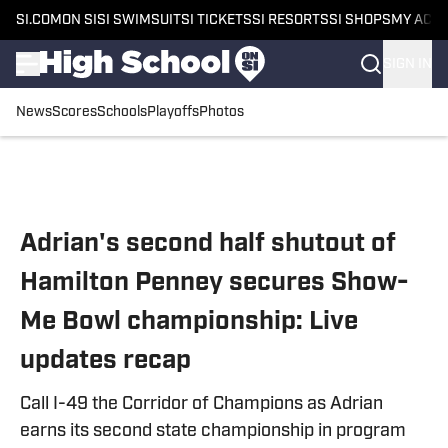
SI.COM
ON SI
SI SWIMSUIT
SI TICKETS
SI RESORTS
SI SHOPS
MY ACC
SIGN IN
News
Scores
Schools
Playoffs
Photos
Skip to main content
Adrian's second half shutout of
Hamilton Penney secures Show-
Me Bowl championship: Live
updates recap
Call I-49 the Corridor of Champions as Adrian
earns its second state championship in program