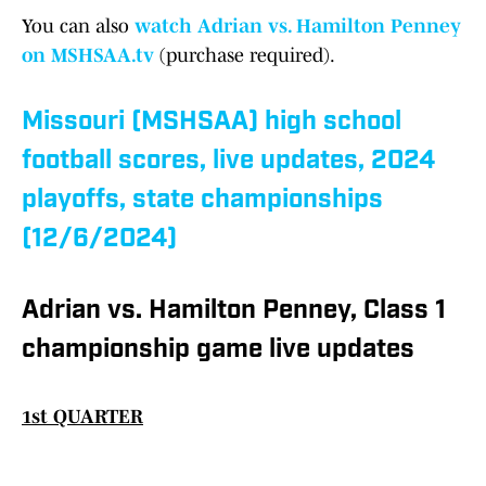
You can also
watch Adrian vs. Hamilton Penney
on MSHSAA.tv
(purchase required).
Missouri (MSHSAA) high school
football scores, live updates, 2024
playoffs, state championships
(12/6/2024)
Adrian vs. Hamilton Penney, Class 1
championship game live updates
1st QUARTER