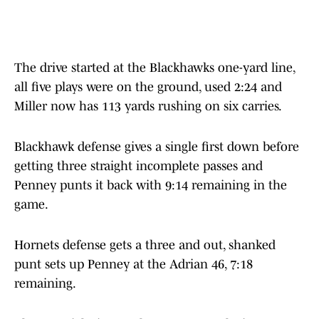
The drive started at the Blackhawks one-yard line,
all five plays were on the ground, used 2:24 and
Miller now has 113 yards rushing on six carries.
Blackhawk defense gives a single first down before
getting three straight incomplete passes and
Penney punts it back with 9:14 remaining in the
game.
Hornets defense gets a three and out, shanked
punt sets up Penney at the Adrian 46, 7:18
remaining.