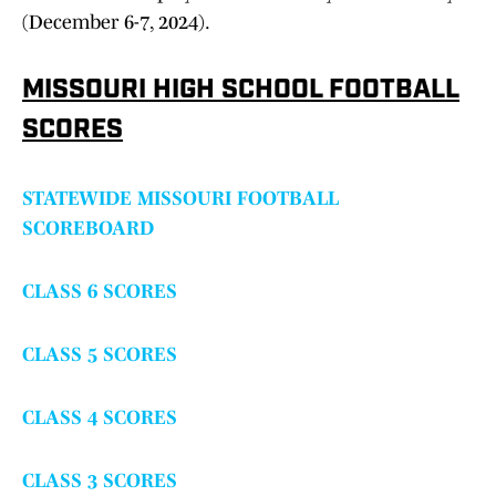
(December 6-7, 2024).
MISSOURI HIGH SCHOOL FOOTBALL
SCORES
STATEWIDE MISSOURI FOOTBALL
SCOREBOARD
CLASS 6 SCORES
CLASS 5 SCORES
CLASS 4 SCORES
CLASS 3 SCORES