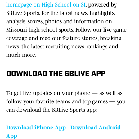
homepage on High School on SI
, powered by
SBLive Sports, for the latest news, highlights,
analysis, scores, photos and information on
Missouri high school sports. Follow our live game
coverage and read our feature stories, breaking
news, the latest recruiting news, rankings and
much more.
DOWNLOAD THE SBLIVE APP
To get live updates on your phone — as well as
follow your favorite teams and top games — you
can download the SBLive Sports app:
Download iPhone App
|
Download Android
App