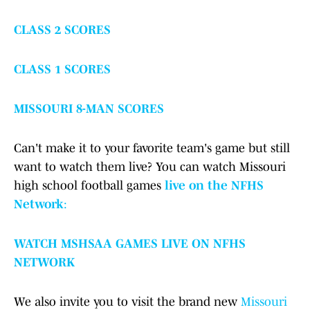
CLASS 2 SCORES
CLASS 1 SCORES
MISSOURI 8-MAN SCORES
Can't make it to your favorite team's game but still
want to watch them live? You can watch Missouri
high school football games
live on the NFHS
Network
:
WATCH MSHSAA GAMES LIVE ON NFHS
NETWORK
We also invite you to visit the brand new
Missouri