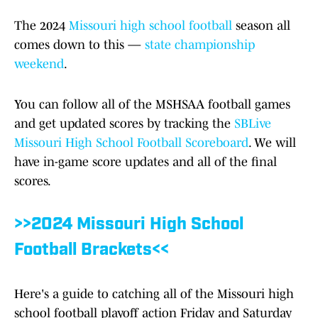
The 2024
Missouri high school football
season all
comes down to this —
state championship
weekend
.
You can follow all of the MSHSAA football games
and get updated scores by tracking the
SBLive
Missouri High School Football Scoreboard
. We will
have in-game score updates and all of the final
scores.
>>2024 Missouri High School
Football Brackets<<
Here's a guide to catching all of the Missouri high
school football playoff action Friday and Saturday