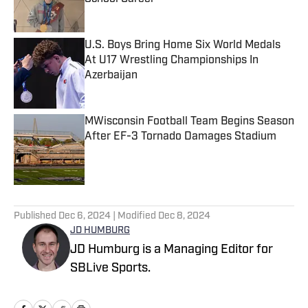
Published by on Invalid Date
U.S. Boys Bring Home Six World Medals
At U17 Wrestling Championships In
Azerbaijan
Published by on Invalid Date
MWisconsin Football Team Begins Season
After EF-3 Tornado Damages Stadium
Published by on Invalid Date
5 related articles loaded
Published
Dec 6, 2024
| Modified
Dec 8, 2024
JD HUMBURG
JD Humburg is a Managing Editor for
SBLive Sports.