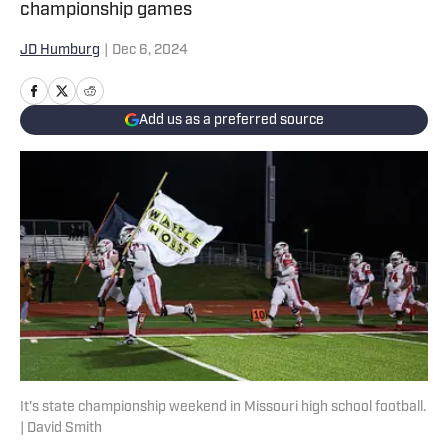
championship games
JD Humburg
|
Dec 6, 2024
Add us as a preferred source
It's state championship weekend in Missouri high school football.
| David Smith