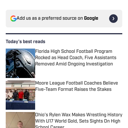
Add us as a preferred source on
Google
Today's best reads
Florida High School Football Program
Rocked as Head Coach, Five Assistants
Removed Amid Ongoing Investigation
Published by on Invalid Date
Moore League Football Coaches Believe
Five-Team Format Raises the Stakes
Published by on Invalid Date
Ohio's Rylen Wax Makes Wrestling History
With U17 World Gold, Sets Sights On High
School Career