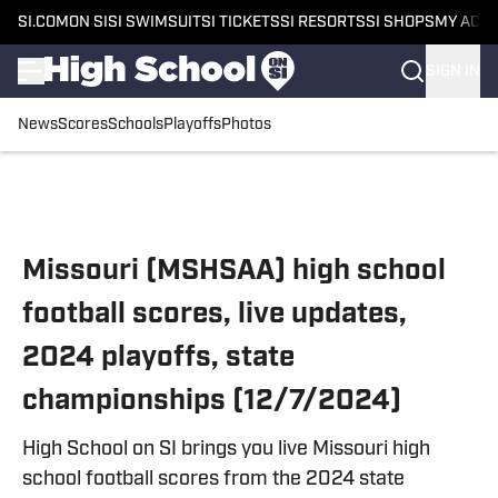
SI.COM
ON SI
SI SWIMSUIT
SI TICKETS
SI RESORTS
SI SHOPS
MY ACC
SIGN IN
News
Scores
Schools
Playoffs
Photos
Skip to main content
Missouri (MSHSAA) high school
football scores, live updates,
2024 playoffs, state
championships (12/7/2024)
High School on SI brings you live Missouri high
school football scores from the 2024 state