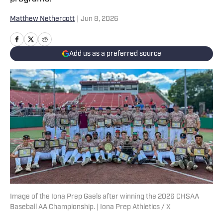
Matthew Nethercott
|
Jun 8, 2026
Add us as a preferred source
Image of the Iona Prep Gaels after winning the 2026 CHSAA
Baseball AA Championship. | Iona Prep Athletics / X