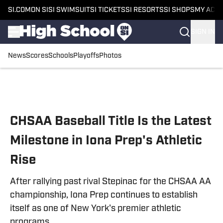
SI.COM
ON SI
SI SWIMSUIT
SI TICKETS
SI RESORTS
SI SHOPS
MY ACC
SIGN IN
News
Scores
Schools
Playoffs
Photos
Skip to main content
CHSAA Baseball Title Is the Latest
Milestone in Iona Prep's Athletic
Rise
After rallying past rival Stepinac for the CHSAA AA
championship, Iona Prep continues to establish
itself as one of New York's premier athletic
programs.