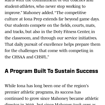
starts with the commitment of our coaches and
student-athletes, who never stop working to
improve.” Mahoney added. “The competitive
culture at Iona Prep extends far beyond game days.
Our students compete on the fields, courts, mats,
and tracks, but also in the Doty Fitness Center, in
the classroom, and through our service initiatives.
That daily pursuit of excellence helps prepare them
for the challenges that come with competing in
the CHSAA and CHSFL.”
A Program Built To Sustain Success
While Iona has long been one of the region's
premier athletic programs, its success has
continued to grow since Mahoney became athletic
director in 2019., but since Mahoney took over as