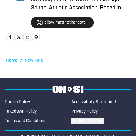
School Athletic Association. Based in
Westchester County, New York, he
Follow mattnethercott_
brings a deep knowledge and passion
for the high school sports scene. He
began contributing to High School On SI
in 2026.
Home
/
New York
Cookie Policy
Accessibility Statement
Takedown Policy
Privacy Policy
Terms and Conditions
Cookies Settings