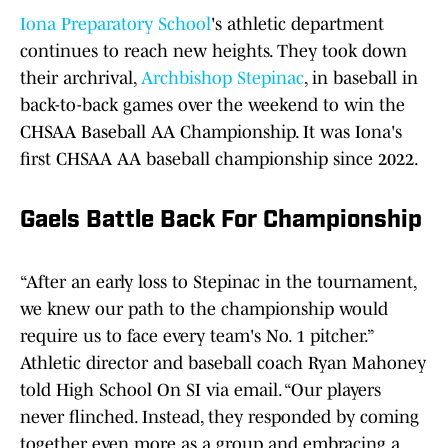
Iona Preparatory School
's athletic department
continues to reach new heights. They took down
their archrival,
Archbishop Stepinac
, in baseball in
back-to-back games over the weekend to win the
CHSAA Baseball AA Championship. It was Iona's
first CHSAA AA baseball championship since 2022.
Gaels Battle Back For Championship
“After an early loss to Stepinac in the tournament,
we knew our path to the championship would
require us to face every team's No. 1 pitcher.”
Athletic director and baseball coach Ryan Mahoney
told High School On SI via email. “Our players
never flinched. Instead, they responded by coming
together even more as a group and embracing a