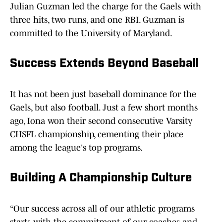
Julian Guzman led the charge for the Gaels with
three hits, two runs, and one RBI. Guzman is
committed to the University of Maryland.
Success Extends Beyond Baseball
It has not been just baseball dominance for the
Gaels, but also football. Just a few short months
ago, Iona won their second consecutive Varsity
CHSFL championship, cementing their place
among the league's top programs.
Building A Championship Culture
“Our success across all of our athletic programs