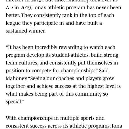
AD in 2019, Iona’s athletic program has never been
better. They consistently rank in the top of each
league they participate in and have built a
sustained winner.
“It has been incredibly rewarding to watch each
program develop its student-athletes, build strong
team cultures, and consistently put themselves in
position to compete for championships.” Said
Mahoney. “Seeing our coaches and players grow
together and achieve success at the highest level is
what makes being part of this community so
special.”
With championships in multiple sports and
consistent success across its athletic programs, Iona