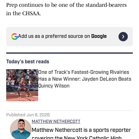
Prep continues to be one of the standard-bearers
in the CHSAA.
Add us as a preferred source on
Google
Today's best reads
One of Track's Fastest-Growing Rivalries
Has a New Winner: Jayden DeLeon Beats
Quincy Wilson
Published by on Invalid Date
1 related articles loaded
Published
Jun 8, 2026
MATTHEW NETHERCOTT
Matthew Nethercott is a sports reporter
covering the New York Catholic High