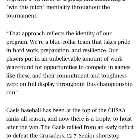
"win this pitch" mentality throughout the
tournament.
“That approach reflects the identity of our
program. We're a blue-collar team that takes pride
in hard work, preparation, and resilience. Our
players put in an unbelievable amount of work
year-round for opportunities to compete in games
like these, and their commitment and toughness
were on full display throughout this championship
run.”
Gaels baseball has been at the top of the CHSAA
ranks all season, and now there is a trophy to hoist
after the win. The Gaels rallied from an early deficit
to defeat the Crusaders, 12-7. Senior shortstop