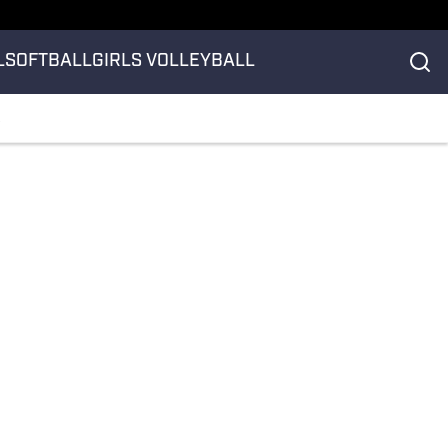
L
SOFTBALL
GIRLS VOLLEYBALL