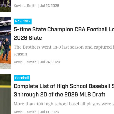
Kevin L. Smith
|
Jul 27, 2026
New York
5-time State Champion CBA Football Lo
2026 Slate
The Brothers went 13-0 last season and captured its
season
Kevin L. Smith
|
Jul 24, 2026
Baseball
Complete List of High School Baseball
3 through 20 of the 2026 MLB Draft
More than 100 high school baseball players were se
Kevin L. Smith
|
Jul 13, 2026