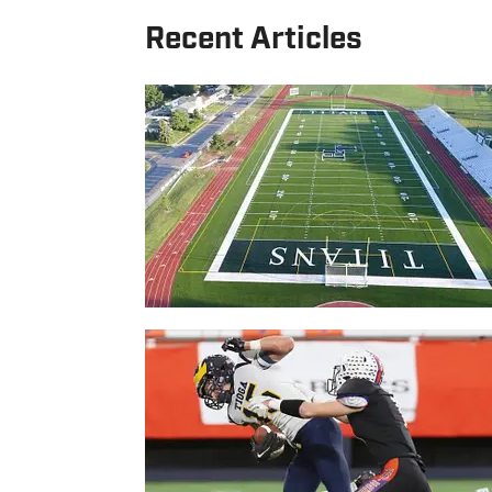
Recent Articles