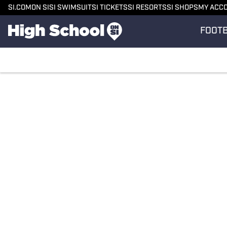
SI.COM
ON SI
SI SWIMSUIT
SI TICKETS
SI RESORTS
SI SHOPS
MY ACC
FOOT