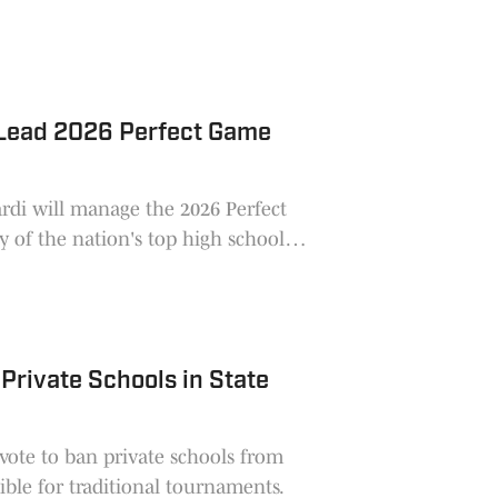
 Lead 2026 Perfect Game
ardi will manage the 2026 Perfect
 of the nation's top high school
rivate Schools in State
vote to ban private schools from
ible for traditional tournaments.