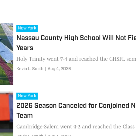
New York
Nassau County High School Will Not Fie
Years
Holy Trinity went 7-4 and reached the CHSFL semi
Kevin L. Smith
|
Aug 4, 2026
New York
2026 Season Canceled for Conjoined N
Team
Cambridge-Salem went 9-2 and reached the Class D