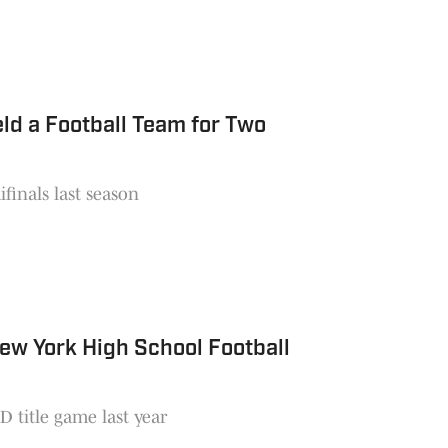
ld a Football Team for Two
finals last season
ew York High School Football
 title game last year