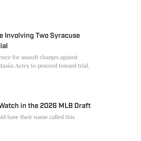
e Involving Two Syracuse
ial
ence for assault charges against
asiia Acrey to proceed toward trial.
 Watch in the 2026 MLB Draft
ld have their name called this