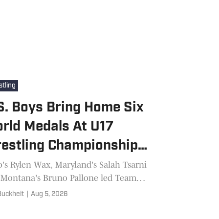
tling
S. Boys Bring Home Six
rld Medals At U17
estling Championships
 Azerbaijan
's Rylen Wax, Maryland's Salah Tsarni
 Montana's Bruno Pallone led Team
s six-medal performance at the U17
 Buckheit
|
Aug 5, 2026
ld Wrestling Championships in Baku,
baijan.