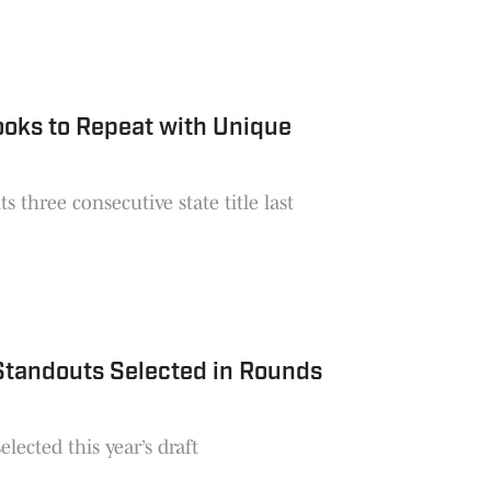
oks to Repeat with Unique
 three consecutive state title last
 Standouts Selected in Rounds
lected this year’s draft