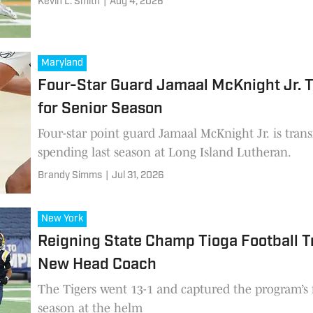
Kevin L. Smith
|
Aug 4, 2026
Maryland
Four-Star Guard Jamaal McKnight Jr. T
for Senior Season
Four-star point guard Jamaal McKnight Jr. is trans
spending last season at Long Island Lutheran.
Brandy Simms
|
Jul 31, 2026
New York
Reigning State Champ Tioga Football T
New Head Coach
The Tigers went 13-1 and captured the program’s fif
season at the helm