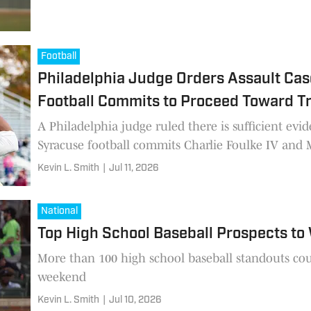
Football
Philadelphia Judge Orders Assault Cas
Football Commits to Proceed Toward Tr
A Philadelphia judge ruled there is sufficient evid
Syracuse football commits Charlie Foulke IV and M
Kevin L. Smith
|
Jul 11, 2026
National
Top High School Baseball Prospects to
More than 100 high school baseball standouts cou
weekend
Kevin L. Smith
|
Jul 10, 2026