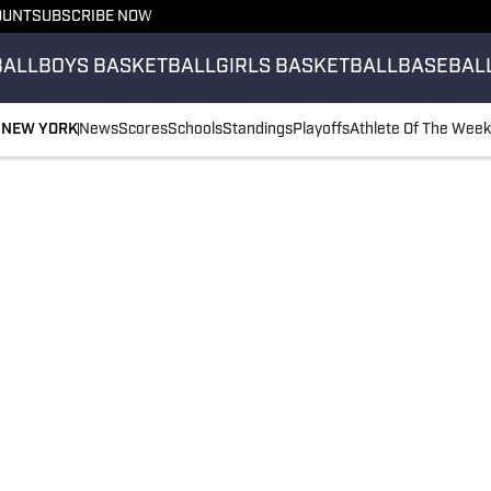
OUNT
SUBSCRIBE NOW
BALL
BOYS BASKETBALL
GIRLS BASKETBALL
BASEBAL
NEW YORK
News
Scores
Schools
Standings
Playoffs
Athlete Of The Week