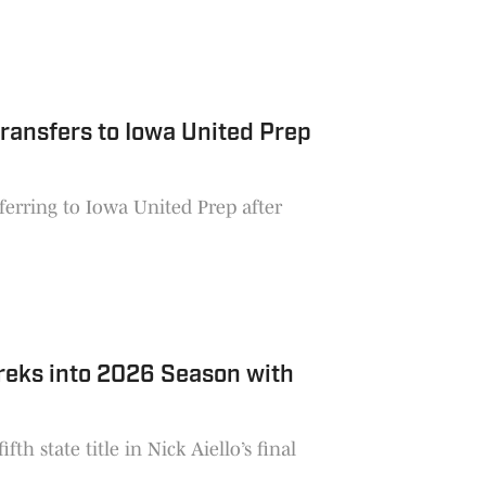
ransfers to Iowa United Prep
ferring to Iowa United Prep after
reks into 2026 Season with
th state title in Nick Aiello’s final