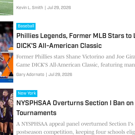
Kevin L. Smith
|
Jul 29, 2026
Baseball
Phillies Legends, Former MLB Stars to
DICK'S All-American Classic
Former Phillies stars Shane Victorino and Joe Gir
Game DICK'S All-American Classic, featuring many
baseball prospects at Citizens Bank Park.
Gary Adornato
|
Jul 29, 2026
New York
NYSPHSAA Overturns Section I Ban on P
Tournaments
A NYSPHSAA appeal panel overturned Section I's 
postseason competition, keeping four schools elig