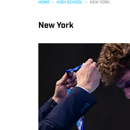
HOME
HIGH SCHOOL
NEW YORK
New York