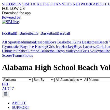
SI.COM
ON SI
SI TICKETS
GO FAN
NFHS NETWORK
ABOUT 
FOLLOW US
Download the app
Powered by
Football
B. Basketball
G. Basketball
Baseball
All Sports
Badminton
Baseball
Boys Basketball
Girls Basketball
Beach V
Gymnastics
Boys Ice Hockey
Girls Ice Hockey
Boys Lacrosse
Girls La
Ultimate Frisbee
Unified Basketball
Boys Volleyball
Girls Volleyball
Bo
Scores
Teams
Photos
Alabama High School Beach Voll
FRI
AUG 7
ABOUT
SUPPORT