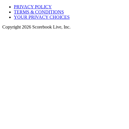
PRIVACY POLICY
TERMS & CONDITIONS
YOUR PRIVACY CHOICES
Copyright
2026
Scorebook Live, Inc.