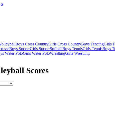
US
olleyball
Boys Cross Country
Girls Cross Country
Boys Fencing
Girls 
crosse
Boys Soccer
Girls Soccer
Softball
Boys Tennis
Girls Tennis
Boys Tr
ys Water Polo
Girls Water Polo
Wrestling
Girls Wrestling
eyball Scores