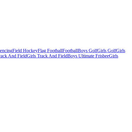
Fencing
Field Hockey
Flag Football
Football
Boys Golf
Girls Golf
Girls
ack And Field
Girls Track And Field
Boys Ultimate Frisbee
Girls