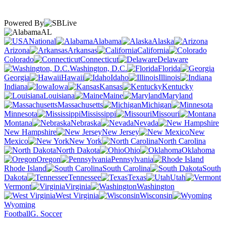
Powered By
AL
National
Alabama
Alaska
Arizona
Arkansas
California
Colorado
Connecticut
Delaware
Washington, D.C.
Florida
Georgia
Hawaii
Idaho
Illinois
Indiana
Iowa
Kansas
Kentucky
Louisiana
Maine
Maryland
Massachusetts
Michigan
Minnesota
Mississippi
Missouri
Montana
Nebraska
Nevada
New Hampshire
New Jersey
New
Mexico
New York
North Carolina
North Dakota
Ohio
Oklahoma
Oregon
Pennsylvania
Rhode Island
South Carolina
South
Dakota
Tennessee
Texas
Utah
Vermont
Virginia
Washington
West Virginia
Wisconsin
Wyoming
Football
G. Soccer