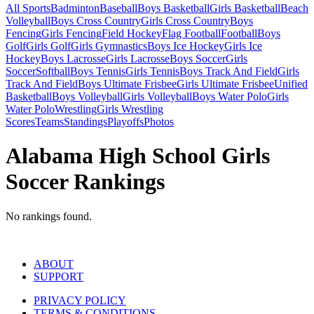
All Sports
Badminton
Baseball
Boys Basketball
Girls Basketball
Beach
Volleyball
Boys Cross Country
Girls Cross Country
Boys
Fencing
Girls Fencing
Field Hockey
Flag Football
Football
Boys
Golf
Girls Golf
Girls Gymnastics
Boys Ice Hockey
Girls Ice
Hockey
Boys Lacrosse
Girls Lacrosse
Boys Soccer
Girls
Soccer
Softball
Boys Tennis
Girls Tennis
Boys Track And Field
Girls
Track And Field
Boys Ultimate Frisbee
Girls Ultimate Frisbee
Unified
Basketball
Boys Volleyball
Girls Volleyball
Boys Water Polo
Girls
Water Polo
Wrestling
Girls Wrestling
Scores
Teams
Standings
Playoffs
Photos
Alabama High School Girls
Soccer Rankings
No rankings found.
ABOUT
SUPPORT
PRIVACY POLICY
TERMS & CONDITIONS