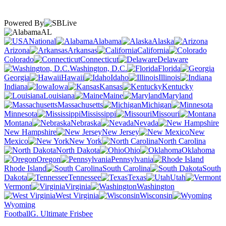
Powered By
AL
National
Alabama
Alaska
Arizona
Arkansas
California
Colorado
Connecticut
Delaware
Washington, D.C.
Florida
Georgia
Hawaii
Idaho
Illinois
Indiana
Iowa
Kansas
Kentucky
Louisiana
Maine
Maryland
Massachusetts
Michigan
Minnesota
Mississippi
Missouri
Montana
Nebraska
Nevada
New Hampshire
New Jersey
New
Mexico
New York
North Carolina
North Dakota
Ohio
Oklahoma
Oregon
Pennsylvania
Rhode Island
South Carolina
South
Dakota
Tennessee
Texas
Utah
Vermont
Virginia
Washington
West Virginia
Wisconsin
Wyoming
Football
G. Ultimate Frisbee