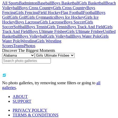
All Sports
Badminton
Baseball
Boys Basketball
Girls Basketball
Beach
Volleyball
Boys Cross Country
Girls Cross Country
Boys
Fencing
Girls Fencing
Field Hockey
Flag Football
Football
Boys
Golf
Girls Golf
Girls Gymnastics
Boys Ice Hockey
Girls Ice
Hockey
Boys Lacrosse
Girls Lacrosse
Boys Soccer
Girls
Soccer
Softball
Boys Tennis
Girls Tennis
Boys Track And Field
Girls
Track And Field
Boys Ultimate Frisbee
Girls Ultimate Frisbee
Unified
Basketball
Boys Volleyball
Girls Volleyball
Boys Water Polo
Girls
Water Polo
Wrestling
Girls Wrestling
Scores
Teams
Photos
Discover The Biggest Moments
No photo galleries, try removing some filters or going to
all
galleries
.
ABOUT
SUPPORT
PRIVACY POLICY
TERMS & CONDITIONS