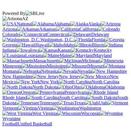
Powered By
AZ
National
Alabama
Alaska
Arizona
Arkansas
California
Colorado
Connecticut
Delaware
Washington, D.C.
Florida
Georgia
Hawaii
Idaho
Illinois
Indiana
Iowa
Kansas
Kentucky
Louisiana
Maine
Maryland
Massachusetts
Michigan
Minnesota
Mississippi
Missouri
Montana
Nebraska
Nevada
New Hampshire
New Jersey
New
Mexico
New York
North Carolina
North Dakota
Ohio
Oklahoma
Oregon
Pennsylvania
Rhode Island
South Carolina
South
Dakota
Tennessee
Texas
Utah
Vermont
Virginia
Washington
West Virginia
Wisconsin
Wyoming
Football
Unified Basketball