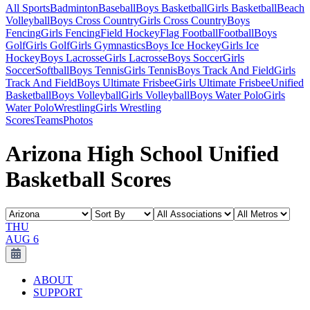
All Sports
Badminton
Baseball
Boys Basketball
Girls Basketball
Beach
Volleyball
Boys Cross Country
Girls Cross Country
Boys
Fencing
Girls Fencing
Field Hockey
Flag Football
Football
Boys
Golf
Girls Golf
Girls Gymnastics
Boys Ice Hockey
Girls Ice
Hockey
Boys Lacrosse
Girls Lacrosse
Boys Soccer
Girls
Soccer
Softball
Boys Tennis
Girls Tennis
Boys Track And Field
Girls
Track And Field
Boys Ultimate Frisbee
Girls Ultimate Frisbee
Unified
Basketball
Boys Volleyball
Girls Volleyball
Boys Water Polo
Girls
Water Polo
Wrestling
Girls Wrestling
Scores
Teams
Photos
Arizona High School Unified
Basketball Scores
THU
AUG 6
ABOUT
SUPPORT