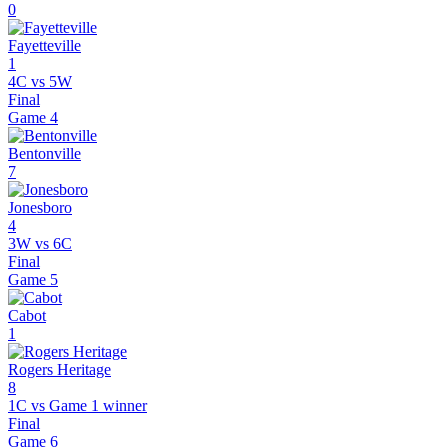
0
Fayetteville
1
4C vs 5W
Final
Game
4
Bentonville
7
Jonesboro
4
3W vs 6C
Final
Game
5
Cabot
1
Rogers Heritage
8
1C vs Game 1 winner
Final
Game
6