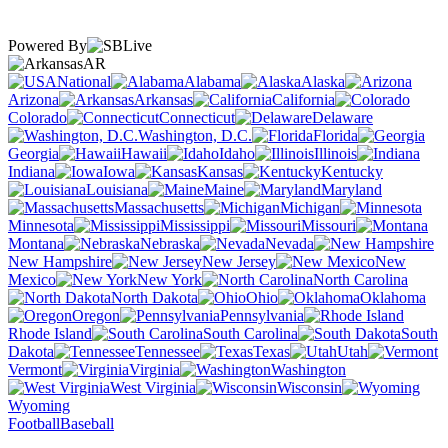
Powered By
AR
National
Alabama
Alaska
Arizona
Arkansas
California
Colorado
Connecticut
Delaware
Washington, D.C.
Florida
Georgia
Hawaii
Idaho
Illinois
Indiana
Iowa
Kansas
Kentucky
Louisiana
Maine
Maryland
Massachusetts
Michigan
Minnesota
Mississippi
Missouri
Montana
Nebraska
Nevada
New Hampshire
New Jersey
New
Mexico
New York
North Carolina
North Dakota
Ohio
Oklahoma
Oregon
Pennsylvania
Rhode Island
South Carolina
South
Dakota
Tennessee
Texas
Utah
Vermont
Virginia
Washington
West Virginia
Wisconsin
Wyoming
Football
Baseball