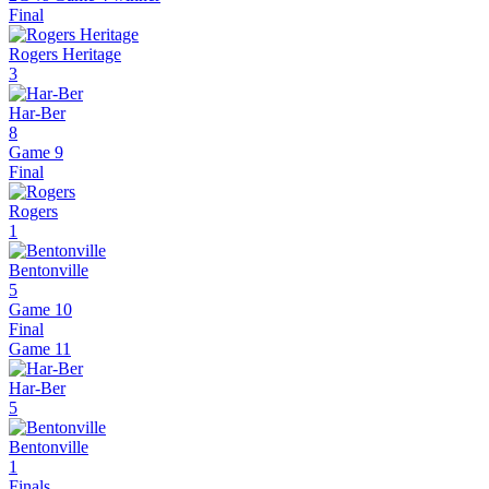
Final
Rogers Heritage
3
Har-Ber
8
Game 9
Final
Rogers
1
Bentonville
5
Game 10
Final
Game
11
Har-Ber
5
Bentonville
1
Finals