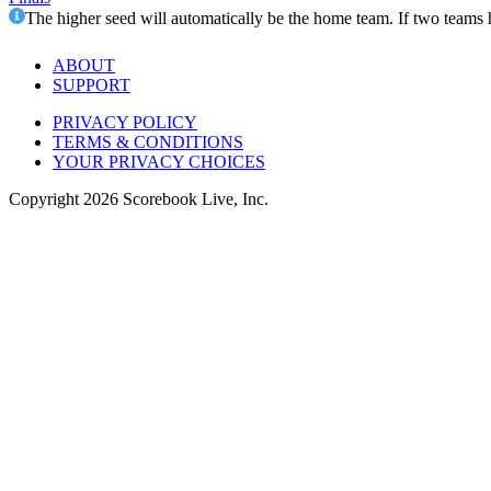
The higher seed will automatically be the home team. If two teams 
ABOUT
SUPPORT
PRIVACY POLICY
TERMS & CONDITIONS
YOUR PRIVACY CHOICES
Copyright
2026
Scorebook Live, Inc.