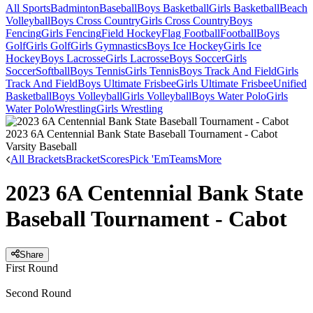
All Sports
Badminton
Baseball
Boys Basketball
Girls Basketball
Beach
Volleyball
Boys Cross Country
Girls Cross Country
Boys
Fencing
Girls Fencing
Field Hockey
Flag Football
Football
Boys
Golf
Girls Golf
Girls Gymnastics
Boys Ice Hockey
Girls Ice
Hockey
Boys Lacrosse
Girls Lacrosse
Boys Soccer
Girls
Soccer
Softball
Boys Tennis
Girls Tennis
Boys Track And Field
Girls
Track And Field
Boys Ultimate Frisbee
Girls Ultimate Frisbee
Unified
Basketball
Boys Volleyball
Girls Volleyball
Boys Water Polo
Girls
Water Polo
Wrestling
Girls Wrestling
2023 6A Centennial Bank State Baseball Tournament - Cabot
Varsity Baseball
All Brackets
Bracket
Scores
Pick 'Em
Teams
More
2023 6A Centennial Bank State
Baseball Tournament - Cabot
Share
First Round
Second Round