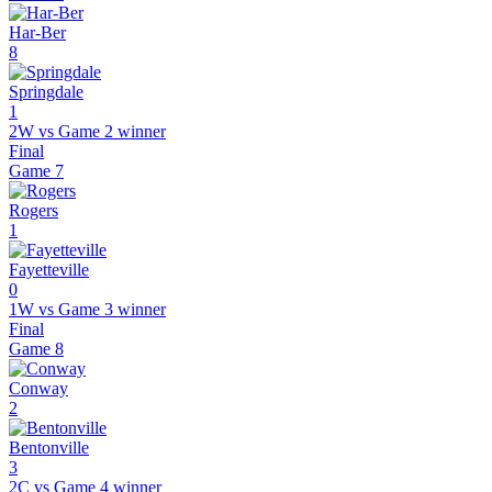
Har-Ber
8
Springdale
1
2W vs Game 2 winner
Final
Game
7
Rogers
1
Fayetteville
0
1W vs Game 3 winner
Final
Game
8
Conway
2
Bentonville
3
2C vs Game 4 winner