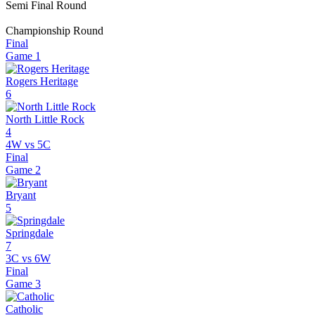
Semi Final Round
Championship Round
Final
Game
1
Rogers Heritage
6
North Little Rock
4
4W vs 5C
Final
Game
2
Bryant
5
Springdale
7
3C vs 6W
Final
Game
3
Catholic