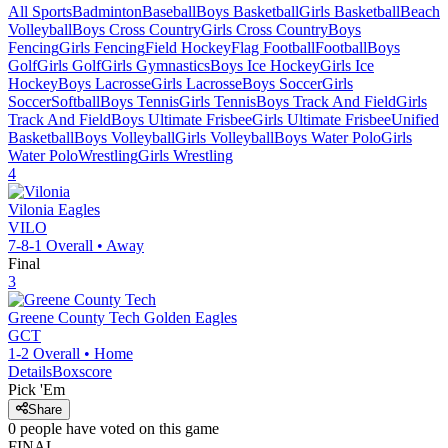
All Sports
Badminton
Baseball
Boys Basketball
Girls Basketball
Beach
Volleyball
Boys Cross Country
Girls Cross Country
Boys
Fencing
Girls Fencing
Field Hockey
Flag Football
Football
Boys
Golf
Girls Golf
Girls Gymnastics
Boys Ice Hockey
Girls Ice
Hockey
Boys Lacrosse
Girls Lacrosse
Boys Soccer
Girls
Soccer
Softball
Boys Tennis
Girls Tennis
Boys Track And Field
Girls
Track And Field
Boys Ultimate Frisbee
Girls Ultimate Frisbee
Unified
Basketball
Boys Volleyball
Girls Volleyball
Boys Water Polo
Girls
Water Polo
Wrestling
Girls Wrestling
4
Vilonia
Eagles
VILO
7-8-1
Overall •
Away
Final
3
Greene County Tech
Golden Eagles
GCT
1-2
Overall •
Home
Details
Boxscore
Pick 'Em
Share
0
people have
voted on this game
FINAL