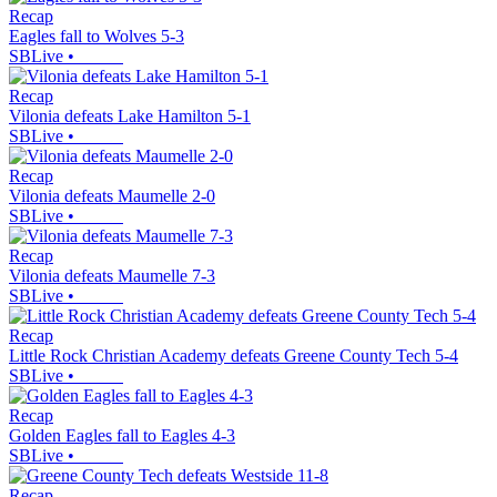
Recap
Eagles fall to Wolves 5-3
SBLive
•
Recap
Vilonia defeats Lake Hamilton 5-1
SBLive
•
Recap
Vilonia defeats Maumelle 2-0
SBLive
•
Recap
Vilonia defeats Maumelle 7-3
SBLive
•
Recap
Little Rock Christian Academy defeats Greene County Tech 5-4
SBLive
•
Recap
Golden Eagles fall to Eagles 4-3
SBLive
•
Recap