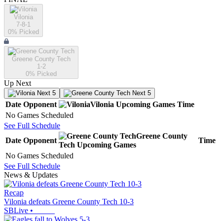
Vilonia
7-8-1
0
% Picked
Greene County Tech
1-2
0
% Picked
Up Next
Next 5
Next 5
Date
Opponent
Vilonia
Upcoming
Games
Time
No Games Scheduled
See Full Schedule
Greene County
Date
Opponent
Time
Tech
Upcoming
Games
No Games Scheduled
See Full Schedule
News & Updates
Recap
Vilonia defeats Greene County Tech 10-3
SBLive
•