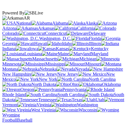
Powered By
AR
National
Alabama
Alaska
Arizona
Arkansas
California
Colorado
Connecticut
Delaware
Washington, D.C.
Florida
Georgia
Hawaii
Idaho
Illinois
Indiana
Iowa
Kansas
Kentucky
Louisiana
Maine
Maryland
Massachusetts
Michigan
Minnesota
Mississippi
Missouri
Montana
Nebraska
Nevada
New Hampshire
New Jersey
New
Mexico
New York
North Carolina
North Dakota
Ohio
Oklahoma
Oregon
Pennsylvania
Rhode Island
South Carolina
South
Dakota
Tennessee
Texas
Utah
Vermont
Virginia
Washington
West Virginia
Wisconsin
Wyoming
Football
Baseball