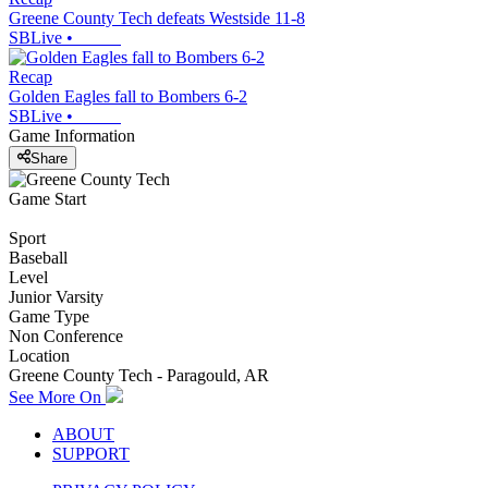
Greene County Tech defeats Westside 11-8
SBLive
•
Recap
Golden Eagles fall to Bombers 6-2
SBLive
•
Game Information
Share
Game Start
Sport
Baseball
Level
Junior Varsity
Game Type
Non Conference
Location
Greene County Tech - Paragould, AR
See More On
ABOUT
SUPPORT