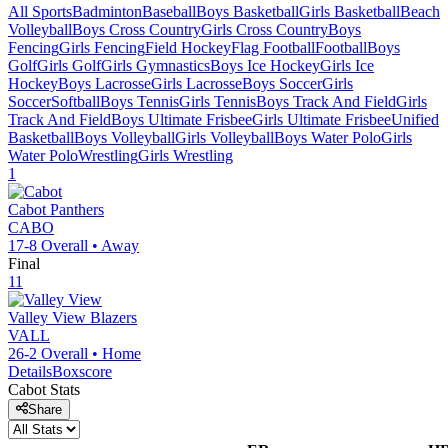
All Sports
Badminton
Baseball
Boys Basketball
Girls Basketball
Beach
Volleyball
Boys Cross Country
Girls Cross Country
Boys
Fencing
Girls Fencing
Field Hockey
Flag Football
Football
Boys
Golf
Girls Golf
Girls Gymnastics
Boys Ice Hockey
Girls Ice
Hockey
Boys Lacrosse
Girls Lacrosse
Boys Soccer
Girls
Soccer
Softball
Boys Tennis
Girls Tennis
Boys Track And Field
Girls
Track And Field
Boys Ultimate Frisbee
Girls Ultimate Frisbee
Unified
Basketball
Boys Volleyball
Girls Volleyball
Boys Water Polo
Girls
Water Polo
Wrestling
Girls Wrestling
1
Cabot
Panthers
CABO
17-8
Overall •
Away
Final
11
Valley View
Blazers
VALL
26-2
Overall •
Home
Details
Boxscore
Cabot
Stats
Share