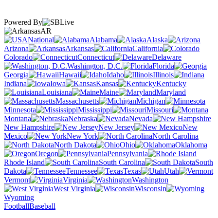
Powered By
AR
National
Alabama
Alaska
Arizona
Arkansas
California
Colorado
Connecticut
Delaware
Washington, D.C.
Florida
Georgia
Hawaii
Idaho
Illinois
Indiana
Iowa
Kansas
Kentucky
Louisiana
Maine
Maryland
Massachusetts
Michigan
Minnesota
Mississippi
Missouri
Montana
Nebraska
Nevada
New Hampshire
New Jersey
New
Mexico
New York
North Carolina
North Dakota
Ohio
Oklahoma
Oregon
Pennsylvania
Rhode Island
South Carolina
South
Dakota
Tennessee
Texas
Utah
Vermont
Virginia
Washington
West Virginia
Wisconsin
Wyoming
Football
Baseball