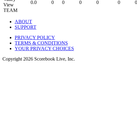
0.0
0
0
0
0
0
TEAM
ABOUT
SUPPORT
PRIVACY POLICY
TERMS & CONDITIONS
YOUR PRIVACY CHOICES
Copyright
2026
Scorebook Live, Inc.