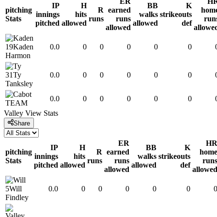
ER
H
IP
H
BB
K
pitching
R
earned
hom
innings
hits
walks
strikeouts
Stats
runs
runs
run
pitched
allowed
allowed
def
allowed
allowe
19
Kaden
0.0
0
0
0
0
0
Harmon
31
Ty
0.0
0
0
0
0
0
Tanksley
0.0
0
0
0
0
0
TEAM
Valley View
Stats
Share
ER
H
IP
H
BB
K
pitching
R
earned
hom
innings
hits
walks
strikeouts
Stats
runs
runs
run
pitched
allowed
allowed
def
allowed
allowe
5
Will
0.0
0
0
0
0
0
Findley