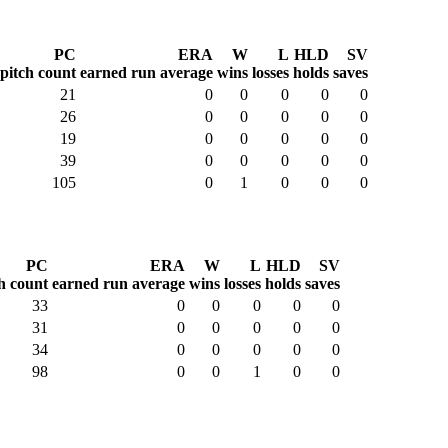
PC
ERA
W
L
HLD
SV
pitch count
earned run average
wins
losses
holds
saves
21
0
0
0
0
0
26
0
0
0
0
0
19
0
0
0
0
0
39
0
0
0
0
0
105
0
1
0
0
0
PC
ERA
W
L
HLD
SV
h count
earned run average
wins
losses
holds
saves
33
0
0
0
0
0
31
0
0
0
0
0
34
0
0
0
0
0
98
0
0
1
0
0