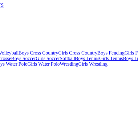
US
olleyball
Boys Cross Country
Girls Cross Country
Boys Fencing
Girls 
crosse
Boys Soccer
Girls Soccer
Softball
Boys Tennis
Girls Tennis
Boys Tr
ys Water Polo
Girls Water Polo
Wrestling
Girls Wrestling