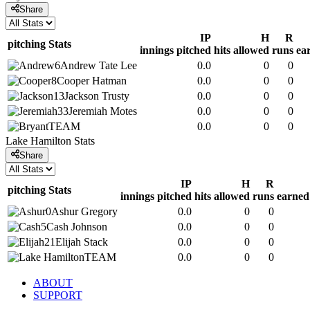
Share
IP
H
R
pitching
Stats
innings pitched
hits allowed
runs
ea
6
Andrew
Tate Lee
0.0
0
0
8
Cooper
Hatman
0.0
0
0
13
Jackson
Trusty
0.0
0
0
33
Jeremiah
Motes
0.0
0
0
TEAM
0.0
0
0
Lake Hamilton
Stats
Share
IP
H
R
pitching
Stats
innings pitched
hits allowed
runs
earned
0
Ashur
Gregory
0.0
0
0
5
Cash
Johnson
0.0
0
0
21
Elijah
Stack
0.0
0
0
TEAM
0.0
0
0
ABOUT
SUPPORT