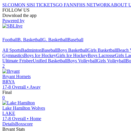
SI.COM
ON SI
SI TICKETS
GO FAN
NFHS NETWORK
ABOUT 
FOLLOW US
Download the app
Powered by
Football
B. Basketball
G. Basketball
Baseball
All Sports
Badminton
Baseball
Boys Basketball
Girls Basketball
Beach V
Gymnastics
Boys Ice Hockey
Girls Ice Hockey
Boys Lacrosse
Girls La
Ultimate Frisbee
Unified Basketball
Boys Volleyball
Girls Volleyball
Bo
2
Bryant
Hornets
BRYA
17-8
Overall •
Away
Final
0
Lake Hamilton
Wolves
LAKE
17-8
Overall •
Home
Details
Boxscore
Bryant
Stats