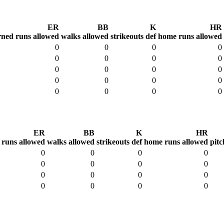
ER
BB
K
HR
rned runs allowed
walks allowed
strikeouts def
home runs allowed
0
0
0
0
0
0
0
0
0
0
0
0
0
0
0
0
0
0
0
0
ER
BB
K
HR
 runs allowed
walks allowed
strikeouts def
home runs allowed
pitc
0
0
0
0
0
0
0
0
0
0
0
0
0
0
0
0