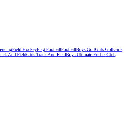
Fencing
Field Hockey
Flag Football
Football
Boys Golf
Girls Golf
Girls
ack And Field
Girls Track And Field
Boys Ultimate Frisbee
Girls