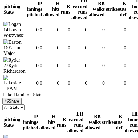
ER
IP
H
BB
K
pitching
R
earned
ho
innings
hits
walks
strikeouts
Stats
runs
runs
r
pitched
allowed
allowed
def
allowed
allo
14
Logan
0.0
0
0
0
0
0
Polczynski
16
Easton
0.0
0
0
0
0
0
Major
27
Ryder
0.0
0
0
0
0
0
Richardson
0.0
0
0
0
0
0
TEAM
Lake Hamilton
Stats
Share
ER
H
IP
H
BB
K
pitching
R
earned
hom
innings
hits
walks
strikeouts
Stats
runs
runs
run
pitched
allowed
allowed
def
allowed
allowe