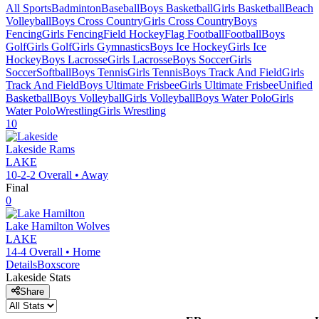
All Sports
Badminton
Baseball
Boys Basketball
Girls Basketball
Beach
Volleyball
Boys Cross Country
Girls Cross Country
Boys
Fencing
Girls Fencing
Field Hockey
Flag Football
Football
Boys
Golf
Girls Golf
Girls Gymnastics
Boys Ice Hockey
Girls Ice
Hockey
Boys Lacrosse
Girls Lacrosse
Boys Soccer
Girls
Soccer
Softball
Boys Tennis
Girls Tennis
Boys Track And Field
Girls
Track And Field
Boys Ultimate Frisbee
Girls Ultimate Frisbee
Unified
Basketball
Boys Volleyball
Girls Volleyball
Boys Water Polo
Girls
Water Polo
Wrestling
Girls Wrestling
10
Lakeside
Rams
LAKE
10-2-2
Overall •
Away
Final
0
Lake Hamilton
Wolves
LAKE
14-4
Overall •
Home
Details
Boxscore
Lakeside
Stats
Share