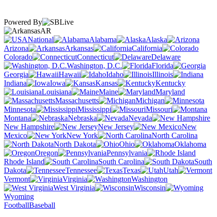
Powered By
AR
National
Alabama
Alaska
Arizona
Arkansas
California
Colorado
Connecticut
Delaware
Washington, D.C.
Florida
Georgia
Hawaii
Idaho
Illinois
Indiana
Iowa
Kansas
Kentucky
Louisiana
Maine
Maryland
Massachusetts
Michigan
Minnesota
Mississippi
Missouri
Montana
Nebraska
Nevada
New Hampshire
New Jersey
New
Mexico
New York
North Carolina
North Dakota
Ohio
Oklahoma
Oregon
Pennsylvania
Rhode Island
South Carolina
South
Dakota
Tennessee
Texas
Utah
Vermont
Virginia
Washington
West Virginia
Wisconsin
Wyoming
Football
Baseball