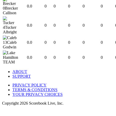
0.0
0
0
0
0
0
0
Brecker
Callison
0.0
0
0
0
0
0
4
Tucker
Albright
13
Caleb
0.0
0
0
0
0
0
Godwin
0.0
0
0
0
0
0
TEAM
ABOUT
SUPPORT
PRIVACY POLICY
TERMS & CONDITIONS
YOUR PRIVACY CHOICES
Copyright
2026
Scorebook Live, Inc.