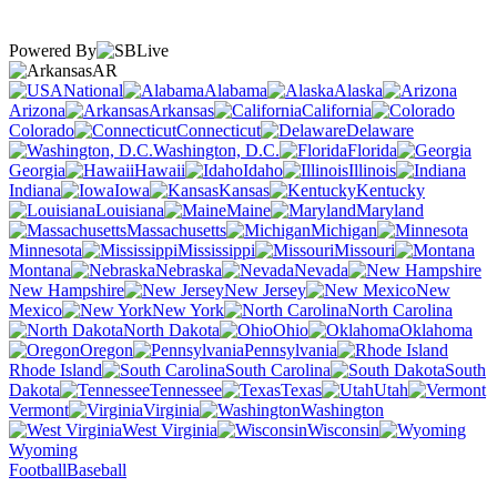
Powered By
AR
National
Alabama
Alaska
Arizona
Arkansas
California
Colorado
Connecticut
Delaware
Washington, D.C.
Florida
Georgia
Hawaii
Idaho
Illinois
Indiana
Iowa
Kansas
Kentucky
Louisiana
Maine
Maryland
Massachusetts
Michigan
Minnesota
Mississippi
Missouri
Montana
Nebraska
Nevada
New Hampshire
New Jersey
New
Mexico
New York
North Carolina
North Dakota
Ohio
Oklahoma
Oregon
Pennsylvania
Rhode Island
South Carolina
South
Dakota
Tennessee
Texas
Utah
Vermont
Virginia
Washington
West Virginia
Wisconsin
Wyoming
Football
Baseball