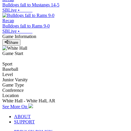
Bulldogs fall to Mustangs 14-5
SBLive
•
Recap
Bulldogs fall to Rams 9-0
SBLive
•
Game Information
Share
Game Start
Sport
Baseball
Level
Junior Varsity
Game Type
Conference
Location
White Hall - White Hall, AR
See More On
ABOUT
SUPPORT