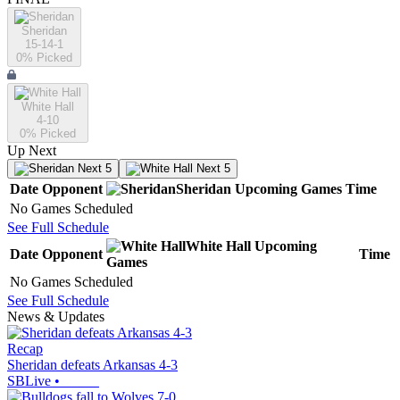
Sheridan
15-14-1
0
% Picked
White Hall
4-10
0
% Picked
Up Next
Next 5
Next 5
Date
Opponent
Sheridan
Upcoming
Games
Time
No Games Scheduled
See Full Schedule
White Hall
Upcoming
Date
Opponent
Time
Games
No Games Scheduled
See Full Schedule
News & Updates
Recap
Sheridan defeats Arkansas 4-3
SBLive
•