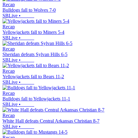
Recap
Bulldogs fall to Wolves 7-0
SBLive
•
Recap
Yellowjackets fall to Miners 5-4
SBLive
•
Recap
Sheridan defeats Sylvan Hills 6-5
SBLive
•
Recap
Yellowjackets fall to Bears 11-2
SBLive
•
Recap
Bulldogs fall to Yellowjackets 11-1
SBLive
•
Recap
White Hall defeats Central Arkansas Christian 8-7
SBLive
•
Recap