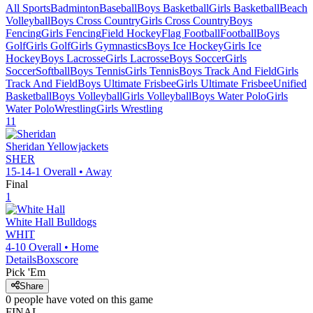
All Sports
Badminton
Baseball
Boys Basketball
Girls Basketball
Beach
Volleyball
Boys Cross Country
Girls Cross Country
Boys
Fencing
Girls Fencing
Field Hockey
Flag Football
Football
Boys
Golf
Girls Golf
Girls Gymnastics
Boys Ice Hockey
Girls Ice
Hockey
Boys Lacrosse
Girls Lacrosse
Boys Soccer
Girls
Soccer
Softball
Boys Tennis
Girls Tennis
Boys Track And Field
Girls
Track And Field
Boys Ultimate Frisbee
Girls Ultimate Frisbee
Unified
Basketball
Boys Volleyball
Girls Volleyball
Boys Water Polo
Girls
Water Polo
Wrestling
Girls Wrestling
11
Sheridan
Yellowjackets
SHER
15-14-1
Overall •
Away
Final
1
White Hall
Bulldogs
WHIT
4-10
Overall •
Home
Details
Boxscore
Pick 'Em
Share
0
people have
voted on this game
FINAL