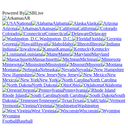
Powered By
AR
National
Alabama
Alaska
Arizona
Arkansas
California
Colorado
Connecticut
Delaware
Washington, D.C.
Florida
Georgia
Hawaii
Idaho
Illinois
Indiana
Iowa
Kansas
Kentucky
Louisiana
Maine
Maryland
Massachusetts
Michigan
Minnesota
Mississippi
Missouri
Montana
Nebraska
Nevada
New Hampshire
New Jersey
New
Mexico
New York
North Carolina
North Dakota
Ohio
Oklahoma
Oregon
Pennsylvania
Rhode Island
South Carolina
South
Dakota
Tennessee
Texas
Utah
Vermont
Virginia
Washington
West Virginia
Wisconsin
Wyoming
Football
Baseball