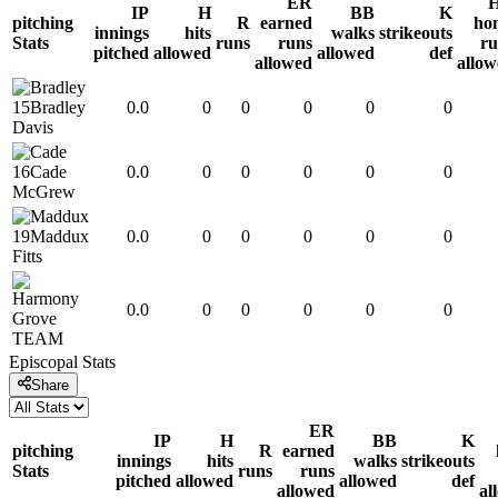
ER
IP
H
BB
K
pitching
R
earned
ho
innings
hits
walks
strikeouts
Stats
runs
runs
ru
pitched
allowed
allowed
def
allowed
allo
15
Bradley
0.0
0
0
0
0
0
Davis
16
Cade
0.0
0
0
0
0
0
McGrew
19
Maddux
0.0
0
0
0
0
0
Fitts
0.0
0
0
0
0
0
TEAM
Episcopal
Stats
Share
ER
IP
H
BB
K
pitching
R
earned
innings
hits
walks
strikeouts
Stats
runs
runs
pitched
allowed
allowed
def
allowed
al