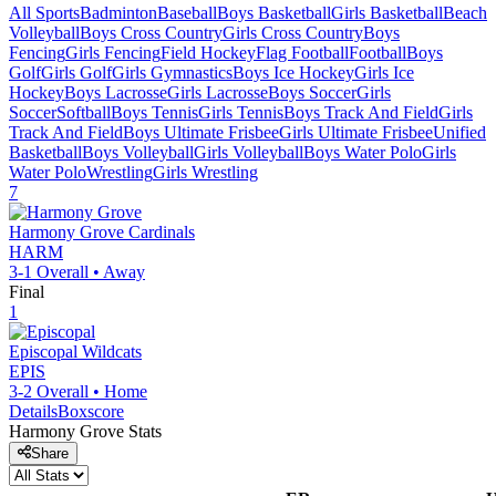
All Sports
Badminton
Baseball
Boys Basketball
Girls Basketball
Beach
Volleyball
Boys Cross Country
Girls Cross Country
Boys
Fencing
Girls Fencing
Field Hockey
Flag Football
Football
Boys
Golf
Girls Golf
Girls Gymnastics
Boys Ice Hockey
Girls Ice
Hockey
Boys Lacrosse
Girls Lacrosse
Boys Soccer
Girls
Soccer
Softball
Boys Tennis
Girls Tennis
Boys Track And Field
Girls
Track And Field
Boys Ultimate Frisbee
Girls Ultimate Frisbee
Unified
Basketball
Boys Volleyball
Girls Volleyball
Boys Water Polo
Girls
Water Polo
Wrestling
Girls Wrestling
7
Harmony Grove
Cardinals
HARM
3-1
Overall •
Away
Final
1
Episcopal
Wildcats
EPIS
3-2
Overall •
Home
Details
Boxscore
Harmony Grove
Stats
Share