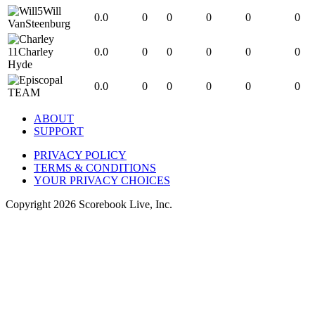
5
Will
0.0
0
0
0
0
0
VanSteenburg
11
Charley
0.0
0
0
0
0
0
Hyde
0.0
0
0
0
0
0
TEAM
ABOUT
SUPPORT
PRIVACY POLICY
TERMS & CONDITIONS
YOUR PRIVACY CHOICES
Copyright
2026
Scorebook Live, Inc.