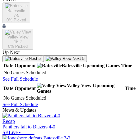
Batesville
7-5
0
% Picked
Valley View
16-2
0
% Picked
Up Next
Next 5
Next 5
Date
Opponent
Batesville
Upcoming
Games
Time
No Games Scheduled
See Full Schedule
Valley View
Upcoming
Date
Opponent
Time
Games
No Games Scheduled
See Full Schedule
News & Updates
Recap
Panthers fall to Blazers 4-0
SBLive
•