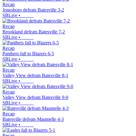
Recap
Jonesboro defeats Batesville 3-2
SBLive
•
Recap
Brookland defeats Batesville 7-2
SBLive
•
Recap
Panthers fall to Blazers 6-5
SBLive
•
Recap
Valley View defeats Batesville 8-1
SBLive
•
Recap
Valley View defeats Batesville 9-0
SBLive
•
Recap
Batesville defeats Maumelle 4-3
SBLive
•
Recap