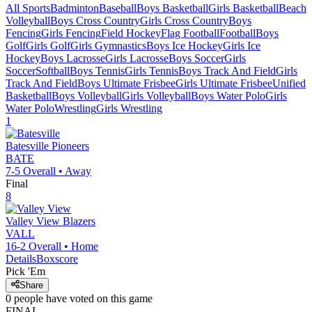
All Sports
Badminton
Baseball
Boys Basketball
Girls Basketball
Beach
Volleyball
Boys Cross Country
Girls Cross Country
Boys
Fencing
Girls Fencing
Field Hockey
Flag Football
Football
Boys
Golf
Girls Golf
Girls Gymnastics
Boys Ice Hockey
Girls Ice
Hockey
Boys Lacrosse
Girls Lacrosse
Boys Soccer
Girls
Soccer
Softball
Boys Tennis
Girls Tennis
Boys Track And Field
Girls
Track And Field
Boys Ultimate Frisbee
Girls Ultimate Frisbee
Unified
Basketball
Boys Volleyball
Girls Volleyball
Boys Water Polo
Girls
Water Polo
Wrestling
Girls Wrestling
1
Batesville
Pioneers
BATE
7-5
Overall •
Away
Final
8
Valley View
Blazers
VALL
16-2
Overall •
Home
Details
Boxscore
Pick 'Em
Share
0
people have
voted on this game
FINAL