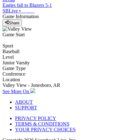
Eagles fall to Blazers 5-1
SBLive
•
Game Information
Share
Game Start
Sport
Baseball
Level
Junior Varsity
Game Type
Conference
Location
Valley View - Jonesboro, AR
See More On
ABOUT
SUPPORT
PRIVACY POLICY
TERMS & CONDITIONS
YOUR PRIVACY CHOICES