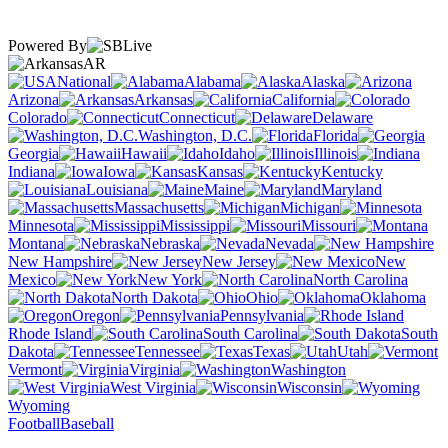
Powered By
AR
National
Alabama
Alaska
Arizona
Arkansas
California
Colorado
Connecticut
Delaware
Washington, D.C.
Florida
Georgia
Hawaii
Idaho
Illinois
Indiana
Iowa
Kansas
Kentucky
Louisiana
Maine
Maryland
Massachusetts
Michigan
Minnesota
Mississippi
Missouri
Montana
Nebraska
Nevada
New Hampshire
New Jersey
New
Mexico
New York
North Carolina
North Dakota
Ohio
Oklahoma
Oregon
Pennsylvania
Rhode Island
South Carolina
South
Dakota
Tennessee
Texas
Utah
Vermont
Virginia
Washington
West Virginia
Wisconsin
Wyoming
Football
Baseball