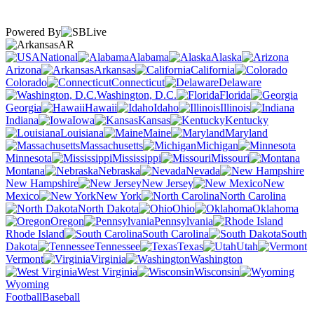
Powered By
AR
National
Alabama
Alaska
Arizona
Arkansas
California
Colorado
Connecticut
Delaware
Washington, D.C.
Florida
Georgia
Hawaii
Idaho
Illinois
Indiana
Iowa
Kansas
Kentucky
Louisiana
Maine
Maryland
Massachusetts
Michigan
Minnesota
Mississippi
Missouri
Montana
Nebraska
Nevada
New Hampshire
New Jersey
New
Mexico
New York
North Carolina
North Dakota
Ohio
Oklahoma
Oregon
Pennsylvania
Rhode Island
South Carolina
South
Dakota
Tennessee
Texas
Utah
Vermont
Virginia
Washington
West Virginia
Wisconsin
Wyoming
Football
Baseball