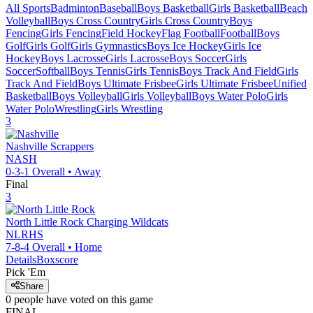
All Sports
Badminton
Baseball
Boys Basketball
Girls Basketball
Beach
Volleyball
Boys Cross Country
Girls Cross Country
Boys
Fencing
Girls Fencing
Field Hockey
Flag Football
Football
Boys
Golf
Girls Golf
Girls Gymnastics
Boys Ice Hockey
Girls Ice
Hockey
Boys Lacrosse
Girls Lacrosse
Boys Soccer
Girls
Soccer
Softball
Boys Tennis
Girls Tennis
Boys Track And Field
Girls
Track And Field
Boys Ultimate Frisbee
Girls Ultimate Frisbee
Unified
Basketball
Boys Volleyball
Girls Volleyball
Boys Water Polo
Girls
Water Polo
Wrestling
Girls Wrestling
3
Nashville
Scrappers
NASH
0-3-1
Overall •
Away
Final
3
North Little Rock
Charging Wildcats
NLRHS
7-8-4
Overall •
Home
Details
Boxscore
Pick 'Em
Share
0
people have
voted on this game
FINAL