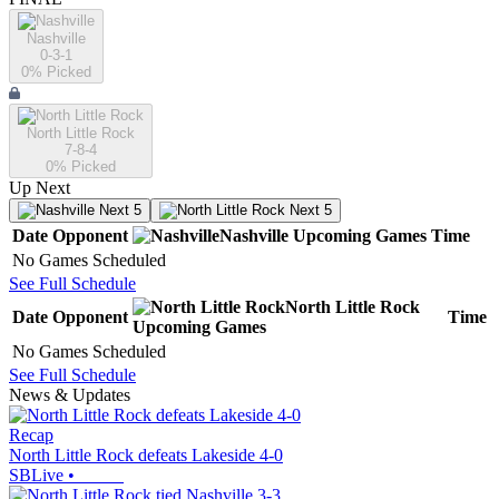
Nashville
0-3-1
0
% Picked
North Little Rock
7-8-4
0
% Picked
Up Next
Next 5
Next 5
Date
Opponent
Nashville
Upcoming
Games
Time
No Games Scheduled
See Full Schedule
North Little Rock
Date
Opponent
Time
Upcoming
Games
No Games Scheduled
See Full Schedule
News & Updates
Recap
North Little Rock defeats Lakeside 4-0
SBLive
•