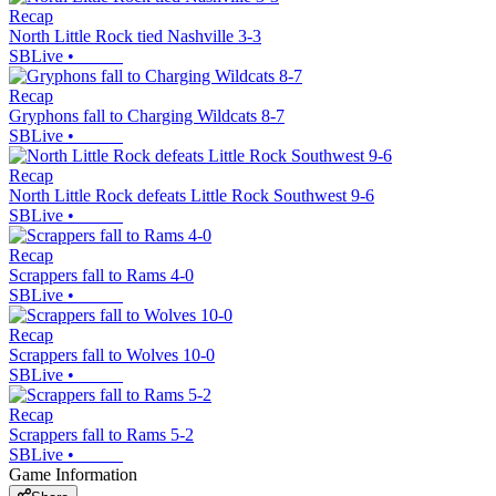
Recap
North Little Rock tied Nashville 3-3
SBLive
•
Recap
Gryphons fall to Charging Wildcats 8-7
SBLive
•
Recap
North Little Rock defeats Little Rock Southwest 9-6
SBLive
•
Recap
Scrappers fall to Rams 4-0
SBLive
•
Recap
Scrappers fall to Wolves 10-0
SBLive
•
Recap
Scrappers fall to Rams 5-2
SBLive
•
Game Information