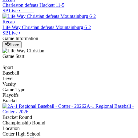
Charleston defeats Hackett 11-5
SBLive
•
Recap
Life Way Christian defeats Mountainburg 6-2
SBLive
•
Game Information
Share
Game Start
Sport
Baseball
Level
Varsity
Game Type
Playoffs
Bracket
2A-1 Regional Baseball -
Cotter - 2026
Bracket Round
Championship Round
Location
Cotter High School