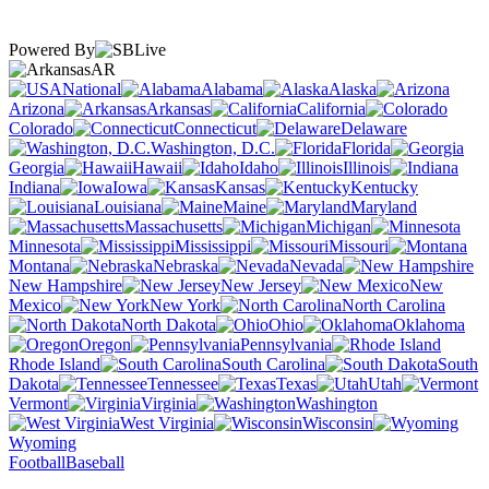
Powered By
AR
National
Alabama
Alaska
Arizona
Arkansas
California
Colorado
Connecticut
Delaware
Washington, D.C.
Florida
Georgia
Hawaii
Idaho
Illinois
Indiana
Iowa
Kansas
Kentucky
Louisiana
Maine
Maryland
Massachusetts
Michigan
Minnesota
Mississippi
Missouri
Montana
Nebraska
Nevada
New Hampshire
New Jersey
New
Mexico
New York
North Carolina
North Dakota
Ohio
Oklahoma
Oregon
Pennsylvania
Rhode Island
South Carolina
South
Dakota
Tennessee
Texas
Utah
Vermont
Virginia
Washington
West Virginia
Wisconsin
Wyoming
Football
Baseball