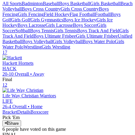
All Sports
Badminton
Baseball
Boys Basketball
Girls Basketball
Beach
Volleyball
Boys Cross Country
Girls Cross Country
Boys
Fencing
Girls Fencing
Field Hockey
Flag Football
Football
Boys
Golf
Girls Golf
Girls Gymnastics
Boys Ice Hockey
Girls Ice
Hockey
Boys Lacrosse
Girls Lacrosse
Boys Soccer
Girls
Soccer
Softball
Boys Tennis
Girls Tennis
Boys Track And Field
Girls
Track And Field
Boys Ultimate Frisbee
Girls Ultimate Frisbee
Unified
Basketball
Boys Volleyball
Girls Volleyball
Boys Water Polo
Girls
Water Polo
Wrestling
Girls Wrestling
17
Hackett
Hornets
HACK
20-10
Overall •
Away
Final
12
Life Way Christian
Warriors
LIFE
26-4
Overall •
Home
Bracket
Details
Boxscore
Pick 'Em
Share
6
people have
voted on this game
FINAL