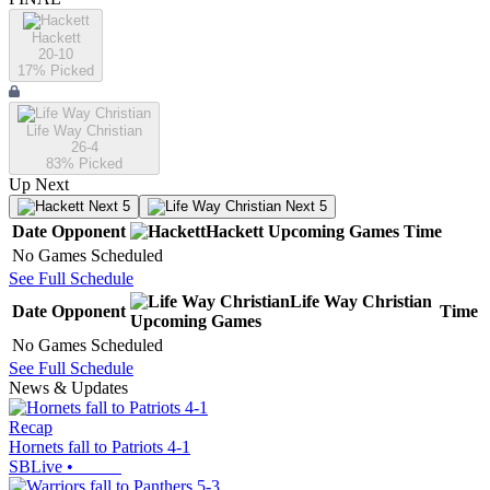
Hackett
20-10
17
% Picked
Life Way Christian
26-4
83
% Picked
Up Next
Next 5
Next 5
Date
Opponent
Hackett
Upcoming
Games
Time
No Games Scheduled
See Full Schedule
Life Way Christian
Date
Opponent
Time
Upcoming
Games
No Games Scheduled
See Full Schedule
News & Updates
Recap
Hornets fall to Patriots 4-1
SBLive
•