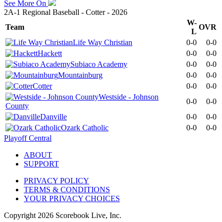
See More On
2A-1 Regional Baseball - Cotter - 2026
W-
Team
OVR
L
Life Way Christian
0-0
0-0
Hackett
0-0
0-0
Subiaco Academy
0-0
0-0
Mountainburg
0-0
0-0
Cotter
0-0
0-0
Westside - Johnson
0-0
0-0
County
Danville
0-0
0-0
Ozark Catholic
0-0
0-0
Playoff Central
ABOUT
SUPPORT
PRIVACY POLICY
TERMS & CONDITIONS
YOUR PRIVACY CHOICES
Copyright
2026
Scorebook Live, Inc.