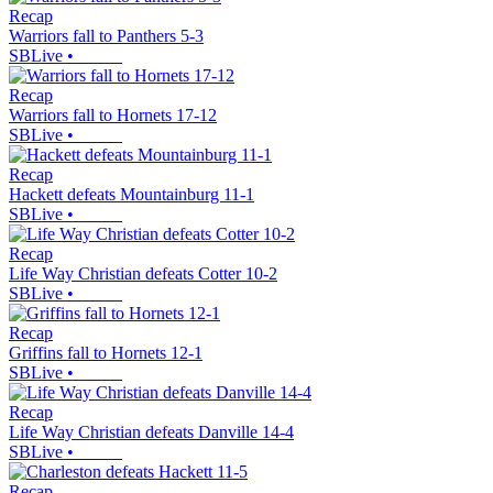
Recap
Warriors fall to Panthers 5-3
SBLive
•
Recap
Warriors fall to Hornets 17-12
SBLive
•
Recap
Hackett defeats Mountainburg 11-1
SBLive
•
Recap
Life Way Christian defeats Cotter 10-2
SBLive
•
Recap
Griffins fall to Hornets 12-1
SBLive
•
Recap
Life Way Christian defeats Danville 14-4
SBLive
•
Recap