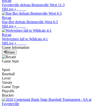
Recap
Fayetteville defeats Bentonville West 11-3
SBLive
•
Recap
Har-Ber defeats Bentonville West 6-5
SBLive
•
Recap
Wolverines fall to Wildcats 4-1
SBLive
•
Game Information
Share
Game Start
Sport
Baseball
Level
Varsity
Game Type
Playoffs
Bracket