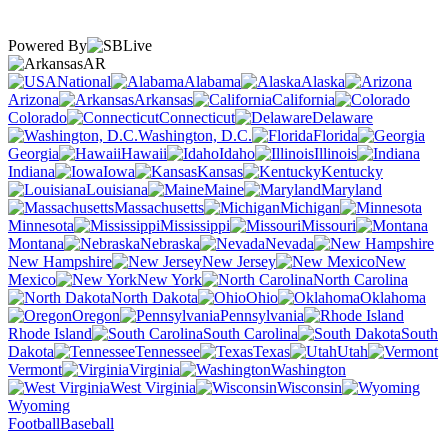
Powered By
AR
National
Alabama
Alaska
Arizona
Arkansas
California
Colorado
Connecticut
Delaware
Washington, D.C.
Florida
Georgia
Hawaii
Idaho
Illinois
Indiana
Iowa
Kansas
Kentucky
Louisiana
Maine
Maryland
Massachusetts
Michigan
Minnesota
Mississippi
Missouri
Montana
Nebraska
Nevada
New Hampshire
New Jersey
New
Mexico
New York
North Carolina
North Dakota
Ohio
Oklahoma
Oregon
Pennsylvania
Rhode Island
South Carolina
South
Dakota
Tennessee
Texas
Utah
Vermont
Virginia
Washington
West Virginia
Wisconsin
Wyoming
Football
Baseball