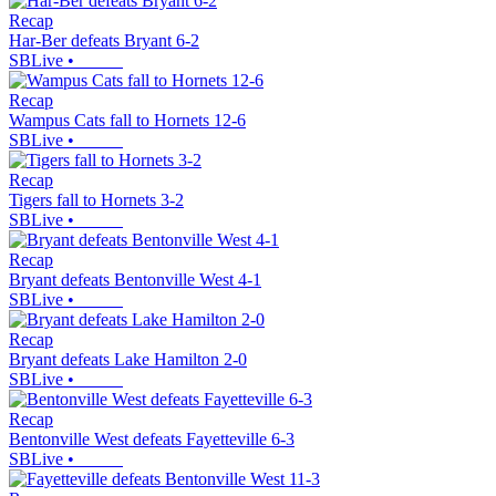
Recap
Har-Ber defeats Bryant 6-2
SBLive
•
Recap
Wampus Cats fall to Hornets 12-6
SBLive
•
Recap
Tigers fall to Hornets 3-2
SBLive
•
Recap
Bryant defeats Bentonville West 4-1
SBLive
•
Recap
Bryant defeats Lake Hamilton 2-0
SBLive
•
Recap
Bentonville West defeats Fayetteville 6-3
SBLive
•