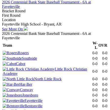
2026 Centennial Bank State Baseball Tournament - 6A at
Fayetteville
Bracket Round
First Round
Location
Fayetteville High School - Bryant, AR
See More On
2026 Centennial Bank State Baseball Tournament - 6A at
Fayetteville
W-
Team
OVR
L
Rogers
0-0
0-0
Southside
0-0
0-0
Cabot
0-0
0-0
Little Rock Christian
0-0
0-0
Academy
North Little Rock
0-0
0-0
Har-Ber
0-0
0-0
Conway
0-0
0-0
Jonesboro
0-0
0-0
Fayetteville
0-0
0-0
Bentonville
0-0
0-0