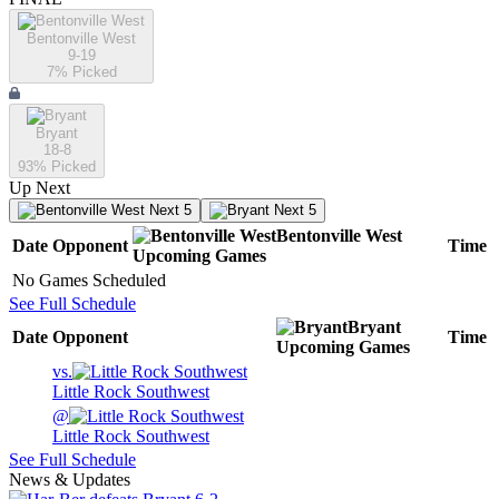
Bentonville West
9-19
7
% Picked
Bryant
18-8
93
% Picked
Up Next
Next 5
Next 5
Bentonville West
Date
Opponent
Time
Upcoming
Games
No Games Scheduled
See Full Schedule
Bryant
Date
Opponent
Time
Upcoming
Games
vs.
Little Rock Southwest
@
Little Rock Southwest
See Full Schedule
News & Updates