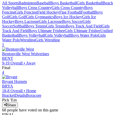
All Sports
Badminton
Baseball
Boys Basketball
Girls Basketball
Beach
Volleyball
Boys Cross Country
Girls Cross Country
Boys
Fencing
Girls Fencing
Field Hockey
Flag Football
Football
Boys
Golf
Girls Golf
Girls Gymnastics
Boys Ice Hockey
Girls Ice
Hockey
Boys Lacrosse
Girls Lacrosse
Boys Soccer
Girls
Soccer
Softball
Boys Tennis
Girls Tennis
Boys Track And Field
Girls
Track And Field
Boys Ultimate Frisbee
Girls Ultimate Frisbee
Unified
Basketball
Boys Volleyball
Girls Volleyball
Boys Water Polo
Girls
Water Polo
Wrestling
Girls Wrestling
1
Bentonville West
Wolverines
BENT
9-19
Overall •
Away
Final
4
Bryant
Hornets
BRYA
18-8
Overall •
Home
Bracket
Details
Boxscore
Pick 'Em
Share
68
people have
voted on this game
FINAL