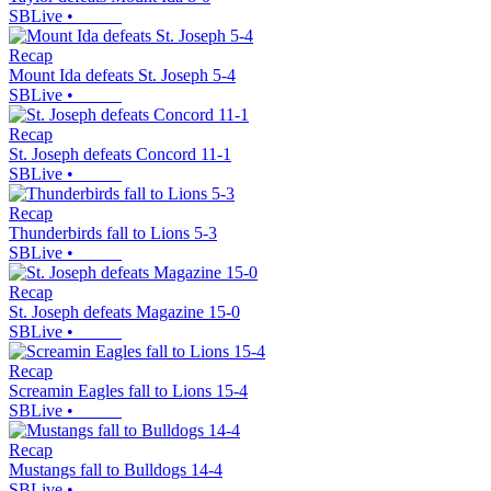
SBLive
•
Recap
Mount Ida defeats St. Joseph 5-4
SBLive
•
Recap
St. Joseph defeats Concord 11-1
SBLive
•
Recap
Thunderbirds fall to Lions 5-3
SBLive
•
Recap
St. Joseph defeats Magazine 15-0
SBLive
•
Recap
Screamin Eagles fall to Lions 15-4
SBLive
•
Recap
Mustangs fall to Bulldogs 14-4
SBLive
•