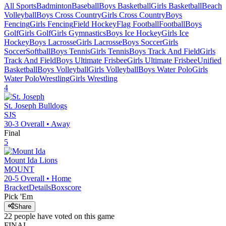
All Sports
Badminton
Baseball
Boys Basketball
Girls Basketball
Beach
Volleyball
Boys Cross Country
Girls Cross Country
Boys
Fencing
Girls Fencing
Field Hockey
Flag Football
Football
Boys
Golf
Girls Golf
Girls Gymnastics
Boys Ice Hockey
Girls Ice
Hockey
Boys Lacrosse
Girls Lacrosse
Boys Soccer
Girls
Soccer
Softball
Boys Tennis
Girls Tennis
Boys Track And Field
Girls
Track And Field
Boys Ultimate Frisbee
Girls Ultimate Frisbee
Unified
Basketball
Boys Volleyball
Girls Volleyball
Boys Water Polo
Girls
Water Polo
Wrestling
Girls Wrestling
4
St. Joseph
Bulldogs
SJS
30-3
Overall •
Away
Final
5
Mount Ida
Lions
MOUNT
20-5
Overall •
Home
Bracket
Details
Boxscore
Pick 'Em
Share
22
people have
voted on this game
FINAL