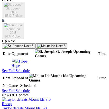
St. Joseph
30-3
86
% Picked
Mount Ida
20-5
14
% Picked
Up Next
Next 5
Next 5
St. Joseph
Upcoming
Date
Opponent
Time
Games
@
Hope
See Full Schedule
Mount Ida
Upcoming
Date
Opponent
Time
Games
No Games Scheduled
See Full Schedule
News & Updates
Recap
Taylor defeats Mount Ida 8-0