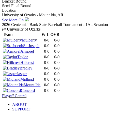
Bracket Round
Semi Final Round
Location
University of Ozarks - Mount Ida, AR
See More On
2026 Centennial Bank State Baseball Tournament - 1A - Scranton
@ University of Ozarks
Team
W-L
OVR
Mulberry
0-0
0-0
St. Joseph
0-0
0-0
Armorel
0-0
0-0
Taylor
0-0
0-0
Hillcrest
0-0
0-0
Bradley
0-0
0-0
Jasper
0-0
0-0
Midland
0-0
0-0
Mount Ida
0-0
0-0
Concord
0-0
0-0
Playoff Central
ABOUT
SUPPORT