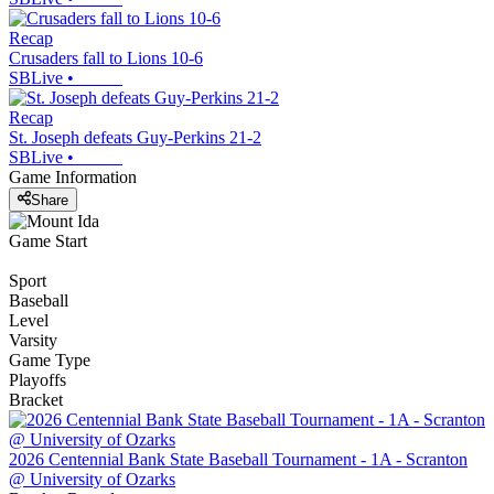
Recap
Crusaders fall to Lions 10-6
SBLive
•
Recap
St. Joseph defeats Guy-Perkins 21-2
SBLive
•
Game Information
Share
Game Start
Sport
Baseball
Level
Varsity
Game Type
Playoffs
Bracket
2026 Centennial Bank State Baseball Tournament - 1A - Scranton
@ University of Ozarks