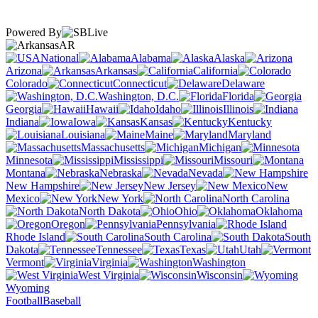
Powered By
AR
National
Alabama
Alaska
Arizona
Arkansas
California
Colorado
Connecticut
Delaware
Washington, D.C.
Florida
Georgia
Hawaii
Idaho
Illinois
Indiana
Iowa
Kansas
Kentucky
Louisiana
Maine
Maryland
Massachusetts
Michigan
Minnesota
Mississippi
Missouri
Montana
Nebraska
Nevada
New Hampshire
New Jersey
New
Mexico
New York
North Carolina
North Dakota
Ohio
Oklahoma
Oregon
Pennsylvania
Rhode Island
South Carolina
South
Dakota
Tennessee
Texas
Utah
Vermont
Virginia
Washington
West Virginia
Wisconsin
Wyoming
Football
Baseball