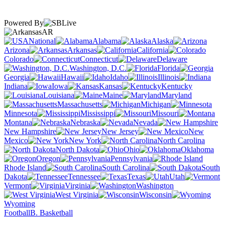
Powered By
AR
National
Alabama
Alaska
Arizona
Arkansas
California
Colorado
Connecticut
Delaware
Washington, D.C.
Florida
Georgia
Hawaii
Idaho
Illinois
Indiana
Iowa
Kansas
Kentucky
Louisiana
Maine
Maryland
Massachusetts
Michigan
Minnesota
Mississippi
Missouri
Montana
Nebraska
Nevada
New Hampshire
New Jersey
New
Mexico
New York
North Carolina
North Dakota
Ohio
Oklahoma
Oregon
Pennsylvania
Rhode Island
South Carolina
South
Dakota
Tennessee
Texas
Utah
Vermont
Virginia
Washington
West Virginia
Wisconsin
Wyoming
Football
B. Basketball