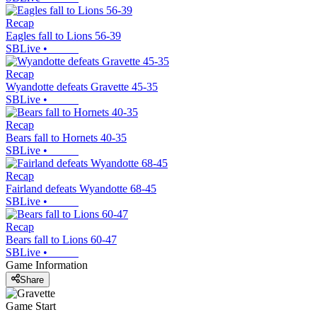
Recap
Eagles fall to Lions 56-39
SBLive
•
Recap
Wyandotte defeats Gravette 45-35
SBLive
•
Recap
Bears fall to Hornets 40-35
SBLive
•
Recap
Fairland defeats Wyandotte 68-45
SBLive
•
Recap
Bears fall to Lions 60-47
SBLive
•
Game Information
Share
Game Start