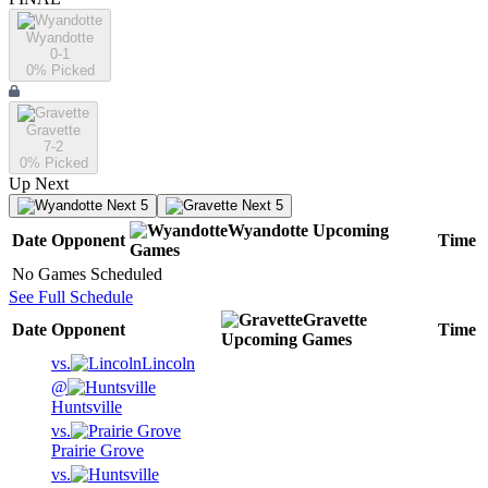
Wyandotte
0-1
0
% Picked
Gravette
7-2
0
% Picked
Up Next
Next 5
Next 5
Wyandotte
Upcoming
Date
Opponent
Time
Games
No Games Scheduled
See Full Schedule
Gravette
Date
Opponent
Time
Upcoming
Games
vs.
Lincoln
@
Huntsville
vs.
Prairie Grove
vs.