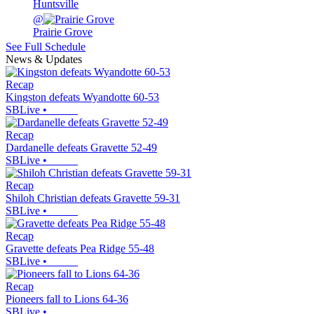
Huntsville
@
Prairie Grove
See Full Schedule
News & Updates
Recap
Kingston defeats Wyandotte 60-53
SBLive
•
Recap
Dardanelle defeats Gravette 52-49
SBLive
•
Recap
Shiloh Christian defeats Gravette 59-31
SBLive
•
Recap
Gravette defeats Pea Ridge 55-48
SBLive
•
Recap
Pioneers fall to Lions 64-36
SBLive
•