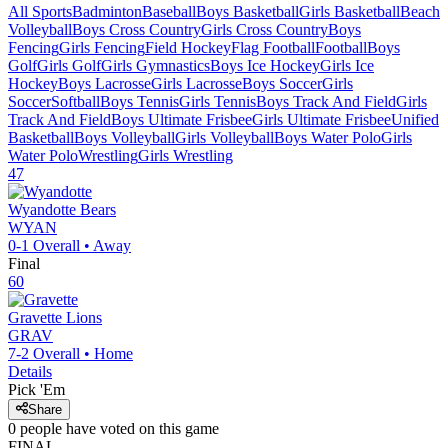
All Sports
Badminton
Baseball
Boys Basketball
Girls Basketball
Beach
Volleyball
Boys Cross Country
Girls Cross Country
Boys
Fencing
Girls Fencing
Field Hockey
Flag Football
Football
Boys
Golf
Girls Golf
Girls Gymnastics
Boys Ice Hockey
Girls Ice
Hockey
Boys Lacrosse
Girls Lacrosse
Boys Soccer
Girls
Soccer
Softball
Boys Tennis
Girls Tennis
Boys Track And Field
Girls
Track And Field
Boys Ultimate Frisbee
Girls Ultimate Frisbee
Unified
Basketball
Boys Volleyball
Girls Volleyball
Boys Water Polo
Girls
Water Polo
Wrestling
Girls Wrestling
47
Wyandotte
Bears
WYAN
0-1
Overall •
Away
Final
60
Gravette
Lions
GRAV
7-2
Overall •
Home
Details
Pick 'Em
Share
0
people have
voted on this game
FINAL