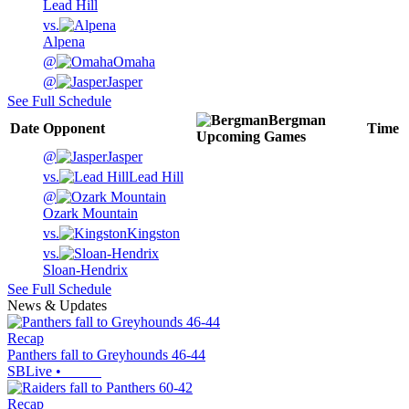
Lead Hill
vs.
Alpena
@
Omaha
@
Jasper
See Full Schedule
Bergman
Date
Opponent
Time
Upcoming
Games
@
Jasper
vs.
Lead Hill
@
Ozark Mountain
vs.
Kingston
vs.
Sloan-Hendrix
See Full Schedule
News & Updates
Recap
Panthers fall to Greyhounds 46-44
SBLive
•
Recap