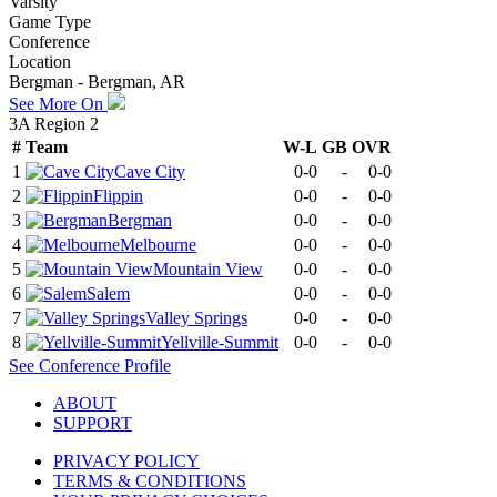
Varsity
Game Type
Conference
Location
Bergman - Bergman, AR
See More On
3A Region 2
#
Team
W-L
GB
OVR
1
Cave City
0-0
-
0-0
2
Flippin
0-0
-
0-0
3
Bergman
0-0
-
0-0
4
Melbourne
0-0
-
0-0
5
Mountain View
0-0
-
0-0
6
Salem
0-0
-
0-0
7
Valley Springs
0-0
-
0-0
8
Yellville-Summit
0-0
-
0-0
See
Conference
Profile
ABOUT
SUPPORT
PRIVACY POLICY
TERMS & CONDITIONS