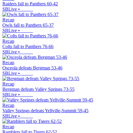
Raiders fall to Panthers 60-42
SBLive
•
Recap
Owls fall to Panthers 65-37
SBLive
•
Recap
Colts fall to Panthers 76-66
SBLive
•
Recap
Osceola defeats Bergman 53-46
SBLive
•
Recap
Bergman defeats Valley Springs 73-55
SBLive
•
Recap
Valley Springs defeats Yellville-Summit 59-45
SBLive
•
Recap
Ramblers fall to Tigers 62-52