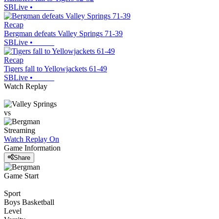
SBLive
•
Recap
Bergman defeats Valley Springs 71-39
SBLive
•
Recap
Tigers fall to Yellowjackets 61-49
SBLive
•
Watch Replay
vs
Streaming
Watch Replay
On
Game Information
Share
Game Start
Sport
Boys Basketball
Level