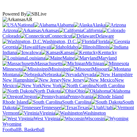
Powered By
AR
National
Alabama
Alaska
Arizona
Arkansas
California
Colorado
Connecticut
Delaware
Washington, D.C.
Florida
Georgia
Hawaii
Idaho
Illinois
Indiana
Iowa
Kansas
Kentucky
Louisiana
Maine
Maryland
Massachusetts
Michigan
Minnesota
Mississippi
Missouri
Montana
Nebraska
Nevada
New Hampshire
New Jersey
New
Mexico
New York
North Carolina
North Dakota
Ohio
Oklahoma
Oregon
Pennsylvania
Rhode Island
South Carolina
South
Dakota
Tennessee
Texas
Utah
Vermont
Virginia
Washington
West Virginia
Wisconsin
Wyoming
Football
B. Basketball