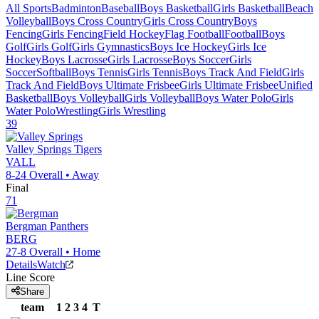
All Sports
Badminton
Baseball
Boys Basketball
Girls Basketball
Beach
Volleyball
Boys Cross Country
Girls Cross Country
Boys
Fencing
Girls Fencing
Field Hockey
Flag Football
Football
Boys
Golf
Girls Golf
Girls Gymnastics
Boys Ice Hockey
Girls Ice
Hockey
Boys Lacrosse
Girls Lacrosse
Boys Soccer
Girls
Soccer
Softball
Boys Tennis
Girls Tennis
Boys Track And Field
Girls
Track And Field
Boys Ultimate Frisbee
Girls Ultimate Frisbee
Unified
Basketball
Boys Volleyball
Girls Volleyball
Boys Water Polo
Girls
Water Polo
Wrestling
Girls Wrestling
39
Valley Springs
Tigers
VALL
8-24
Overall •
Away
Final
71
Bergman
Panthers
BERG
27-8
Overall •
Home
Details
Watch
Line Score
Share
team
1
2
3
4
T