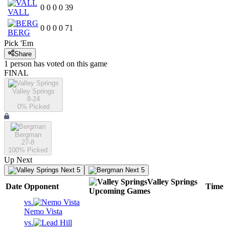
0
0
0
0
39
VALL
0
0
0
0
71
BERG
Pick 'Em
Share
1
person has
voted on this game
FINAL
Valley Springs
8-24
0
% Picked
Bergman
27-8
100
% Picked
Up Next
Next 5
Next 5
Valley Springs
Date
Opponent
Time
Upcoming
Games
vs.
Nemo Vista
vs.