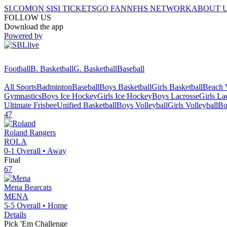
SI.COM
ON SI
SI TICKETS
GO FAN
NFHS NETWORK
ABOUT 
FOLLOW US
Download the app
Powered by
Football
B. Basketball
G. Basketball
Baseball
All Sports
Badminton
Baseball
Boys Basketball
Girls Basketball
Beach V
Gymnastics
Boys Ice Hockey
Girls Ice Hockey
Boys Lacrosse
Girls La
Ultimate Frisbee
Unified Basketball
Boys Volleyball
Girls Volleyball
Bo
47
Roland
Rangers
ROLA
0-1
Overall •
Away
Final
67
Mena
Bearcats
MENA
5-5
Overall •
Home
Details
Pick 'Em Challenge