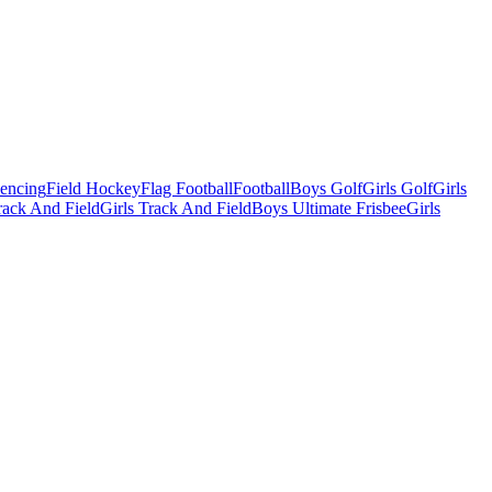
Fencing
Field Hockey
Flag Football
Football
Boys Golf
Girls Golf
Girls
ack And Field
Girls Track And Field
Boys Ultimate Frisbee
Girls