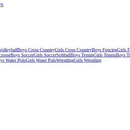
US
olleyball
Boys Cross Country
Girls Cross Country
Boys Fencing
Girls 
crosse
Boys Soccer
Girls Soccer
Softball
Boys Tennis
Girls Tennis
Boys Tr
ys Water Polo
Girls Water Polo
Wrestling
Girls Wrestling