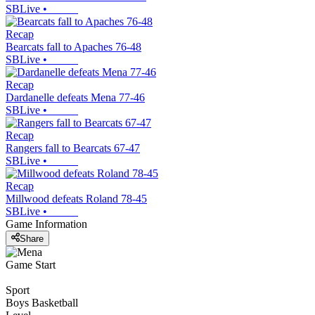
SBLive
•
Recap
Bearcats fall to Apaches 76-48
SBLive
•
Recap
Dardanelle defeats Mena 77-46
SBLive
•
Recap
Rangers fall to Bearcats 67-47
SBLive
•
Recap
Millwood defeats Roland 78-45
SBLive
•
Game Information
Share
Game Start
Sport
Boys Basketball