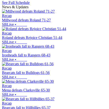
See Full Schedule
News & Updates
Recap
Millwood defeats Roland 71-27
SBLive
•
Recap
Roland defeats Rejoice Christian 51-44
SBLive
•
Recap
Ironheads fall to Rangers 68-43
SBLive
•
Recap
Bearcats fall to Bulldogs 61-56
SBLive
•
Recap
Mena defeats Clarksville 65-30
SBLive
•
Recap
Bearcats fall to Hillbillies 65-37