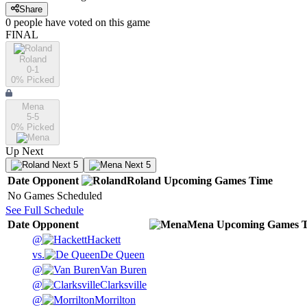
Share
0
people have
voted on this game
FINAL
Roland
0-1
0
% Picked
Mena
5-5
0
% Picked
Up Next
Next 5
Next 5
Date
Opponent
Roland
Upcoming
Games
Time
No Games Scheduled
See Full Schedule
Date
Opponent
Mena
Upcoming
Games
@
Hackett
vs.
De Queen
@
Van Buren
@
Clarksville
@
Morrilton