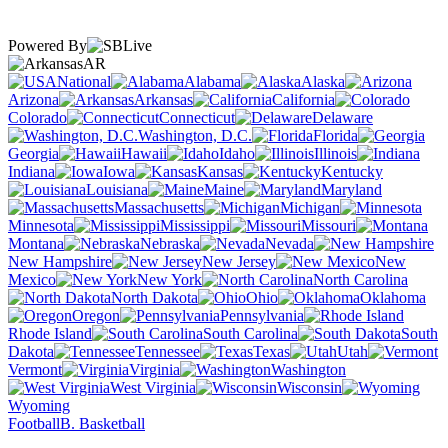
Powered By
AR
National
Alabama
Alaska
Arizona
Arkansas
California
Colorado
Connecticut
Delaware
Washington, D.C.
Florida
Georgia
Hawaii
Idaho
Illinois
Indiana
Iowa
Kansas
Kentucky
Louisiana
Maine
Maryland
Massachusetts
Michigan
Minnesota
Mississippi
Missouri
Montana
Nebraska
Nevada
New Hampshire
New Jersey
New
Mexico
New York
North Carolina
North Dakota
Ohio
Oklahoma
Oregon
Pennsylvania
Rhode Island
South Carolina
South
Dakota
Tennessee
Texas
Utah
Vermont
Virginia
Washington
West Virginia
Wisconsin
Wyoming
Football
B. Basketball