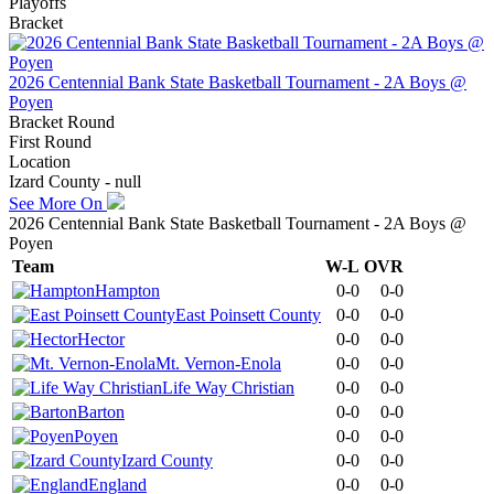
Playoffs
Bracket
2026 Centennial Bank State Basketball Tournament - 2A Boys @
Poyen
Bracket Round
First Round
Location
Izard County - null
See More On
2026 Centennial Bank State Basketball Tournament - 2A Boys @
Poyen
Team
W-L
OVR
Hampton
0-0
0-0
East Poinsett County
0-0
0-0
Hector
0-0
0-0
Mt. Vernon-Enola
0-0
0-0
Life Way Christian
0-0
0-0
Barton
0-0
0-0
Poyen
0-0
0-0
Izard County
0-0
0-0
England
0-0
0-0