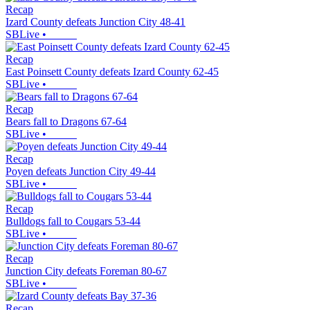
Recap
Izard County defeats Junction City 48-41
SBLive
•
Recap
East Poinsett County defeats Izard County 62-45
SBLive
•
Recap
Bears fall to Dragons 67-64
SBLive
•
Recap
Poyen defeats Junction City 49-44
SBLive
•
Recap
Bulldogs fall to Cougars 53-44
SBLive
•
Recap
Junction City defeats Foreman 80-67
SBLive
•
Recap