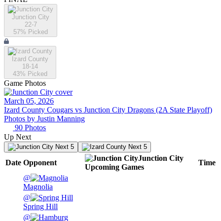
Junction City
22-7
57
% Picked
Izard County
18-14
43
% Picked
Game Photos
March 05, 2026
Izard County Cougars vs Junction City Dragons (2A State Playoff)
Photos by
Justin
Manning
90
Photos
Up Next
Next 5
Next 5
Junction City
Date
Opponent
Time
Upcoming
Games
@
Magnolia
@
Spring Hill
@