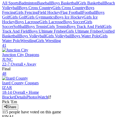
All Sports
Badminton
Baseball
Boys Basketball
Girls Basketball
Beach
Volleyball
Boys Cross Country
Girls Cross Country
Boys
Fencing
Girls Fencing
Field Hockey
Flag Football
Football
Boys
Golf
Girls Golf
Girls Gymnastics
Boys Ice Hockey
Girls Ice
Hockey
Boys Lacrosse
Girls Lacrosse
Boys Soccer
Girls
Soccer
Softball
Boys Tennis
Girls Tennis
Boys Track And Field
Girls
Track And Field
Boys Ultimate Frisbee
Girls Ultimate Frisbee
Unified
Basketball
Boys Volleyball
Girls Volleyball
Boys Water Polo
Girls
Water Polo
Wrestling
Girls Wrestling
41
Junction City
Dragons
JUNC
22-7
Overall •
Away
Final
48
Izard County
Cougars
IZAR
18-14
Overall •
Home
Bracket
Details
Photos
Watch
Pick 'Em
Share
115
people have
voted on this game
FINAL