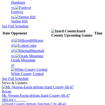
Hamburg
vs.
Fordyce
vs.
Spring Hill
See Full Schedule
Izard
Date
Opponent
Time
County
Upcoming
Games
@
Hillcrest
@
Cotter
@
Marshall
vs.
Ozark Mountain
@
White County Central
See Full Schedule
News & Updates
Recap
Mt. Vernon-Enola defeats Izard County 68-47
SBLive
•