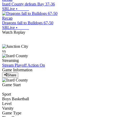
Izard County defeats Bay 37-36
SBLive
•
Recap
Dragons fall to Bulldogs 67-50
SBLive
•
Watch Replay
vs
Streaming
Stream Playoff Action
On
Game Information
Share
Game Start
Sport
Boys Basketball
Level
Varsity
Game Type