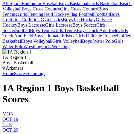
All Sports
Badminton
Baseball
Boys Basketball
Girls Basketball
Beach
Volleyball
Boys Cross Country
Girls Cross Country
Boys
Fencing
Girls Fencing
Field Hockey
Flag Football
Football
Boys
Golf
Girls Golf
Girls Gymnastics
Boys Ice Hockey
Girls Ice
Hockey
Boys Lacrosse
Girls Lacrosse
Boys Soccer
Girls
Soccer
Softball
Boys Tennis
Girls Tennis
Boys Track And Field
Girls
Track And Field
Boys Ultimate Frisbee
Girls Ultimate Frisbee
Unified
Basketball
Boys Volleyball
Girls Volleyball
Boys Water Polo
Girls
Water Polo
Wrestling
Girls Wrestling
1A Region 1
Boys Basketball
Arkansas
Home
Scores
Standings
1A Region 1 Boys Basketball
Scores
MON
OCT 19
TUE
OCT 20