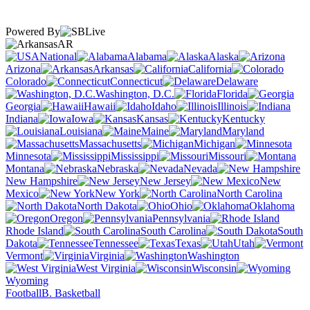
Powered By
AR
National
Alabama
Alaska
Arizona
Arkansas
California
Colorado
Connecticut
Delaware
Washington, D.C.
Florida
Georgia
Hawaii
Idaho
Illinois
Indiana
Iowa
Kansas
Kentucky
Louisiana
Maine
Maryland
Massachusetts
Michigan
Minnesota
Mississippi
Missouri
Montana
Nebraska
Nevada
New Hampshire
New Jersey
New
Mexico
New York
North Carolina
North Dakota
Ohio
Oklahoma
Oregon
Pennsylvania
Rhode Island
South Carolina
South
Dakota
Tennessee
Texas
Utah
Vermont
Virginia
Washington
West Virginia
Wisconsin
Wyoming
Football
B. Basketball