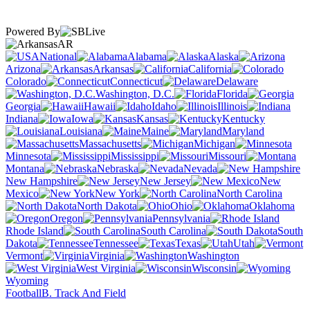
Powered By
AR
National
Alabama
Alaska
Arizona
Arkansas
California
Colorado
Connecticut
Delaware
Washington, D.C.
Florida
Georgia
Hawaii
Idaho
Illinois
Indiana
Iowa
Kansas
Kentucky
Louisiana
Maine
Maryland
Massachusetts
Michigan
Minnesota
Mississippi
Missouri
Montana
Nebraska
Nevada
New Hampshire
New Jersey
New
Mexico
New York
North Carolina
North Dakota
Ohio
Oklahoma
Oregon
Pennsylvania
Rhode Island
South Carolina
South
Dakota
Tennessee
Texas
Utah
Vermont
Virginia
Washington
West Virginia
Wisconsin
Wyoming
Football
B. Track And Field