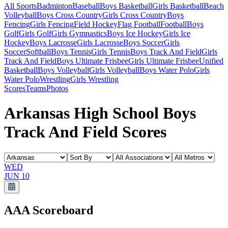
All Sports
Badminton
Baseball
Boys Basketball
Girls Basketball
Beach
Volleyball
Boys Cross Country
Girls Cross Country
Boys
Fencing
Girls Fencing
Field Hockey
Flag Football
Football
Boys
Golf
Girls Golf
Girls Gymnastics
Boys Ice Hockey
Girls Ice
Hockey
Boys Lacrosse
Girls Lacrosse
Boys Soccer
Girls
Soccer
Softball
Boys Tennis
Girls Tennis
Boys Track And Field
Girls
Track And Field
Boys Ultimate Frisbee
Girls Ultimate Frisbee
Unified
Basketball
Boys Volleyball
Girls Volleyball
Boys Water Polo
Girls
Water Polo
Wrestling
Girls Wrestling
Scores
Teams
Photos
Arkansas High School Boys
Track And Field Scores
WED
JUN 10
AAA
Scoreboard