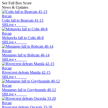
See Full Box Score
News & Updates
Recap
Colts fall to Bearcats 41-13
SBLive
•
Recap
Mohawks fall to Colts 48-8
SBLive
•
Recap
Mustangs fall to Bobcats 46-14
SBLive
•
Recap
Rivercrest defeats Manila 42-15
SBLive
•
Recap
Mustangs fall to Greyhounds 40-12
SBLive
•
Recap
Rivercrest defeats Osceola 33-20