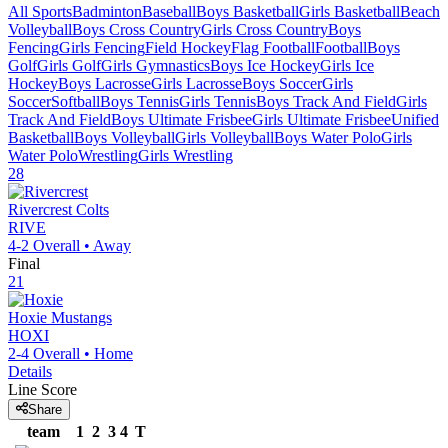
All Sports
Badminton
Baseball
Boys Basketball
Girls Basketball
Beach
Volleyball
Boys Cross Country
Girls Cross Country
Boys
Fencing
Girls Fencing
Field Hockey
Flag Football
Football
Boys
Golf
Girls Golf
Girls Gymnastics
Boys Ice Hockey
Girls Ice
Hockey
Boys Lacrosse
Girls Lacrosse
Boys Soccer
Girls
Soccer
Softball
Boys Tennis
Girls Tennis
Boys Track And Field
Girls
Track And Field
Boys Ultimate Frisbee
Girls Ultimate Frisbee
Unified
Basketball
Boys Volleyball
Girls Volleyball
Boys Water Polo
Girls
Water Polo
Wrestling
Girls Wrestling
28
Rivercrest
Colts
RIVE
4-2
Overall •
Away
Final
21
Hoxie
Mustangs
HOXI
2-4
Overall •
Home
Details
Line Score
Share
team
1
2
3
4
T