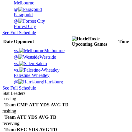
Melbourne
@
Paragould
@
Forrest City
See Full Schedule
Hoxie
Date
Opponent
Time
Upcoming
Games
vs.
Melbourne
@
Westside
vs.
Salem
vs.
Palestine-Wheatley
@
Harrisburg
See Full Schedule
Stat Leaders
passing
Team
CMP
ATT
YDS
AVG
TD
rushing
Team
ATT
YDS
AVG
TD
receiving
Team
REC
YDS
AVG
TD