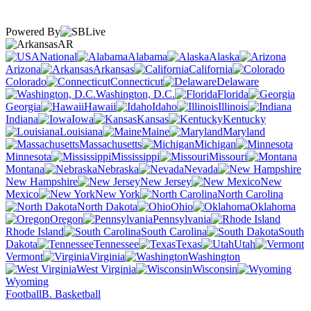
Powered By
AR
National
Alabama
Alaska
Arizona
Arkansas
California
Colorado
Connecticut
Delaware
Washington, D.C.
Florida
Georgia
Hawaii
Idaho
Illinois
Indiana
Iowa
Kansas
Kentucky
Louisiana
Maine
Maryland
Massachusetts
Michigan
Minnesota
Mississippi
Missouri
Montana
Nebraska
Nevada
New Hampshire
New Jersey
New
Mexico
New York
North Carolina
North Dakota
Ohio
Oklahoma
Oregon
Pennsylvania
Rhode Island
South Carolina
South
Dakota
Tennessee
Texas
Utah
Vermont
Virginia
Washington
West Virginia
Wisconsin
Wyoming
Football
B. Basketball