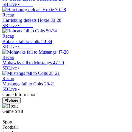
SBLive
•
Recap
Harrisburg defeats Hoxie 30-28
SBLive
•
Recap
Bobcats fall to Colts 50-34
SBLive
•
Recap
Mohawks fall to Mustangs 47-20
SBLive
•
Recap
Mustangs fall to Colts 28-21
SBLive
•
Game Information
Share
Game Start
Sport
Football