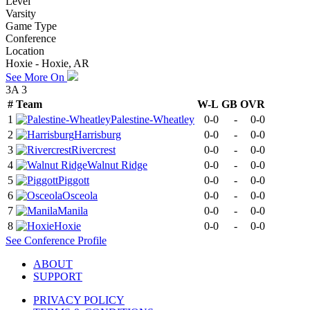
Level
Varsity
Game Type
Conference
Location
Hoxie - Hoxie, AR
See More On
3A 3
#
Team
W-L
GB
OVR
1
Palestine-Wheatley
0-0
-
0-0
2
Harrisburg
0-0
-
0-0
3
Rivercrest
0-0
-
0-0
4
Walnut Ridge
0-0
-
0-0
5
Piggott
0-0
-
0-0
6
Osceola
0-0
-
0-0
7
Manila
0-0
-
0-0
8
Hoxie
0-0
-
0-0
See
Conference
Profile
ABOUT
SUPPORT
PRIVACY POLICY