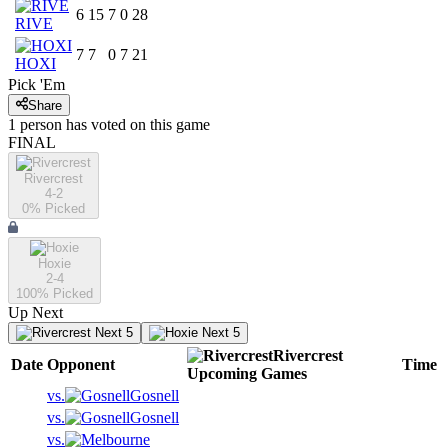
6
15
7
0
28
RIVE
7
7
0
7
21
HOXI
Pick 'Em
Share
1
person has
voted on this game
FINAL
Rivercrest
4-2
0
% Picked
Hoxie
2-4
100
% Picked
Up Next
Next 5
Next 5
Rivercrest
Date
Opponent
Time
Upcoming
Games
vs.
Gosnell
vs.
Gosnell
vs.