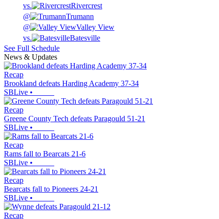
vs.
Rivercrest
@
Trumann
@
Valley View
vs.
Batesville
See Full Schedule
News & Updates
Recap
Brookland defeats Harding Academy 37-34
SBLive
•
Recap
Greene County Tech defeats Paragould 51-21
SBLive
•
Recap
Rams fall to Bearcats 21-6
SBLive
•
Recap
Bearcats fall to Pioneers 24-21
SBLive
•
Recap