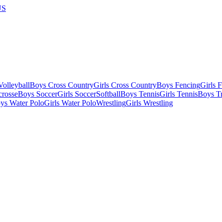
US
olleyball
Boys Cross Country
Girls Cross Country
Boys Fencing
Girls 
crosse
Boys Soccer
Girls Soccer
Softball
Boys Tennis
Girls Tennis
Boys Tr
ys Water Polo
Girls Water Polo
Wrestling
Girls Wrestling