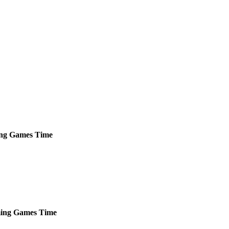
ng
Games
Time
ing
Games
Time