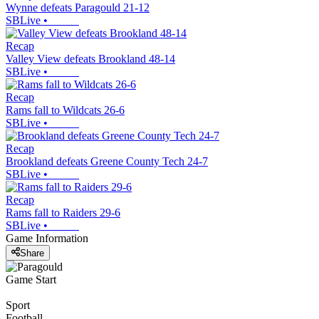
Wynne defeats Paragould 21-12
SBLive
•
Recap
Valley View defeats Brookland 48-14
SBLive
•
Recap
Rams fall to Wildcats 26-6
SBLive
•
Recap
Brookland defeats Greene County Tech 24-7
SBLive
•
Recap
Rams fall to Raiders 29-6
SBLive
•
Game Information
Share
Game Start
Sport
Football