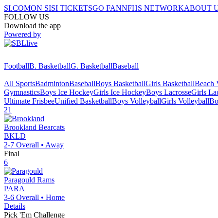
SI.COM
ON SI
SI TICKETS
GO FAN
NFHS NETWORK
ABOUT 
FOLLOW US
Download the app
Powered by
Football
B. Basketball
G. Basketball
Baseball
All Sports
Badminton
Baseball
Boys Basketball
Girls Basketball
Beach V
Gymnastics
Boys Ice Hockey
Girls Ice Hockey
Boys Lacrosse
Girls La
Ultimate Frisbee
Unified Basketball
Boys Volleyball
Girls Volleyball
Bo
21
Brookland
Bearcats
BKLD
2-7
Overall •
Away
Final
6
Paragould
Rams
PARA
3-6
Overall •
Home
Details
Pick 'Em Challenge