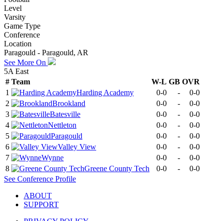
Level
Varsity
Game Type
Conference
Location
Paragould - Paragould, AR
See More On
5A East
#
Team
W-L
GB
OVR
1
Harding Academy
0-0
-
0-0
2
Brookland
0-0
-
0-0
3
Batesville
0-0
-
0-0
4
Nettleton
0-0
-
0-0
5
Paragould
0-0
-
0-0
6
Valley View
0-0
-
0-0
7
Wynne
0-0
-
0-0
8
Greene County Tech
0-0
-
0-0
See
Conference
Profile
ABOUT
SUPPORT