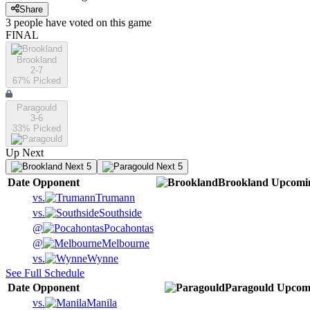
Share
3
people have
voted on this game
FINAL
Brookland
2-7
67
% Picked
Paragould
3-6
33
% Picked
Up Next
Next 5
Next 5
Date
Opponent
Brookland
Upcomi
vs.
Trumann
vs.
Southside
@
Pocahontas
@
Melbourne
vs.
Wynne
See Full Schedule
Date
Opponent
Paragould
Upcom
vs.
Manila