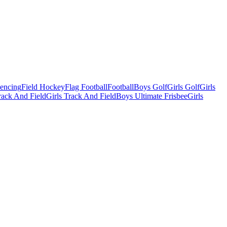
Fencing
Field Hockey
Flag Football
Football
Boys Golf
Girls Golf
Girls
ack And Field
Girls Track And Field
Boys Ultimate Frisbee
Girls