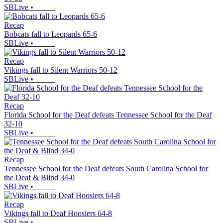
SBLive
•
Recap
Bobcats fall to Leopards 65-6
SBLive
•
Recap
Vikings fall to Silent Warriors 50-12
SBLive
•
Recap
Florida School for the Deaf defeats Tennessee School for the Deaf
32-10
SBLive
•
Recap
Tennessee School for the Deaf defeats South Carolina School for
the Deaf & Blind 34-0
SBLive
•
Recap
Vikings fall to Deaf Hoosiers 64-8
SBLive
•