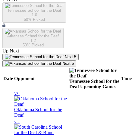
Tennessee School for the Deaf
1-0
50
% Picked
Arkansas School for the Deaf
1-2
50
% Picked
Up Next
Next 5
Next 5
Date
Opponent
Time
Tennessee School for the
Deaf
Upcoming
Games
vs.
Oklahoma School for the
Deaf
vs.