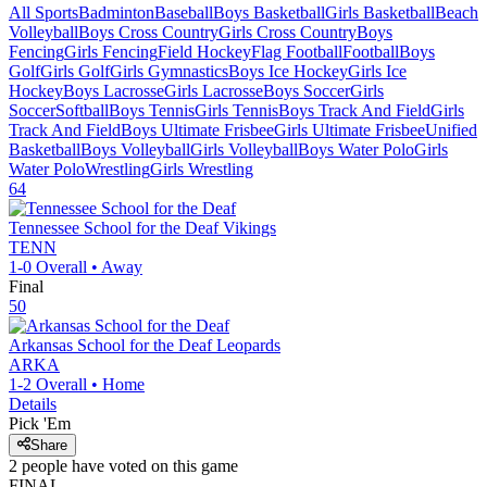
All Sports
Badminton
Baseball
Boys Basketball
Girls Basketball
Beach
Volleyball
Boys Cross Country
Girls Cross Country
Boys
Fencing
Girls Fencing
Field Hockey
Flag Football
Football
Boys
Golf
Girls Golf
Girls Gymnastics
Boys Ice Hockey
Girls Ice
Hockey
Boys Lacrosse
Girls Lacrosse
Boys Soccer
Girls
Soccer
Softball
Boys Tennis
Girls Tennis
Boys Track And Field
Girls
Track And Field
Boys Ultimate Frisbee
Girls Ultimate Frisbee
Unified
Basketball
Boys Volleyball
Girls Volleyball
Boys Water Polo
Girls
Water Polo
Wrestling
Girls Wrestling
64
Tennessee School for the Deaf
Vikings
TENN
1-0
Overall •
Away
Final
50
Arkansas School for the Deaf
Leopards
ARKA
1-2
Overall •
Home
Details
Pick 'Em
Share
2
people have
voted on this game
FINAL