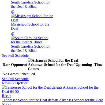
South Carolina School for
the Deaf & Blind
@
Mississippi School for the
Deaf
@
South Carolina School for
the Deaf & Blind
See Full Schedule
Date
Opponent
Arkansas School for the Deaf
Upcoming
Time
Games
No Games Scheduled
See Full Schedule
News & Updates
Recap
Tennessee School for the Deaf defeats Arkansas School for the Deaf
64-50