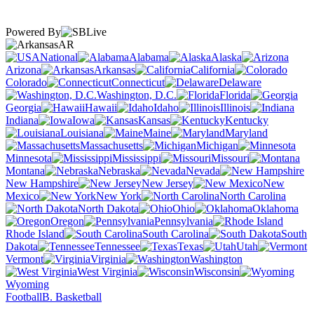
Powered By
AR
National
Alabama
Alaska
Arizona
Arkansas
California
Colorado
Connecticut
Delaware
Washington, D.C.
Florida
Georgia
Hawaii
Idaho
Illinois
Indiana
Iowa
Kansas
Kentucky
Louisiana
Maine
Maryland
Massachusetts
Michigan
Minnesota
Mississippi
Missouri
Montana
Nebraska
Nevada
New Hampshire
New Jersey
New
Mexico
New York
North Carolina
North Dakota
Ohio
Oklahoma
Oregon
Pennsylvania
Rhode Island
South Carolina
South
Dakota
Tennessee
Texas
Utah
Vermont
Virginia
Washington
West Virginia
Wisconsin
Wyoming
Football
B. Basketball