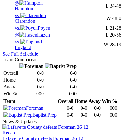
@
L
34-48
Hampton
vs.
W
48-0
Clarendon
vs.
Poyen
L
21-28
@
Hazen
L
20-56
vs.
W
28-19
England
See Full Schedule
Team Comparison
Overall
0-0
0-0
Home
0-0
0-0
Away
0-0
0-0
Win %
.000
.000
Team
Overall
Home
Away
Win %
Foreman
0-0
0-0
0-0
.000
Baptist Prep
0-0
0-0
0-0
.000
News & Updates
Recap
Lafayette County defeats Foreman 26-12