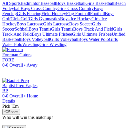
All Sports
Badminton
Baseball
Boys Basketball
Girls Basketball
Beach
Volleyball
Boys Cross Country
Girls Cross Country
Boys
Fencing
Girls Fencing
Field Hockey
Flag Football
Football
Boys
Golf
Girls Golf
Girls Gymnastics
Boys Ice Hockey
Girls Ice
Hockey
Boys Lacrosse
Girls Lacrosse
Boys Soccer
Girls
Soccer
Softball
Boys Tennis
Girls Tennis
Boys Track And Field
Girls
Track And Field
Boys Ultimate Frisbee
Girls Ultimate Frisbee
Unified
Basketball
Boys Volleyball
Girls Volleyball
Boys Water Polo
Girls
Water Polo
Wrestling
Girls Wrestling
Foreman
Gators
FORE
0-0
Overall •
Away
Baptist Prep
Eagles
BP
0-0
Overall •
Home
Details
Pick 'Em
Share
Who will win this matchup?