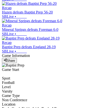
Recap
Hazen defeats Baptist Prep 56-20
SBLive
•
Recap
Mineral Springs defeats Foreman 6-0
SBLive
•
Recap
Baptist Prep defeats England 28-19
SBLive
•
Game Information
Share
Game Start
Sport
Football
Level
Varsity
Game Type
Non Conference
Location