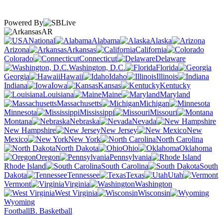
Powered By
AR
National
Alabama
Alaska
Arizona
Arkansas
California
Colorado
Connecticut
Delaware
Washington, D.C.
Florida
Georgia
Hawaii
Idaho
Illinois
Indiana
Iowa
Kansas
Kentucky
Louisiana
Maine
Maryland
Massachusetts
Michigan
Minnesota
Mississippi
Missouri
Montana
Nebraska
Nevada
New Hampshire
New Jersey
New
Mexico
New York
North Carolina
North Dakota
Ohio
Oklahoma
Oregon
Pennsylvania
Rhode Island
South Carolina
South
Dakota
Tennessee
Texas
Utah
Vermont
Virginia
Washington
West Virginia
Wisconsin
Wyoming
Football
B. Basketball