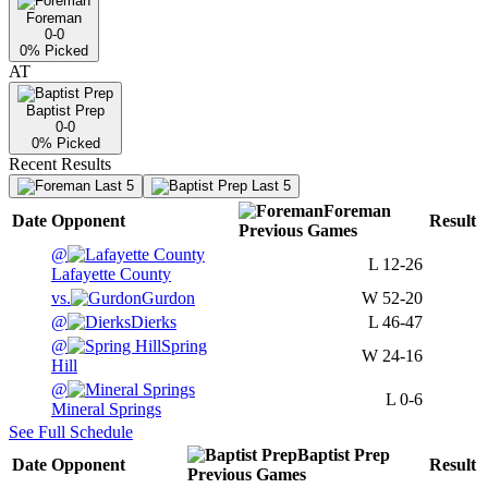
Foreman
0-0
0
% Picked
AT
Baptist Prep
0-0
0
% Picked
Recent Results
Last 5
Last 5
Foreman
Date
Opponent
Result
Previous
Games
@
L
12-26
Lafayette County
vs.
Gurdon
W
52-20
@
Dierks
L
46-47
@
Spring
W
24-16
Hill
@
L
0-6
Mineral Springs
See Full Schedule
Baptist Prep
Date
Opponent
Result
Previous
Games