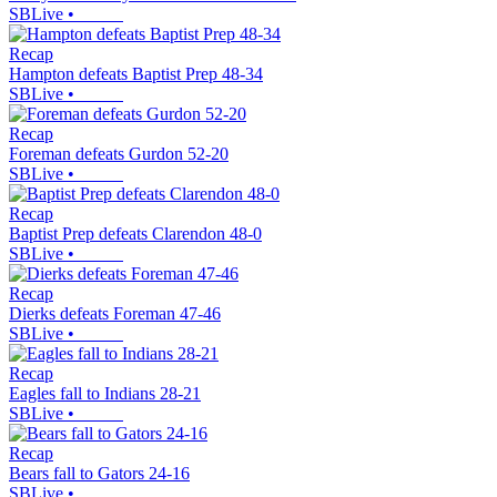
SBLive
•
Recap
Hampton defeats Baptist Prep 48-34
SBLive
•
Recap
Foreman defeats Gurdon 52-20
SBLive
•
Recap
Baptist Prep defeats Clarendon 48-0
SBLive
•
Recap
Dierks defeats Foreman 47-46
SBLive
•
Recap
Eagles fall to Indians 28-21
SBLive
•
Recap
Bears fall to Gators 24-16
SBLive
•