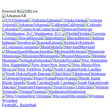
Powered By
AR
National
Alabama
Alaska
Arizona
Arkansas
California
Colorado
Connecticut
Delaware
Washington, D.C.
Florida
Georgia
Hawaii
Idaho
Illinois
Indiana
Iowa
Kansas
Kentucky
Louisiana
Maine
Maryland
Massachusetts
Michigan
Minnesota
Mississippi
Missouri
Montana
Nebraska
Nevada
New Hampshire
New Jersey
New
Mexico
New York
North Carolina
North Dakota
Ohio
Oklahoma
Oregon
Pennsylvania
Rhode Island
South Carolina
South
Dakota
Tennessee
Texas
Utah
Vermont
Virginia
Washington
West Virginia
Wisconsin
Wyoming
Football
G. Basketball