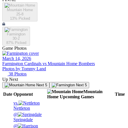
Mountain Home
25-8
13
% Picked
Farmington
30-2
87
% Picked
Game Photos
March 14, 2026
Farmington Cardinals vs Mountain Home Bombers
Photos by
Tommy
Land
38
Photos
Up Next
Next 5
Next 5
Mountain
Date
Opponent
Time
Home
Upcoming
Games
vs.
Nettleton
@
Springdale
@