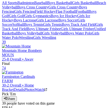
All Sports
Badminton
Baseball
Boys Basketball
Girls Basketball
Beach
Volleyball
Boys Cross Country
Girls Cross Country
Boys
Fencing
Girls Fencing
Field Hockey
Flag Football
Football
Boys
Golf
Girls Golf
Girls Gymnastics
Boys Ice Hockey
Girls Ice
Hockey
Boys Lacrosse
Girls Lacrosse
Boys Soccer
Girls
Soccer
Softball
Boys Tennis
Girls Tennis
Boys Track And Field
Girls
Track And Field
Boys Ultimate Frisbee
Girls Ultimate Frisbee
Unified
Basketball
Boys Volleyball
Girls Volleyball
Boys Water Polo
Girls
Water Polo
Wrestling
Girls Wrestling
39
Mountain Home
Bombers
MOUN
25-8
Overall •
Away
Final
74
Farmington
Cardinals
FARM
30-2
Overall •
Home
Bracket
Details
Photos
Watch
Pick 'Em
Share
39
people have
voted on this game
FINAL