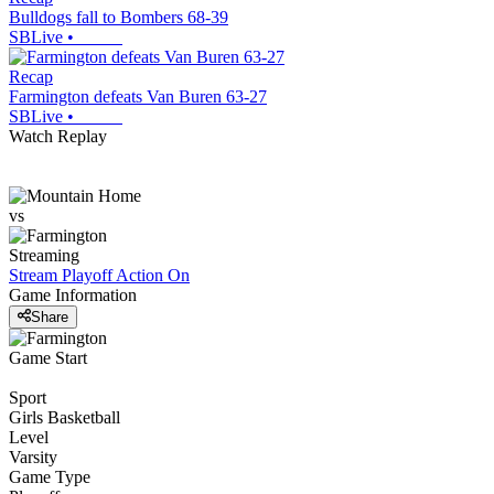
Bulldogs fall to Bombers 68-39
SBLive
•
Recap
Farmington defeats Van Buren 63-27
SBLive
•
Watch Replay
vs
Streaming
Stream Playoff Action
On
Game Information
Share
Game Start
Sport
Girls Basketball
Level
Varsity
Game Type