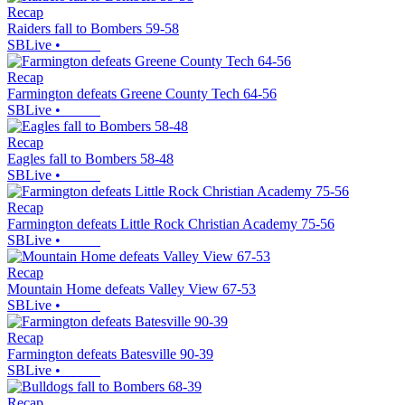
Recap
Raiders fall to Bombers 59-58
SBLive
•
Recap
Farmington defeats Greene County Tech 64-56
SBLive
•
Recap
Eagles fall to Bombers 58-48
SBLive
•
Recap
Farmington defeats Little Rock Christian Academy 75-56
SBLive
•
Recap
Mountain Home defeats Valley View 67-53
SBLive
•
Recap
Farmington defeats Batesville 90-39
SBLive
•
Recap