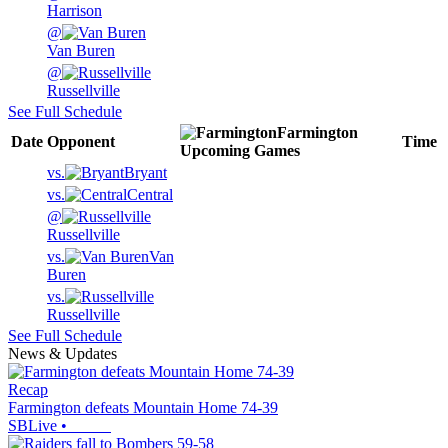
Harrison
@
Van Buren
@
Russellville
See Full Schedule
Farmington
Date
Opponent
Time
Upcoming
Games
vs.
Bryant
vs.
Central
@
Russellville
vs.
Van
Buren
vs.
Russellville
See Full Schedule
News & Updates
Recap
Farmington defeats Mountain Home 74-39
SBLive
•