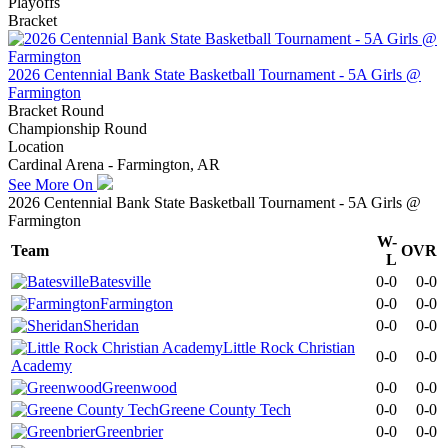
Playoffs
Bracket
2026 Centennial Bank State Basketball Tournament - 5A Girls @
Farmington
Bracket Round
Championship Round
Location
Cardinal Arena - Farmington, AR
See More On
2026 Centennial Bank State Basketball Tournament - 5A Girls @
Farmington
W-
Team
OVR
L
Batesville
0-0
0-0
Farmington
0-0
0-0
Sheridan
0-0
0-0
Little Rock Christian
0-0
0-0
Academy
Greenwood
0-0
0-0
Greene County Tech
0-0
0-0
Greenbrier
0-0
0-0