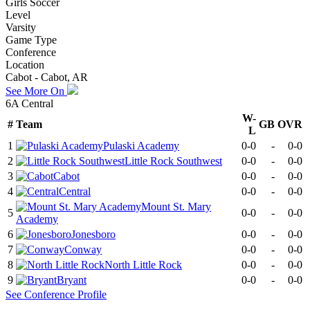
Girls Soccer
Level
Varsity
Game Type
Conference
Location
Cabot - Cabot, AR
See More On
6A Central
W-
#
Team
GB
OVR
L
1
Pulaski Academy
0-0
-
0-0
2
Little Rock Southwest
0-0
-
0-0
3
Cabot
0-0
-
0-0
4
Central
0-0
-
0-0
Mount St. Mary
5
0-0
-
0-0
Academy
6
Jonesboro
0-0
-
0-0
7
Conway
0-0
-
0-0
8
North Little Rock
0-0
-
0-0
9
Bryant
0-0
-
0-0
See
Conference
Profile