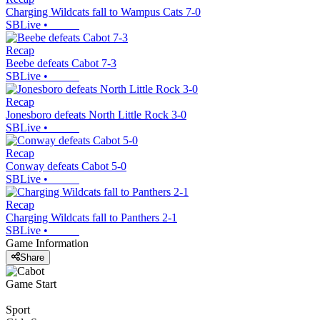
Charging Wildcats fall to Wampus Cats 7-0
SBLive
•
Recap
Beebe defeats Cabot 7-3
SBLive
•
Recap
Jonesboro defeats North Little Rock 3-0
SBLive
•
Recap
Conway defeats Cabot 5-0
SBLive
•
Recap
Charging Wildcats fall to Panthers 2-1
SBLive
•
Game Information
Share
Game Start
Sport