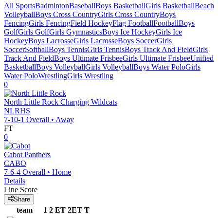
All Sports
Badminton
Baseball
Boys Basketball
Girls Basketball
Beach
Volleyball
Boys Cross Country
Girls Cross Country
Boys
Fencing
Girls Fencing
Field Hockey
Flag Football
Football
Boys
Golf
Girls Golf
Girls Gymnastics
Boys Ice Hockey
Girls Ice
Hockey
Boys Lacrosse
Girls Lacrosse
Boys Soccer
Girls
Soccer
Softball
Boys Tennis
Girls Tennis
Boys Track And Field
Girls
Track And Field
Boys Ultimate Frisbee
Girls Ultimate Frisbee
Unified
Basketball
Boys Volleyball
Girls Volleyball
Boys Water Polo
Girls
Water Polo
Wrestling
Girls Wrestling
0
North Little Rock
Charging Wildcats
NLRHS
7-10-1
Overall •
Away
FT
0
Cabot
Panthers
CABO
7-6-4
Overall •
Home
Details
Line Score
Share
team
1
2
ET
2ET
T