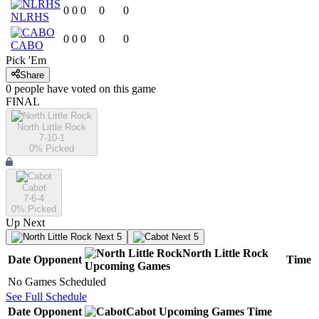
0
0
0
0
0
NLRHS
0
0
0
0
0
CABO
Pick 'Em
Share
0
people have
voted on this game
FINAL
North Little Rock
7-10-1
0
% Picked
Cabot
7-6-4
0
% Picked
Up Next
Next 5
Next 5
North Little Rock
Date
Opponent
Time
Upcoming
Games
No Games Scheduled
See Full Schedule
Date
Opponent
Cabot
Upcoming
Games
Time