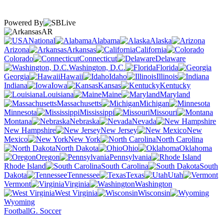
Powered By
AR
National
Alabama
Alaska
Arizona
Arkansas
California
Colorado
Connecticut
Delaware
Washington, D.C.
Florida
Georgia
Hawaii
Idaho
Illinois
Indiana
Iowa
Kansas
Kentucky
Louisiana
Maine
Maryland
Massachusetts
Michigan
Minnesota
Mississippi
Missouri
Montana
Nebraska
Nevada
New Hampshire
New Jersey
New
Mexico
New York
North Carolina
North Dakota
Ohio
Oklahoma
Oregon
Pennsylvania
Rhode Island
South Carolina
South
Dakota
Tennessee
Texas
Utah
Vermont
Virginia
Washington
West Virginia
Wisconsin
Wyoming
Football
G. Soccer