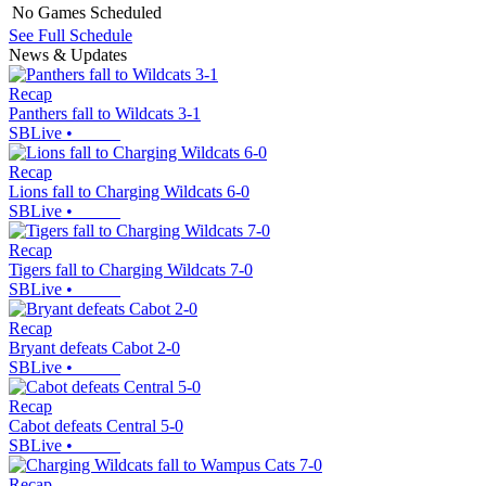
No Games Scheduled
See Full Schedule
News & Updates
Recap
Panthers fall to Wildcats 3-1
SBLive
•
Recap
Lions fall to Charging Wildcats 6-0
SBLive
•
Recap
Tigers fall to Charging Wildcats 7-0
SBLive
•
Recap
Bryant defeats Cabot 2-0
SBLive
•
Recap
Cabot defeats Central 5-0
SBLive
•
Recap