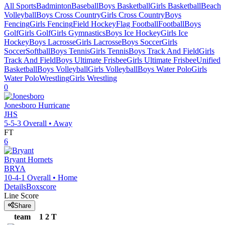
All Sports
Badminton
Baseball
Boys Basketball
Girls Basketball
Beach
Volleyball
Boys Cross Country
Girls Cross Country
Boys
Fencing
Girls Fencing
Field Hockey
Flag Football
Football
Boys
Golf
Girls Golf
Girls Gymnastics
Boys Ice Hockey
Girls Ice
Hockey
Boys Lacrosse
Girls Lacrosse
Boys Soccer
Girls
Soccer
Softball
Boys Tennis
Girls Tennis
Boys Track And Field
Girls
Track And Field
Boys Ultimate Frisbee
Girls Ultimate Frisbee
Unified
Basketball
Boys Volleyball
Girls Volleyball
Boys Water Polo
Girls
Water Polo
Wrestling
Girls Wrestling
0
Jonesboro
Hurricane
JHS
5-5-3
Overall •
Away
FT
6
Bryant
Hornets
BRYA
10-4-1
Overall •
Home
Details
Boxscore
Line Score
Share
team
1
2
T