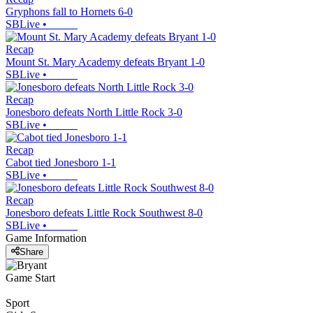
Gryphons fall to Hornets 6-0
SBLive
•
Recap
Mount St. Mary Academy defeats Bryant 1-0
SBLive
•
Recap
Jonesboro defeats North Little Rock 3-0
SBLive
•
Recap
Cabot tied Jonesboro 1-1
SBLive
•
Recap
Jonesboro defeats Little Rock Southwest 8-0
SBLive
•
Game Information
Share
Game Start
Sport