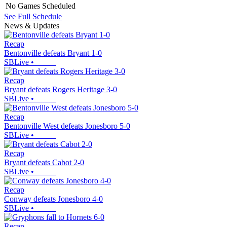
No Games Scheduled
See Full Schedule
News & Updates
Recap
Bentonville defeats Bryant 1-0
SBLive
•
Recap
Bryant defeats Rogers Heritage 3-0
SBLive
•
Recap
Bentonville West defeats Jonesboro 5-0
SBLive
•
Recap
Bryant defeats Cabot 2-0
SBLive
•
Recap
Conway defeats Jonesboro 4-0
SBLive
•
Recap