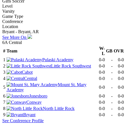
Girls Soccer
Level
Varsity
Game Type
Conference
Location
Bryant - Bryant, AR
See More On
6A Central
W-
#
Team
GB
OVR
L
1
Pulaski Academy
0-0
-
0-0
2
Little Rock Southwest
0-0
-
0-0
3
Cabot
0-0
-
0-0
4
Central
0-0
-
0-0
Mount St. Mary
5
0-0
-
0-0
Academy
6
Jonesboro
0-0
-
0-0
7
Conway
0-0
-
0-0
8
North Little Rock
0-0
-
0-0
9
Bryant
0-0
-
0-0
See
Conference
Profile