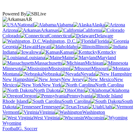
Powered By
AR
National
Alabama
Alaska
Arizona
Arkansas
California
Colorado
Connecticut
Delaware
Washington, D.C.
Florida
Georgia
Hawaii
Idaho
Illinois
Indiana
Iowa
Kansas
Kentucky
Louisiana
Maine
Maryland
Massachusetts
Michigan
Minnesota
Mississippi
Missouri
Montana
Nebraska
Nevada
New Hampshire
New Jersey
New
Mexico
New York
North Carolina
North Dakota
Ohio
Oklahoma
Oregon
Pennsylvania
Rhode Island
South Carolina
South
Dakota
Tennessee
Texas
Utah
Vermont
Virginia
Washington
West Virginia
Wisconsin
Wyoming
Football
G. Soccer