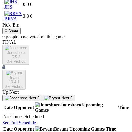
0
0
0
JHS
3
3
6
BRYA
Pick 'Em
Share
0
people have
voted on this game
FINAL
Jonesboro
5-5-3
0
% Picked
Bryant
10-4-1
0
% Picked
Up Next
Next 5
Next 5
Jonesboro
Upcoming
Date
Opponent
Time
Games
No Games Scheduled
See Full Schedule
Date
Opponent
Bryant
Upcoming
Games
Time