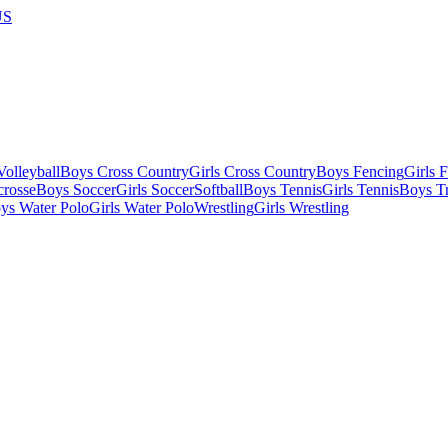
US
olleyball
Boys Cross Country
Girls Cross Country
Boys Fencing
Girls 
crosse
Boys Soccer
Girls Soccer
Softball
Boys Tennis
Girls Tennis
Boys Tr
ys Water Polo
Girls Water Polo
Wrestling
Girls Wrestling