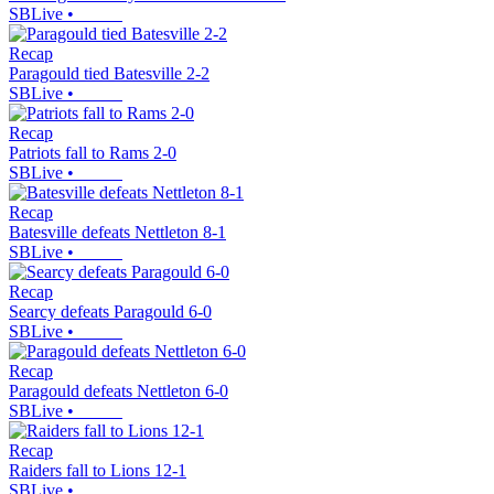
SBLive
•
Recap
Paragould tied Batesville 2-2
SBLive
•
Recap
Patriots fall to Rams 2-0
SBLive
•
Recap
Batesville defeats Nettleton 8-1
SBLive
•
Recap
Searcy defeats Paragould 6-0
SBLive
•
Recap
Paragould defeats Nettleton 6-0
SBLive
•
Recap
Raiders fall to Lions 12-1
SBLive
•