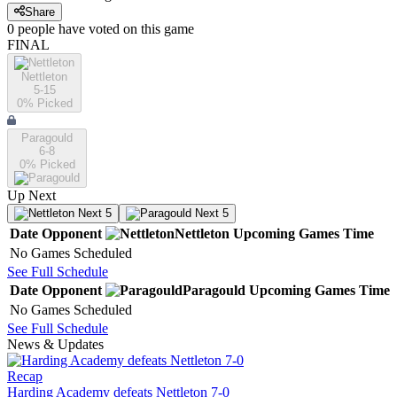
Share
0
people have
voted on this game
FINAL
Nettleton
5-15
0
% Picked
Paragould
6-8
0
% Picked
Up Next
Next 5
Next 5
Date
Opponent
Nettleton
Upcoming
Games
Time
No Games Scheduled
See Full Schedule
Date
Opponent
Paragould
Upcoming
Games
Time
No Games Scheduled
See Full Schedule
News & Updates
Recap
Harding Academy defeats Nettleton 7-0