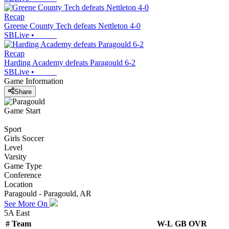
Recap
Greene County Tech defeats Nettleton 4-0
SBLive
•
Recap
Harding Academy defeats Paragould 6-2
SBLive
•
Game Information
Share
Game Start
Sport
Girls Soccer
Level
Varsity
Game Type
Conference
Location
Paragould - Paragould, AR
See More On
5A East
#
Team
W-L
GB
OVR