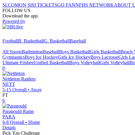
SI.COM
ON SI
SI TICKETS
GO FAN
NFHS NETWORK
ABOUT 
FOLLOW US
Download the app
Powered by
Football
B. Basketball
G. Basketball
Baseball
All Sports
Badminton
Baseball
Boys Basketball
Girls Basketball
Beach V
Gymnastics
Boys Ice Hockey
Girls Ice Hockey
Boys Lacrosse
Girls La
Ultimate Frisbee
Unified Basketball
Boys Volleyball
Girls Volleyball
Bo
0
Nettleton
Raiders
NETT
5-15
Overall •
Away
FT
6
Paragould
Rams
PARA
6-8
Overall •
Home
Details
Pick 'Em Challenge