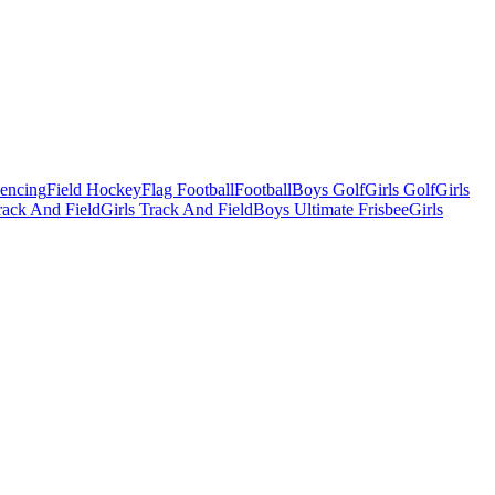
Fencing
Field Hockey
Flag Football
Football
Boys Golf
Girls Golf
Girls
ack And Field
Girls Track And Field
Boys Ultimate Frisbee
Girls