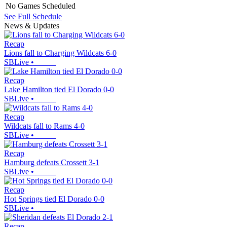
No Games Scheduled
See Full Schedule
News & Updates
Recap
Lions fall to Charging Wildcats 6-0
SBLive
•
Recap
Lake Hamilton tied El Dorado 0-0
SBLive
•
Recap
Wildcats fall to Rams 4-0
SBLive
•
Recap
Hamburg defeats Crossett 3-1
SBLive
•
Recap
Hot Springs tied El Dorado 0-0
SBLive
•
Recap