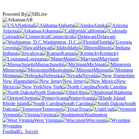
Powered By
AR
National
Alabama
Alaska
Arizona
Arkansas
California
Colorado
Connecticut
Delaware
Washington, D.C.
Florida
Georgia
Hawaii
Idaho
Illinois
Indiana
Iowa
Kansas
Kentucky
Louisiana
Maine
Maryland
Massachusetts
Michigan
Minnesota
Mississippi
Missouri
Montana
Nebraska
Nevada
New Hampshire
New Jersey
New
Mexico
New York
North Carolina
North Dakota
Ohio
Oklahoma
Oregon
Pennsylvania
Rhode Island
South Carolina
South
Dakota
Tennessee
Texas
Utah
Vermont
Virginia
Washington
West Virginia
Wisconsin
Wyoming
Football
G. Soccer