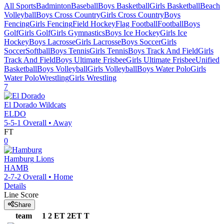
All Sports
Badminton
Baseball
Boys Basketball
Girls Basketball
Beach
Volleyball
Boys Cross Country
Girls Cross Country
Boys
Fencing
Girls Fencing
Field Hockey
Flag Football
Football
Boys
Golf
Girls Golf
Girls Gymnastics
Boys Ice Hockey
Girls Ice
Hockey
Boys Lacrosse
Girls Lacrosse
Boys Soccer
Girls
Soccer
Softball
Boys Tennis
Girls Tennis
Boys Track And Field
Girls
Track And Field
Boys Ultimate Frisbee
Girls Ultimate Frisbee
Unified
Basketball
Boys Volleyball
Girls Volleyball
Boys Water Polo
Girls
Water Polo
Wrestling
Girls Wrestling
7
El Dorado
Wildcats
ELDO
5-5-1
Overall •
Away
FT
0
Hamburg
Lions
HAMB
2-7-2
Overall •
Home
Details
Line Score
Share
team
1
2
ET
2ET
T