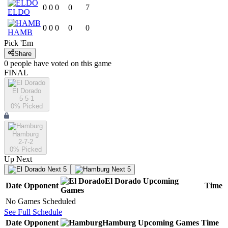
0
0
0
0
7
ELDO
0
0
0
0
0
HAMB
Pick 'Em
Share
0
people have
voted on this game
FINAL
El Dorado
5-5-1
0
% Picked
Hamburg
2-7-2
0
% Picked
Up Next
Next 5
Next 5
El Dorado
Upcoming
Date
Opponent
Time
Games
No Games Scheduled
See Full Schedule
Date
Opponent
Hamburg
Upcoming
Games
Time