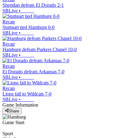
Sheridan defeats El Dorado 2-1
SBLive
•
Recap
Stuttgart tied Hamburg 0-0
SBLive
•
Recap
Hamburg defeats Parkers Chapel 10-0
SBLive
•
Recap
El Dorado defeats Arkansas 7-0
SBLive
•
Recap
Lions fall to Wildcats 7-0
SBLive
•
Game Information
Share
Game Start
Sport