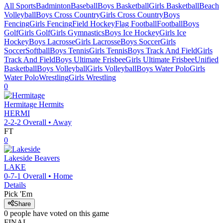
All Sports
Badminton
Baseball
Boys Basketball
Girls Basketball
Beach
Volleyball
Boys Cross Country
Girls Cross Country
Boys
Fencing
Girls Fencing
Field Hockey
Flag Football
Football
Boys
Golf
Girls Golf
Girls Gymnastics
Boys Ice Hockey
Girls Ice
Hockey
Boys Lacrosse
Girls Lacrosse
Boys Soccer
Girls
Soccer
Softball
Boys Tennis
Girls Tennis
Boys Track And Field
Girls
Track And Field
Boys Ultimate Frisbee
Girls Ultimate Frisbee
Unified
Basketball
Boys Volleyball
Girls Volleyball
Boys Water Polo
Girls
Water Polo
Wrestling
Girls Wrestling
0
Hermitage
Hermits
HERMI
2-2-2
Overall •
Away
FT
0
Lakeside
Beavers
LAKE
0-7-1
Overall •
Home
Details
Pick 'Em
Share
0
people have
voted on this game
FINAL