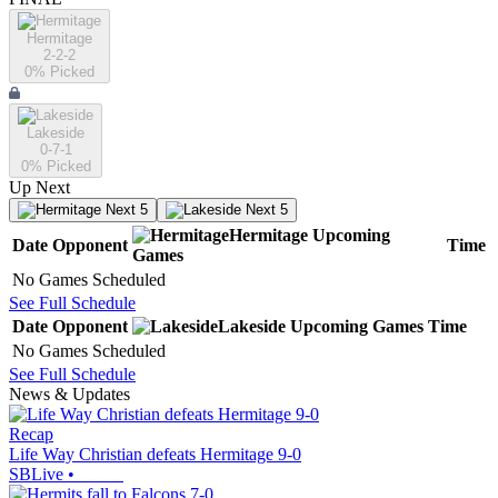
Hermitage
2-2-2
0
% Picked
Lakeside
0-7-1
0
% Picked
Up Next
Next 5
Next 5
Hermitage
Upcoming
Date
Opponent
Time
Games
No Games Scheduled
See Full Schedule
Date
Opponent
Lakeside
Upcoming
Games
Time
No Games Scheduled
See Full Schedule
News & Updates
Recap
Life Way Christian defeats Hermitage 9-0
SBLive
•