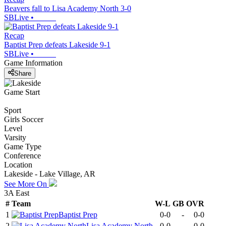
Beavers fall to Lisa Academy North 3-0
SBLive
•
Recap
Baptist Prep defeats Lakeside 9-1
SBLive
•
Game Information
Share
Game Start
Sport
Girls Soccer
Level
Varsity
Game Type
Conference
Location
Lakeside - Lake Village, AR
See More On
3A East
#
Team
W-L
GB
OVR
1
Baptist Prep
0-0
-
0-0
2
Lisa Academy North
0-0
-
0-0