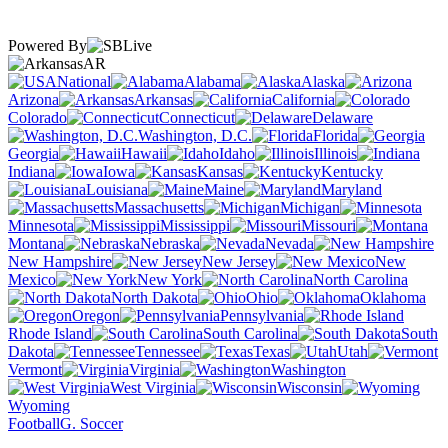
Powered By
AR
National
Alabama
Alaska
Arizona
Arkansas
California
Colorado
Connecticut
Delaware
Washington, D.C.
Florida
Georgia
Hawaii
Idaho
Illinois
Indiana
Iowa
Kansas
Kentucky
Louisiana
Maine
Maryland
Massachusetts
Michigan
Minnesota
Mississippi
Missouri
Montana
Nebraska
Nevada
New Hampshire
New Jersey
New
Mexico
New York
North Carolina
North Dakota
Ohio
Oklahoma
Oregon
Pennsylvania
Rhode Island
South Carolina
South
Dakota
Tennessee
Texas
Utah
Vermont
Virginia
Washington
West Virginia
Wisconsin
Wyoming
Football
G. Soccer