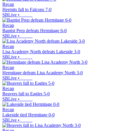
Recap
Hermits fall to Falcons 7-0
SBLive
•
Recap
Baptist Prep defeats Hermitage 6-0
SBLive
•
Recap
Lisa Academy North defeats Lakeside 3-0
SBLive
•
Recap
Hermitage defeats Lisa Academy North 3-0
SBLive
•
Recap
Beavers fall to Eagles 5-0
SBLive
•
Recap
Lakeside tied Hermitage 0-0
SBLive
•
Recap