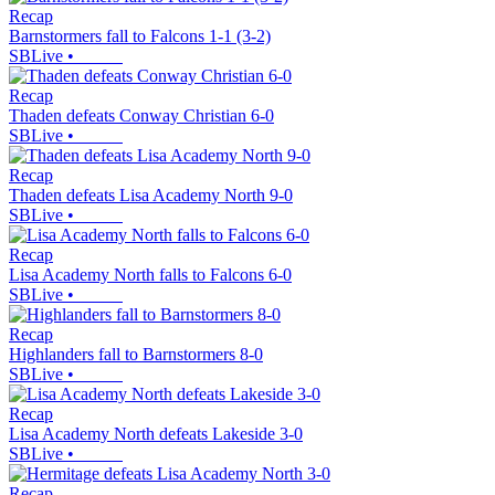
Recap
Barnstormers fall to Falcons 1-1 (3-2)
SBLive
•
Recap
Thaden defeats Conway Christian 6-0
SBLive
•
Recap
Thaden defeats Lisa Academy North 9-0
SBLive
•
Recap
Lisa Academy North falls to Falcons 6-0
SBLive
•
Recap
Highlanders fall to Barnstormers 8-0
SBLive
•
Recap
Lisa Academy North defeats Lakeside 3-0
SBLive
•
Recap