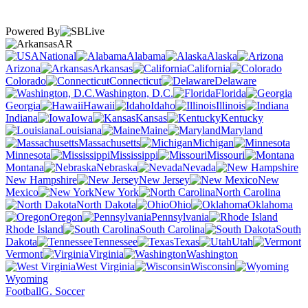
Powered By
AR
National
Alabama
Alaska
Arizona
Arkansas
California
Colorado
Connecticut
Delaware
Washington, D.C.
Florida
Georgia
Hawaii
Idaho
Illinois
Indiana
Iowa
Kansas
Kentucky
Louisiana
Maine
Maryland
Massachusetts
Michigan
Minnesota
Mississippi
Missouri
Montana
Nebraska
Nevada
New Hampshire
New Jersey
New
Mexico
New York
North Carolina
North Dakota
Ohio
Oklahoma
Oregon
Pennsylvania
Rhode Island
South Carolina
South
Dakota
Tennessee
Texas
Utah
Vermont
Virginia
Washington
West Virginia
Wisconsin
Wyoming
Football
G. Soccer