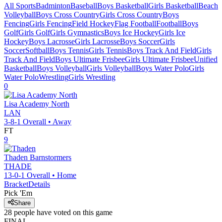
All Sports
Badminton
Baseball
Boys Basketball
Girls Basketball
Beach
Volleyball
Boys Cross Country
Girls Cross Country
Boys
Fencing
Girls Fencing
Field Hockey
Flag Football
Football
Boys
Golf
Girls Golf
Girls Gymnastics
Boys Ice Hockey
Girls Ice
Hockey
Boys Lacrosse
Girls Lacrosse
Boys Soccer
Girls
Soccer
Softball
Boys Tennis
Girls Tennis
Boys Track And Field
Girls
Track And Field
Boys Ultimate Frisbee
Girls Ultimate Frisbee
Unified
Basketball
Boys Volleyball
Girls Volleyball
Boys Water Polo
Girls
Water Polo
Wrestling
Girls Wrestling
0
Lisa Academy North
LAN
3-8-1
Overall •
Away
FT
9
Thaden
Barnstormers
THADE
13-0-1
Overall •
Home
Bracket
Details
Pick 'Em
Share
28
people have
voted on this game
FINAL