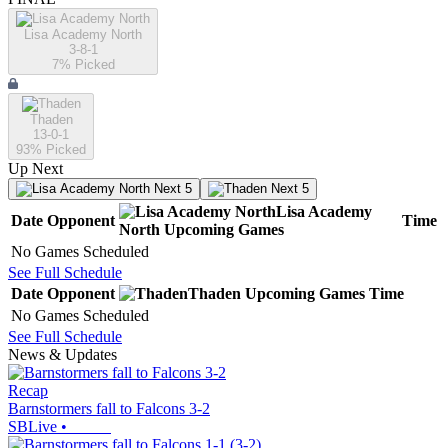
Lisa Academy North
3-8-1
7
% Picked
Thaden
13-0-1
93
% Picked
Up Next
Next 5
Next 5
Lisa Academy
Date
Opponent
Time
North
Upcoming
Games
No Games Scheduled
See Full Schedule
Date
Opponent
Thaden
Upcoming
Games
Time
No Games Scheduled
See Full Schedule
News & Updates
Recap
Barnstormers fall to Falcons 3-2
SBLive
•