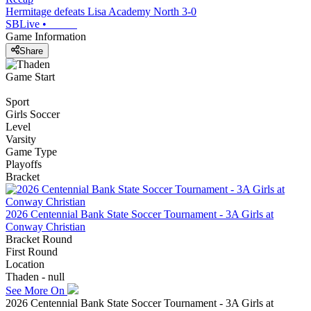
Hermitage defeats Lisa Academy North 3-0
SBLive
•
Game Information
Share
Game Start
Sport
Girls Soccer
Level
Varsity
Game Type
Playoffs
Bracket
2026 Centennial Bank State Soccer Tournament - 3A Girls at
Conway Christian
Bracket Round
First Round
Location
Thaden - null
See More On
2026 Centennial Bank State Soccer Tournament - 3A Girls at