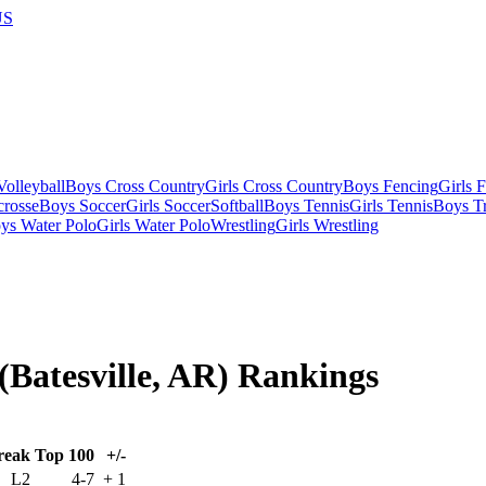
US
olleyball
Boys Cross Country
Girls Cross Country
Boys Fencing
Girls 
crosse
Boys Soccer
Girls Soccer
Softball
Boys Tennis
Girls Tennis
Boys Tr
ys Water Polo
Girls Water Polo
Wrestling
Girls Wrestling
 (Batesville, AR) Rankings
reak
Top 100
+/-
L2
4-7
+
1