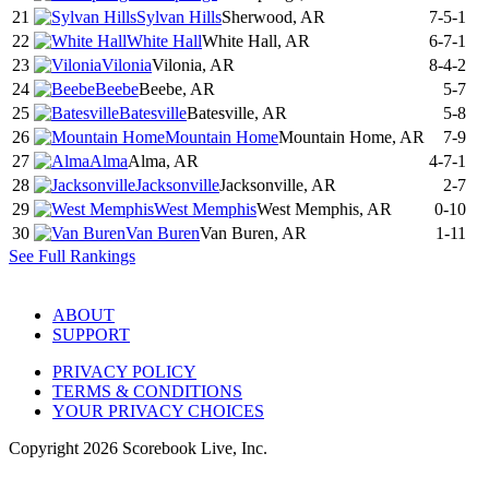
21
Sylvan Hills
Sherwood, AR
7-5-1
22
White Hall
White Hall, AR
6-7-1
23
Vilonia
Vilonia, AR
8-4-2
24
Beebe
Beebe, AR
5-7
25
Batesville
Batesville, AR
5-8
26
Mountain Home
Mountain Home, AR
7-9
27
Alma
Alma, AR
4-7-1
28
Jacksonville
Jacksonville, AR
2-7
29
West Memphis
West Memphis, AR
0-10
30
Van Buren
Van Buren, AR
1-11
See Full Rankings
ABOUT
SUPPORT
PRIVACY POLICY
TERMS & CONDITIONS
YOUR PRIVACY CHOICES
Copyright
2026
Scorebook Live, Inc.