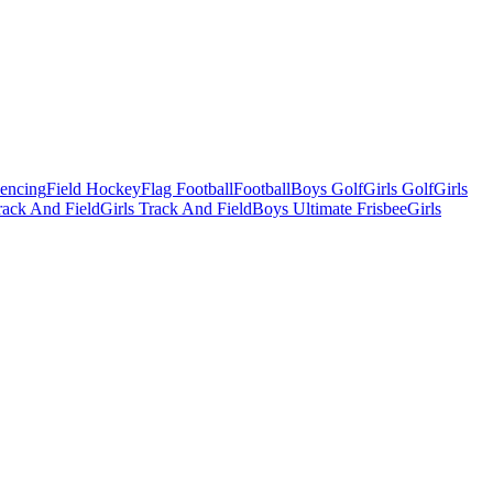
Fencing
Field Hockey
Flag Football
Football
Boys Golf
Girls Golf
Girls
ack And Field
Girls Track And Field
Boys Ultimate Frisbee
Girls