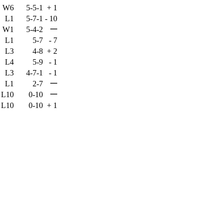
W6
5-5-1
+
1
L1
5-7-1
-
10
—
W1
5-4-2
L1
5-7
-
7
L3
4-8
+
2
L4
5-9
-
1
L3
4-7-1
-
1
—
L1
2-7
—
L10
0-10
L10
0-10
+
1