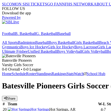
SI.COM
ON SI
SI TICKETS
GO FAN
NFHS NETWORK
ABOUT 
FOLLOW US
Download the app
Powered by
Football
B. Basketball
G. Basketball
Baseball
All Sports
Badminton
Baseball
Boys Basketball
Girls Basketball
Beach V
Gymnastics
Boys Ice Hockey
Girls Ice Hockey
Boys Lacrosse
Girls La
Ultimate Frisbee
Unified Basketball
Boys Volleyball
Girls Volleyball
Bo
Batesville
Pioneers
Varsity Girls Soccer
0-0
Overall •
0-0
League
Home
Schedule
Roster
Standings
Rankings
Stats
Watch
School Hub
Batesville Pioneers Girls Soccer
Share
#
Team
W-L
St
20
Hot Springs
Hot Springs, AR
4-7