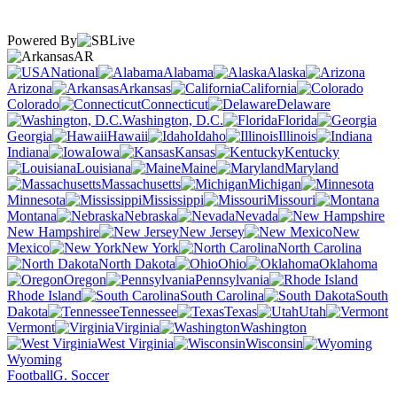
Powered By
AR
National
Alabama
Alaska
Arizona
Arkansas
California
Colorado
Connecticut
Delaware
Washington, D.C.
Florida
Georgia
Hawaii
Idaho
Illinois
Indiana
Iowa
Kansas
Kentucky
Louisiana
Maine
Maryland
Massachusetts
Michigan
Minnesota
Mississippi
Missouri
Montana
Nebraska
Nevada
New Hampshire
New Jersey
New
Mexico
New York
North Carolina
North Dakota
Ohio
Oklahoma
Oregon
Pennsylvania
Rhode Island
South Carolina
South
Dakota
Tennessee
Texas
Utah
Vermont
Virginia
Washington
West Virginia
Wisconsin
Wyoming
Football
G. Soccer