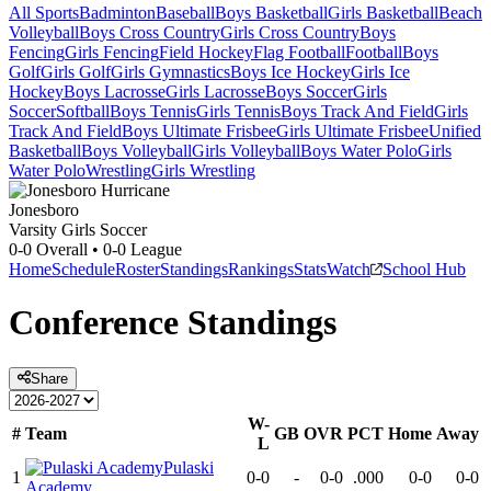
All Sports
Badminton
Baseball
Boys Basketball
Girls Basketball
Beach
Volleyball
Boys Cross Country
Girls Cross Country
Boys
Fencing
Girls Fencing
Field Hockey
Flag Football
Football
Boys
Golf
Girls Golf
Girls Gymnastics
Boys Ice Hockey
Girls Ice
Hockey
Boys Lacrosse
Girls Lacrosse
Boys Soccer
Girls
Soccer
Softball
Boys Tennis
Girls Tennis
Boys Track And Field
Girls
Track And Field
Boys Ultimate Frisbee
Girls Ultimate Frisbee
Unified
Basketball
Boys Volleyball
Girls Volleyball
Boys Water Polo
Girls
Water Polo
Wrestling
Girls Wrestling
Jonesboro
Varsity Girls Soccer
0-0
Overall •
0-0
League
Home
Schedule
Roster
Standings
Rankings
Stats
Watch
School Hub
Conference
Standings
Share
W-
#
Team
GB
OVR
PCT
Home
Away
L
Pulaski
1
0-0
-
0-0
.000
0-0
0-0
Academy