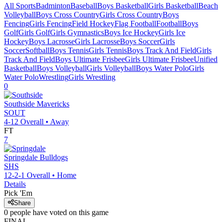
All Sports
Badminton
Baseball
Boys Basketball
Girls Basketball
Beach
Volleyball
Boys Cross Country
Girls Cross Country
Boys
Fencing
Girls Fencing
Field Hockey
Flag Football
Football
Boys
Golf
Girls Golf
Girls Gymnastics
Boys Ice Hockey
Girls Ice
Hockey
Boys Lacrosse
Girls Lacrosse
Boys Soccer
Girls
Soccer
Softball
Boys Tennis
Girls Tennis
Boys Track And Field
Girls
Track And Field
Boys Ultimate Frisbee
Girls Ultimate Frisbee
Unified
Basketball
Boys Volleyball
Girls Volleyball
Boys Water Polo
Girls
Water Polo
Wrestling
Girls Wrestling
0
Southside
Mavericks
SOUT
4-12
Overall •
Away
FT
7
Springdale
Bulldogs
SHS
12-2-1
Overall •
Home
Details
Pick 'Em
Share
0
people have
voted on this game
FINAL