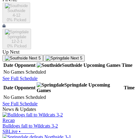
Southside
4-12
0
% Picked
Springdale
12-2-1
0
% Picked
Up Next
Next 5
Next 5
Date
Opponent
Southside
Upcoming
Games
Time
No Games Scheduled
See Full Schedule
Springdale
Upcoming
Date
Opponent
Time
Games
No Games Scheduled
See Full Schedule
News & Updates
Recap
Bulldogs fall to Wildcats 3-2
SBLive
•