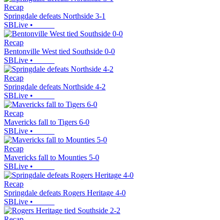
Recap
Springdale defeats Northside 3-1
SBLive
•
Recap
Bentonville West tied Southside 0-0
SBLive
•
Recap
Springdale defeats Northside 4-2
SBLive
•
Recap
Mavericks fall to Tigers 6-0
SBLive
•
Recap
Mavericks fall to Mounties 5-0
SBLive
•
Recap
Springdale defeats Rogers Heritage 4-0
SBLive
•
Recap