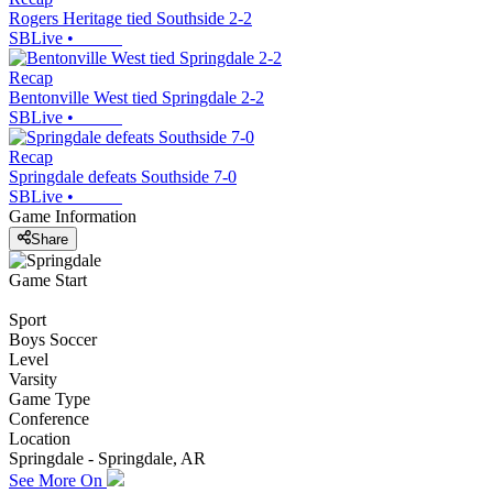
Rogers Heritage tied Southside 2-2
SBLive
•
Recap
Bentonville West tied Springdale 2-2
SBLive
•
Recap
Springdale defeats Southside 7-0
SBLive
•
Game Information
Share
Game Start
Sport
Boys Soccer
Level
Varsity
Game Type
Conference
Location
Springdale - Springdale, AR
See More On