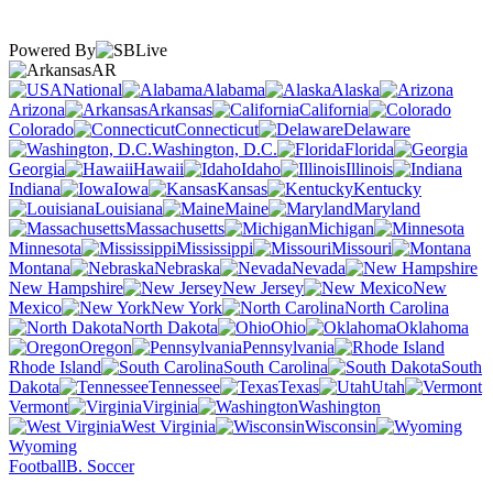
Powered By
AR
National
Alabama
Alaska
Arizona
Arkansas
California
Colorado
Connecticut
Delaware
Washington, D.C.
Florida
Georgia
Hawaii
Idaho
Illinois
Indiana
Iowa
Kansas
Kentucky
Louisiana
Maine
Maryland
Massachusetts
Michigan
Minnesota
Mississippi
Missouri
Montana
Nebraska
Nevada
New Hampshire
New Jersey
New
Mexico
New York
North Carolina
North Dakota
Ohio
Oklahoma
Oregon
Pennsylvania
Rhode Island
South Carolina
South
Dakota
Tennessee
Texas
Utah
Vermont
Virginia
Washington
West Virginia
Wisconsin
Wyoming
Football
B. Soccer