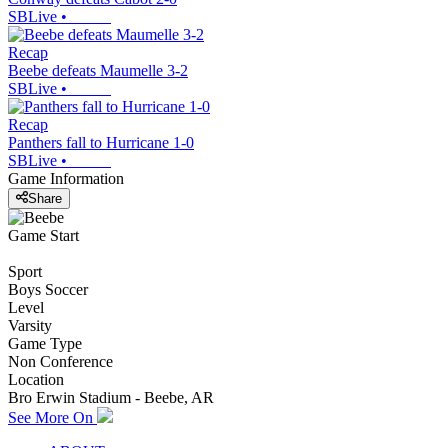
SBLive
•
Recap
Beebe defeats Maumelle 3-2
SBLive
•
Recap
Panthers fall to Hurricane 1-0
SBLive
•
Game Information
Share
Game Start
Sport
Boys Soccer
Level
Varsity
Game Type
Non Conference
Location
Bro Erwin Stadium - Beebe, AR
See More On