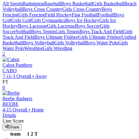
All Sports
Badminton
Baseball
Boys Basketball
Girls Basketball
Beach
Volleyball
Boys Cross Country
Girls Cross Country
Boys
Fencing
Girls Fencing
Field Hockey
Flag Football
Football
Boys
Golf
Girls Golf
Girls Gymnastics
Boys Ice Hockey
Girls Ice
Hockey
Boys Lacrosse
Girls Lacrosse
Boys Soccer
Girls
Soccer
Softball
Boys Tennis
Girls Tennis
Boys Track And Field
Girls
Track And Field
Boys Ultimate Frisbee
Girls Ultimate Frisbee
Unified
Basketball
Boys Volleyball
Girls Volleyball
Boys Water Polo
Girls
Water Polo
Wrestling
Girls Wrestling
2
Cabot
Panthers
CABO
7-11-3
Overall •
Away
FT
0
Beebe
Badgers
BEEBE
4-15
Overall •
Home
Details
Line Score
Share
team
1
2
T