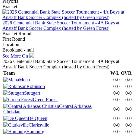
Playoffs
Bracket
2026 Centennial Bank State Soccer Tournament - 4A Boys at
Anstaff Bank Soccer Complex (hosted by Green Forest)
Bracket Round
First Round
Location
Brookland - null
See More On
2026 Centennial Bank State Soccer Tournament - 4A Boys at
Anstaff Bank Soccer Complex (hosted by Green Forest)
Team
W-L
OVR
Mena
0-0
0-0
Robinson
0-0
0-0
Stuttgart
0-0
0-0
Green Forest
0-0
0-0
Central Arkansas
0-0
0-0
Christian
De Queen
0-0
0-0
Clarksville
0-0
0-0
Hamburg
0-0
0-0