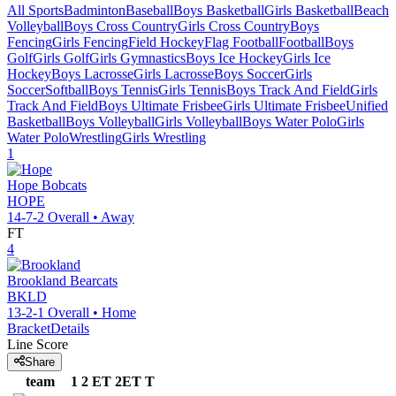
All Sports
Badminton
Baseball
Boys Basketball
Girls Basketball
Beach
Volleyball
Boys Cross Country
Girls Cross Country
Boys
Fencing
Girls Fencing
Field Hockey
Flag Football
Football
Boys
Golf
Girls Golf
Girls Gymnastics
Boys Ice Hockey
Girls Ice
Hockey
Boys Lacrosse
Girls Lacrosse
Boys Soccer
Girls
Soccer
Softball
Boys Tennis
Girls Tennis
Boys Track And Field
Girls
Track And Field
Boys Ultimate Frisbee
Girls Ultimate Frisbee
Unified
Basketball
Boys Volleyball
Girls Volleyball
Boys Water Polo
Girls
Water Polo
Wrestling
Girls Wrestling
1
Hope
Bobcats
HOPE
14-7-2
Overall •
Away
FT
4
Brookland
Bearcats
BKLD
13-2-1
Overall •
Home
Bracket
Details
Line Score
Share
team
1
2
ET
2ET
T