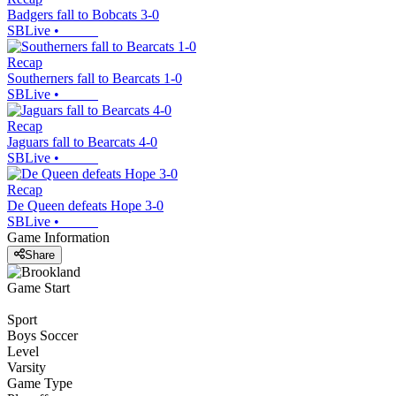
Badgers fall to Bobcats 3-0
SBLive
•
Recap
Southerners fall to Bearcats 1-0
SBLive
•
Recap
Jaguars fall to Bearcats 4-0
SBLive
•
Recap
De Queen defeats Hope 3-0
SBLive
•
Game Information
Share
Game Start
Sport
Boys Soccer
Level
Varsity
Game Type