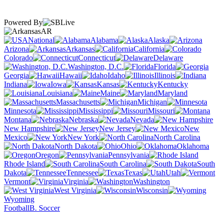
Powered By
AR
National
Alabama
Alaska
Arizona
Arkansas
California
Colorado
Connecticut
Delaware
Washington, D.C.
Florida
Georgia
Hawaii
Idaho
Illinois
Indiana
Iowa
Kansas
Kentucky
Louisiana
Maine
Maryland
Massachusetts
Michigan
Minnesota
Mississippi
Missouri
Montana
Nebraska
Nevada
New Hampshire
New Jersey
New
Mexico
New York
North Carolina
North Dakota
Ohio
Oklahoma
Oregon
Pennsylvania
Rhode Island
South Carolina
South
Dakota
Tennessee
Texas
Utah
Vermont
Virginia
Washington
West Virginia
Wisconsin
Wyoming
Football
B. Soccer