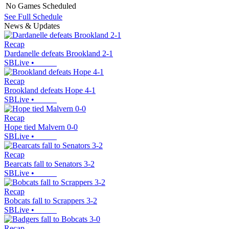
No Games Scheduled
See Full Schedule
News & Updates
Recap
Dardanelle defeats Brookland 2-1
SBLive
•
Recap
Brookland defeats Hope 4-1
SBLive
•
Recap
Hope tied Malvern 0-0
SBLive
•
Recap
Bearcats fall to Senators 3-2
SBLive
•
Recap
Bobcats fall to Scrappers 3-2
SBLive
•
Recap