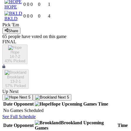
0
0
0
0
1
HOPE
0
0
0
0
4
BKLD
Pick 'Em
Share
65
people have
voted on this game
FINAL
Hope
14-7-2
43
% Picked
Brookland
13-2-1
57
% Picked
Up Next
Next 5
Next 5
Date
Opponent
Hope
Upcoming
Games
Time
No Games Scheduled
See Full Schedule
Brookland
Upcoming
Date
Opponent
Time
Games