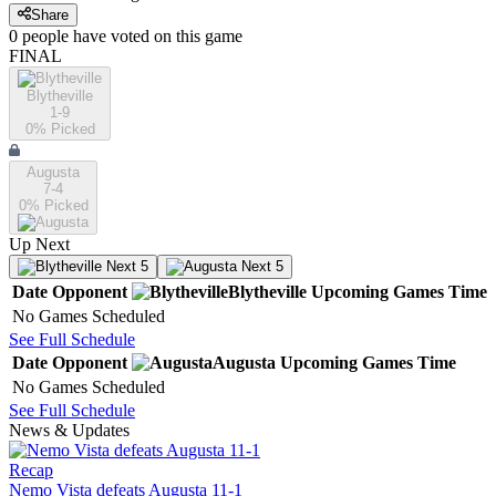
Share
0
people have
voted on this game
FINAL
Blytheville
1-9
0
% Picked
Augusta
7-4
0
% Picked
Up Next
Next 5
Next 5
Date
Opponent
Blytheville
Upcoming
Games
Time
No Games Scheduled
See Full Schedule
Date
Opponent
Augusta
Upcoming
Games
Time
No Games Scheduled
See Full Schedule
News & Updates
Recap
Nemo Vista defeats Augusta 11-1