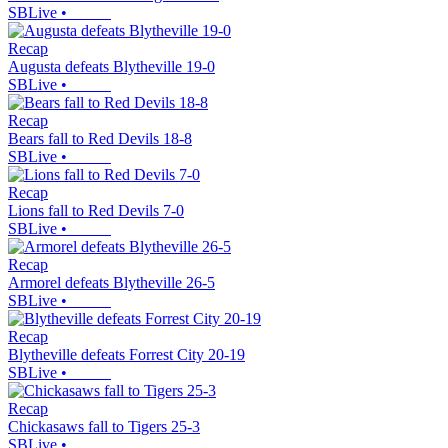
SBLive
•
Recap
Augusta defeats Blytheville 19-0
SBLive
•
Recap
Bears fall to Red Devils 18-8
SBLive
•
Recap
Lions fall to Red Devils 7-0
SBLive
•
Recap
Armorel defeats Blytheville 26-5
SBLive
•
Recap
Blytheville defeats Forrest City 20-19
SBLive
•
Recap
Chickasaws fall to Tigers 25-3
SBLive
•