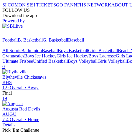
SI.COM
ON SI
SI TICKETS
GO FAN
NFHS NETWORK
ABOUT 
FOLLOW US
Download the app
Powered by
Football
B. Basketball
G. Basketball
Baseball
All Sports
Badminton
Baseball
Boys Basketball
Girls Basketball
Beach V
Gymnastics
Boys Ice Hockey
Girls Ice Hockey
Boys Lacrosse
Girls La
Ultimate Frisbee
Unified Basketball
Boys Volleyball
Girls Volleyball
Bo
0
Blytheville
Chickasaws
BHS
1-9
Overall •
Away
Final
19
Augusta
Red Devils
AUGU
7-4
Overall •
Home
Details
Pick 'Em Challenge