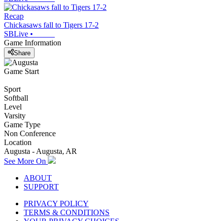
Recap
Chickasaws fall to Tigers 17-2
SBLive
•
Game Information
Share
Game Start
Sport
Softball
Level
Varsity
Game Type
Non Conference
Location
Augusta - Augusta, AR
See More On
ABOUT
SUPPORT
PRIVACY POLICY
TERMS & CONDITIONS