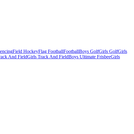
Fencing
Field Hockey
Flag Football
Football
Boys Golf
Girls Golf
Girls
ack And Field
Girls Track And Field
Boys Ultimate Frisbee
Girls