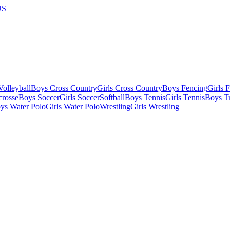
US
olleyball
Boys Cross Country
Girls Cross Country
Boys Fencing
Girls 
crosse
Boys Soccer
Girls Soccer
Softball
Boys Tennis
Girls Tennis
Boys Tr
ys Water Polo
Girls Water Polo
Wrestling
Girls Wrestling