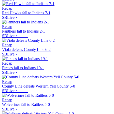
Recap
Red Hawks fall to Indians 7-1
SBLive
•
Recap
Panthers fall to Indians 2-1
SBLive
•
Recap
Viola defeats County Line 6-2
SBLive
•
Recap
Pirates fall to Indians 19-1
SBLive
•
Recap
County Line defeats Western Yell County 5-0
SBLive
•
Recap
Wolverines fall to Rattlers 5-0
SBLive
•