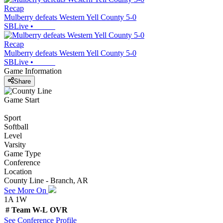
Recap
Mulberry defeats Western Yell County 5-0
SBLive
•
Recap
Mulberry defeats Western Yell County 5-0
SBLive
•
Game Information
Share
Game Start
Sport
Softball
Level
Varsity
Game Type
Conference
Location
County Line - Branch, AR
See More On
1A 1W
#
Team
W-L
OVR
See
Conference
Profile