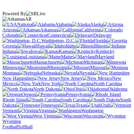
Powered By
AR
National
Alabama
Alaska
Arizona
Arkansas
California
Colorado
Connecticut
Delaware
Washington, D.C.
Florida
Georgia
Hawaii
Idaho
Illinois
Indiana
Iowa
Kansas
Kentucky
Louisiana
Maine
Maryland
Massachusetts
Michigan
Minnesota
Mississippi
Missouri
Montana
Nebraska
Nevada
New Hampshire
New Jersey
New
Mexico
New York
North Carolina
North Dakota
Ohio
Oklahoma
Oregon
Pennsylvania
Rhode Island
South Carolina
South
Dakota
Tennessee
Texas
Utah
Vermont
Virginia
Washington
West Virginia
Wisconsin
Wyoming
Football
Softball