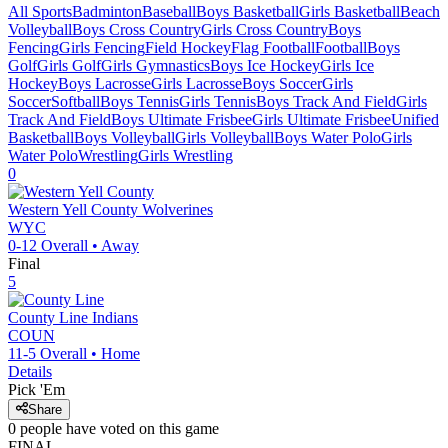
All Sports
Badminton
Baseball
Boys Basketball
Girls Basketball
Beach
Volleyball
Boys Cross Country
Girls Cross Country
Boys
Fencing
Girls Fencing
Field Hockey
Flag Football
Football
Boys
Golf
Girls Golf
Girls Gymnastics
Boys Ice Hockey
Girls Ice
Hockey
Boys Lacrosse
Girls Lacrosse
Boys Soccer
Girls
Soccer
Softball
Boys Tennis
Girls Tennis
Boys Track And Field
Girls
Track And Field
Boys Ultimate Frisbee
Girls Ultimate Frisbee
Unified
Basketball
Boys Volleyball
Girls Volleyball
Boys Water Polo
Girls
Water Polo
Wrestling
Girls Wrestling
0
Western Yell County
Wolverines
WYC
0-12
Overall •
Away
Final
5
County Line
Indians
COUN
11-5
Overall •
Home
Details
Pick 'Em
Share
0
people have
voted on this game
FINAL