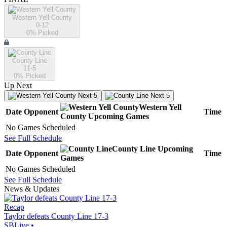
Western Yell County
0-12
0
% Picked
County Line
11-5
0
% Picked
Up Next
Next 5
Next 5
Western Yell
Date
Opponent
Time
County
Upcoming
Games
No Games Scheduled
See Full Schedule
County Line
Upcoming
Date
Opponent
Time
Games
No Games Scheduled
See Full Schedule
News & Updates
Recap
Taylor defeats County Line 17-3
SBLive
•