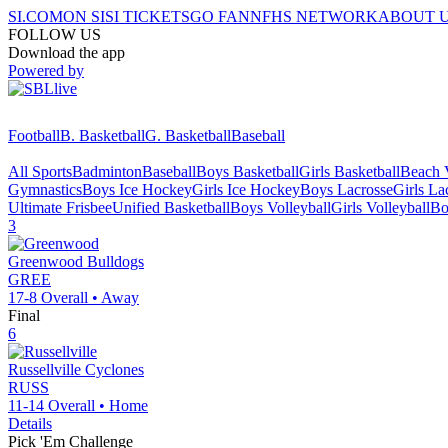
SI.COM
ON SI
SI TICKETS
GO FAN
NFHS NETWORK
ABOUT 
FOLLOW US
Download the app
Powered by
Football
B. Basketball
G. Basketball
Baseball
All Sports
Badminton
Baseball
Boys Basketball
Girls Basketball
Beach V
Gymnastics
Boys Ice Hockey
Girls Ice Hockey
Boys Lacrosse
Girls La
Ultimate Frisbee
Unified Basketball
Boys Volleyball
Girls Volleyball
Bo
3
Greenwood
Bulldogs
GREE
17-8
Overall •
Away
Final
6
Russellville
Cyclones
RUSS
11-14
Overall •
Home
Details
Pick 'Em Challenge