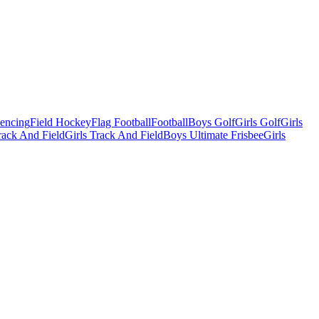
Fencing
Field Hockey
Flag Football
Football
Boys Golf
Girls Golf
Girls
ack And Field
Girls Track And Field
Boys Ultimate Frisbee
Girls