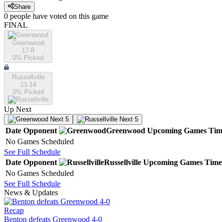
Share
0
people have
voted on this game
FINAL
Greenwood
17-8
0
% Picked
Russellville
11-14
0
% Picked
Up Next
Next 5
Next 5
Date
Opponent
Greenwood
Upcoming
Games
Tim
No Games Scheduled
See Full Schedule
Date
Opponent
Russellville
Upcoming
Games
Time
No Games Scheduled
See Full Schedule
News & Updates
Recap
Benton defeats Greenwood 4-0