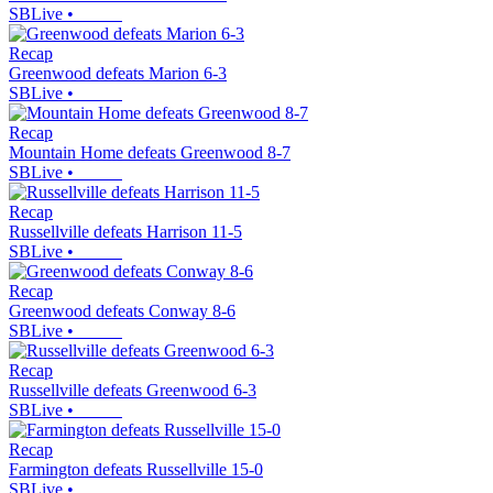
SBLive
•
Recap
Greenwood defeats Marion 6-3
SBLive
•
Recap
Mountain Home defeats Greenwood 8-7
SBLive
•
Recap
Russellville defeats Harrison 11-5
SBLive
•
Recap
Greenwood defeats Conway 8-6
SBLive
•
Recap
Russellville defeats Greenwood 6-3
SBLive
•
Recap
Farmington defeats Russellville 15-0
SBLive
•