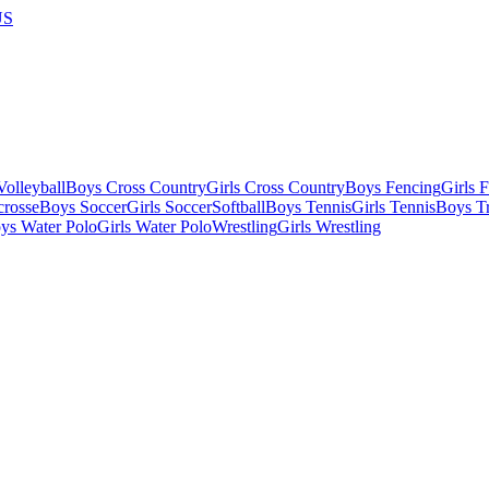
US
olleyball
Boys Cross Country
Girls Cross Country
Boys Fencing
Girls 
crosse
Boys Soccer
Girls Soccer
Softball
Boys Tennis
Girls Tennis
Boys Tr
ys Water Polo
Girls Water Polo
Wrestling
Girls Wrestling