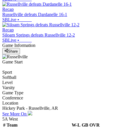
Recap
Russellville defeats Dardanelle 16-1
SBLive
•
Recap
Siloam Springs defeats Russellville 12-2
SBLive
•
Game Information
Share
Game Start
Sport
Softball
Level
Varsity
Game Type
Conference
Location
Hickey Park - Russellville, AR
See More On
5A West
#
Team
W-L
GB
OVR