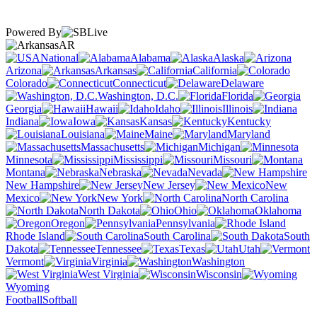
Powered By
AR
National
Alabama
Alaska
Arizona
Arkansas
California
Colorado
Connecticut
Delaware
Washington, D.C.
Florida
Georgia
Hawaii
Idaho
Illinois
Indiana
Iowa
Kansas
Kentucky
Louisiana
Maine
Maryland
Massachusetts
Michigan
Minnesota
Mississippi
Missouri
Montana
Nebraska
Nevada
New Hampshire
New Jersey
New
Mexico
New York
North Carolina
North Dakota
Ohio
Oklahoma
Oregon
Pennsylvania
Rhode Island
South Carolina
South
Dakota
Tennessee
Texas
Utah
Vermont
Virginia
Washington
West Virginia
Wisconsin
Wyoming
Football
Softball