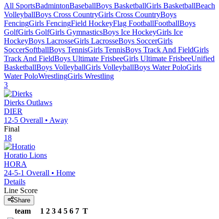
All Sports
Badminton
Baseball
Boys Basketball
Girls Basketball
Beach
Volleyball
Boys Cross Country
Girls Cross Country
Boys
Fencing
Girls Fencing
Field Hockey
Flag Football
Football
Boys
Golf
Girls Golf
Girls Gymnastics
Boys Ice Hockey
Girls Ice
Hockey
Boys Lacrosse
Girls Lacrosse
Boys Soccer
Girls
Soccer
Softball
Boys Tennis
Girls Tennis
Boys Track And Field
Girls
Track And Field
Boys Ultimate Frisbee
Girls Ultimate Frisbee
Unified
Basketball
Boys Volleyball
Girls Volleyball
Boys Water Polo
Girls
Water Polo
Wrestling
Girls Wrestling
3
Dierks
Outlaws
DIER
12-5
Overall •
Away
Final
18
Horatio
Lions
HORA
24-5-1
Overall •
Home
Details
Line Score
Share
team
1
2
3
4
5
6
7
T