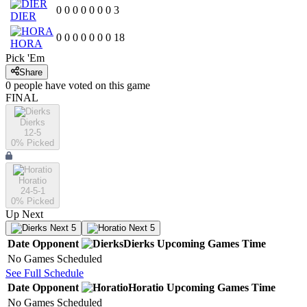
0
0
0
0
0
0
0
3
DIER
0
0
0
0
0
0
0
18
HORA
Pick 'Em
Share
0
people have
voted on this game
FINAL
Dierks
12-5
0
% Picked
Horatio
24-5-1
0
% Picked
Up Next
Next 5
Next 5
Date
Opponent
Dierks
Upcoming
Games
Time
No Games Scheduled
See Full Schedule
Date
Opponent
Horatio
Upcoming
Games
Time
No Games Scheduled