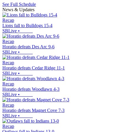
See Full Schedule
News & Updates
Recap
Lions fall to Bulldogs 15-4
SBLive
•
Recap
Horatio defeats Des Arc 9-6
SBLive
•
Recap
Horatio defeats Cedar Ridge 11-1
SBLive
•
Recap
Horatio defeats Woodlawn 4-3
SBLive
•
Recap
Horatio defeats Magnet Cove 7-3
SBLive
•
Recap
Outlaws fall to Indians 13-0