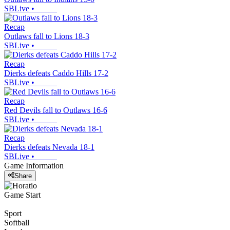
SBLive
•
Recap
Outlaws fall to Lions 18-3
SBLive
•
Recap
Dierks defeats Caddo Hills 17-2
SBLive
•
Recap
Red Devils fall to Outlaws 16-6
SBLive
•
Recap
Dierks defeats Nevada 18-1
SBLive
•
Game Information
Share
Game Start
Sport
Softball